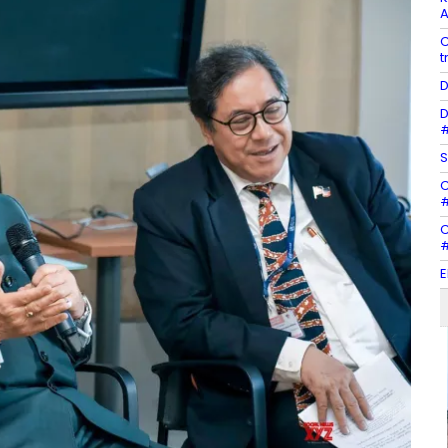
A
C
t
D
D
#
S
C
#
C
#
E