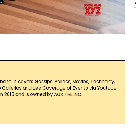
8
te. It covers Gossips, Politics, Movies, Technolgy,
Galleries and Live Coverage of Events via Youtube.
in 2015 and is owned by AGK FIRE INC.