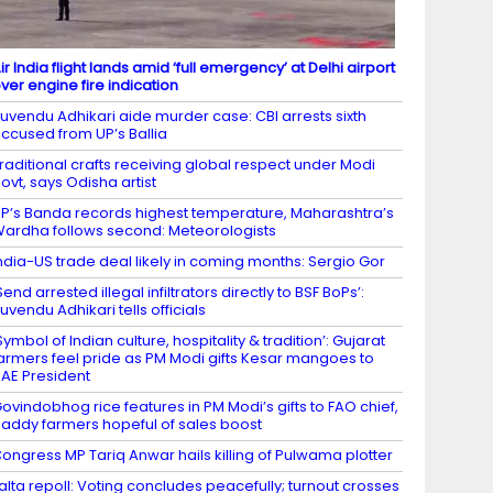
ir India flight lands amid ‘full emergency’ at Delhi airport
ver engine fire indication
uvendu Adhikari aide murder case: CBI arrests sixth
ccused from UP’s Ballia
raditional crafts receiving global respect under Modi
ovt, says Odisha artist
P’s Banda records highest temperature, Maharashtra’s
ardha follows second: Meteorologists
ndia-US trade deal likely in coming months: Sergio Gor
Send arrested illegal infiltrators directly to BSF BoPs’:
uvendu Adhikari tells officials
Symbol of Indian culture, hospitality & tradition’: Gujarat
armers feel pride as PM Modi gifts Kesar mangoes to
AE President
ovindobhog rice features in PM Modi’s gifts to FAO chief,
addy farmers hopeful of sales boost
ongress MP Tariq Anwar hails killing of Pulwama plotter
alta repoll: Voting concludes peacefully; turnout crosses