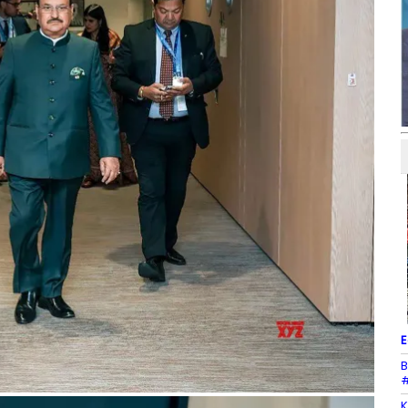
E
B
#
K