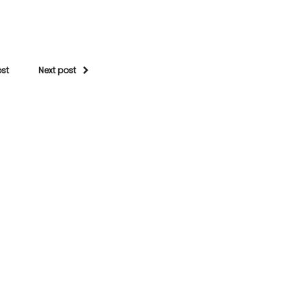
ost
Next post