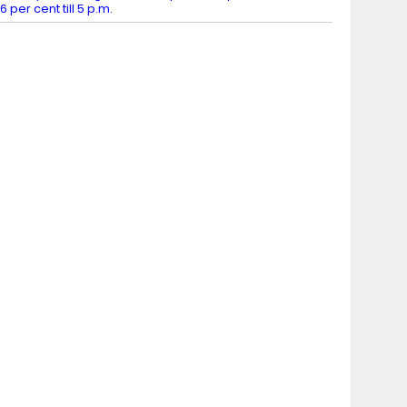
6 per cent till 5 p.m.