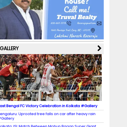
b
a
st
k
e
dI
u
o
m
y
M
n
b
o
a
e
k
p
C
s
h
a
GALLERY
n
n
el
ast Bengal FC Victory Celebration in Kolkata #Gallery
engaluru: Uprooted tree falls on car after heavy rain
Gallery
olkata: ISL Match Between Mohun Bagan Super Giant