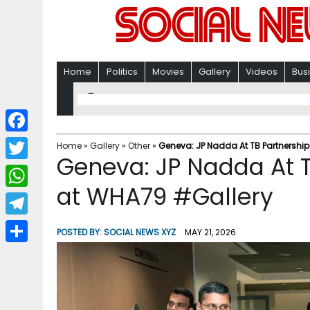
Home
Politics
Movies
Gallery
Videos
Bus
F
Home
»
Gallery
»
Other
»
Geneva: JP Nadda At TB Partnership
Geneva: JP Nadda At T
a
T
c
at WHA79 #Gallery
w
W
e
i
h
T
b
POSTED BY:
SOCIAL NEWS XYZ
MAY 21, 2026
t
a
e
o
S
t
t
l
o
h
e
s
e
k
a
r
A