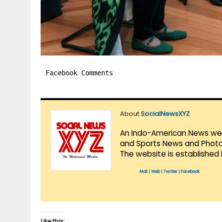
Facebook Comments
About
SocialNewsXYZ
An Indo-American News websi
and Sports News and Photo 
The website is established 
Mail
|
Web
|
Twitter
|
Facebook
Like this: