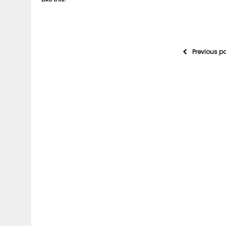
Previous p