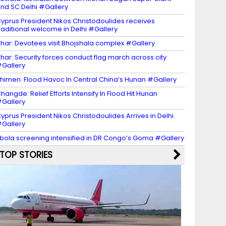
nd SC Delhi #Gallery
yprus President Nikos Christodoulides receives
raditional welcome in Delhi #Gallery
har: Devotees visit Bhojshala complex #Gallery
har: Security forces conduct flag march across city
Gallery
himen: Flood Havoc In Central China’s Hunan #Gallery
hangde: Relief Efforts Intensify In Flood Hit Hunan
Gallery
yprus President Nikos Christodoulides Arrives in Delhi
Gallery
bola screening intensified in DR Congo’s Goma #Gallery
TOP STORIES