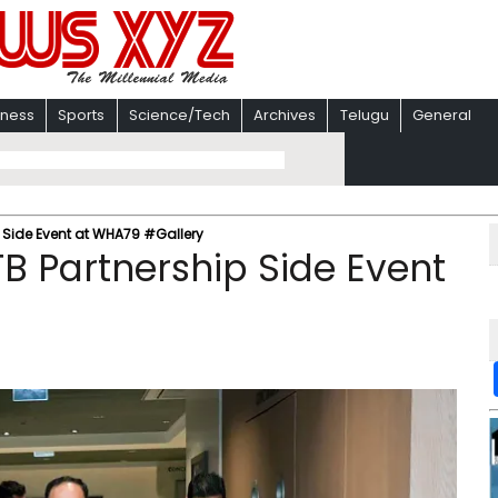
iness
Sports
Science/Tech
Archives
Telugu
General
 Side Event at WHA79 #Gallery
B Partnership Side Event