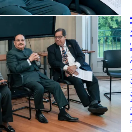
A
o
S
a
T
g
U
W
I
‘
S
‘
f
U
G
p
C
F