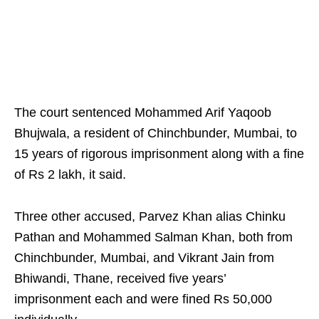
The court sentenced Mohammed Arif Yaqoob
Bhujwala, a resident of Chinchbunder, Mumbai, to
15 years of rigorous imprisonment along with a fine
of Rs 2 lakh, it said.
Three other accused, Parvez Khan alias Chinku
Pathan and Mohammed Salman Khan, both from
Chinchbunder, Mumbai, and Vikrant Jain from
Bhiwandi, Thane, received five years’
imprisonment each and were fined Rs 50,000