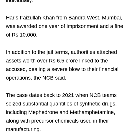
individually.
Haris Faizullah Khan from Bandra West, Mumbai,
was awarded one year of imprisonment and a fine
of Rs 10,000.
In addition to the jail terms, authorities attached
assets worth over Rs 6.5 crore linked to the
accused, dealing a severe blow to their financial
operations, the NCB said.
The case dates back to 2021 when NCB teams
seized substantial quantities of synthetic drugs,
including Mephedrone and Methamphetamine,
along with precursor chemicals used in their
manufacturing.