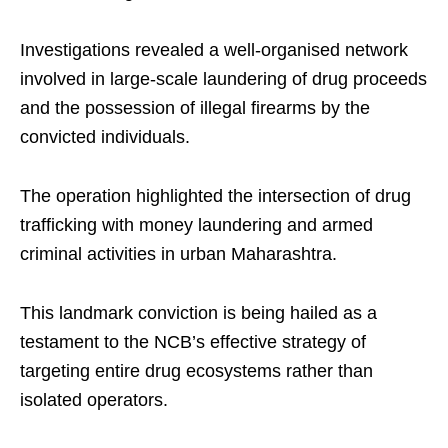
Investigations revealed a well-organised network
involved in large-scale laundering of drug proceeds
and the possession of illegal firearms by the
convicted individuals.
The operation highlighted the intersection of drug
trafficking with money laundering and armed
criminal activities in urban Maharashtra.
This landmark conviction is being hailed as a
testament to the NCB’s effective strategy of
targeting entire drug ecosystems rather than
isolated operators.