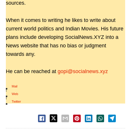
sources.
When it comes to writing he likes to write about
current world politics and Indian Movies. His future
plans include developing SocialNews.XYZ into a
News website that has no bias or judgment
towards any.
He can be reached at
gopi@socialnews.xyz
Mail
|
Web
|
Twitter