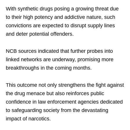
With synthetic drugs posing a growing threat due
to their high potency and addictive nature, such
convictions are expected to disrupt supply lines
and deter potential offenders.
NCB sources indicated that further probes into
linked networks are underway, promising more
breakthroughs in the coming months.
This outcome not only strengthens the fight against
the drug menace but also reinforces public
confidence in law enforcement agencies dedicated
to safeguarding society from the devastating
impact of narcotics.