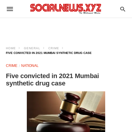
HOME
GENERAL
CRIME
FIVE CONVICTED IN 2021 MUMBAI SYNTHETIC DRUG CASE
CRIME
NATIONAL
Five convicted in 2021 Mumbai
synthetic drug case