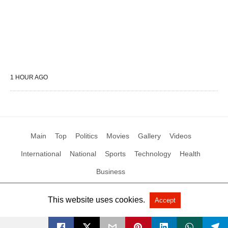
1 HOUR AGO
Main
Top
Politics
Movies
Gallery
Videos
International
National
Sports
Technology
Health
Business
This website uses cookies.
Accept
All Rights Reserved by Social News XYZ
View Non-AMP Version