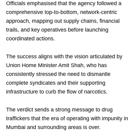
Officials emphasised that the agency followed a
comprehensive top-to-bottom, network-centric
approach, mapping out supply chains, financial
trails, and key operatives before launching
coordinated actions.
The success aligns with the vision articulated by
Union Home Minister Amit Shah, who has
consistently stressed the need to dismantle
complete syndicates and their supporting
infrastructure to curb the flow of narcotics.
The verdict sends a strong message to drug
traffickers that the era of operating with impunity in
Mumbai and surrounding areas is over.