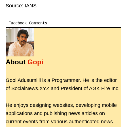
Source: IANS
Facebook Comments
About
Gopi
Gopi Adusumilli is a Programmer. He is the editor
of SocialNews.XYZ and President of AGK Fire Inc.
He enjoys designing websites, developing mobile
applications and publishing news articles on
current events from various authenticated news