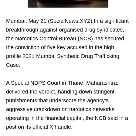
Mumbai, May 21 (SocialNews.XYZ) In a significant
breakthrough against organised drug syndicates,
the Narcotics Control Bureau (NCB) has secured
the conviction of five key accused in the high-
profile 2021 Mumbai Synthetic Drug Trafficking
Case.
A Special NDPS Court in Thane, Maharashtra,
delivered the verdict, handing down stringent
punishments that underscore the agency’s
aggressive crackdown on narcotics networks
operating in the financial capital, the NCB said in a
post on its official X handle.