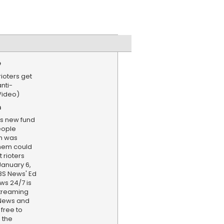
e
rioters get
nti-
Video)
n
's new fund
eople
em was
hem could
 rioters
January 6,
CBS News' Ed
ws 24/7 is
treaming
 News and
 free to
 the