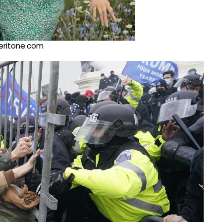
@veritone.com