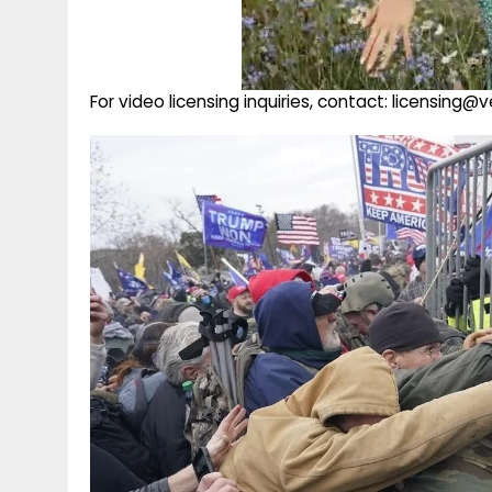
For video licensing inquiries, contact: licensing