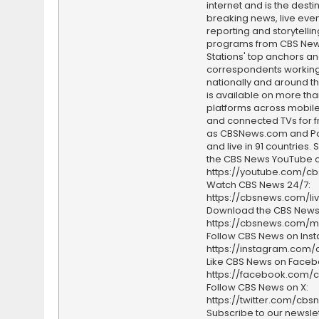
internet and is the destin
breaking news, live event
reporting and storytellin
programs from CBS Ne
Stations' top anchors a
correspondents working 
nationally and around th
is available on more tha
platforms across mobile
and connected TVs for fr
as CBSNews.com and P
and live in 91 countries.
the CBS News YouTube c
https://youtube.com/c
Watch CBS News 24/7:
https://cbsnews.com/li
Download the CBS News
https://cbsnews.com/m
Follow CBS News on Ins
https://instagram.com
Like CBS News on Faceb
https://facebook.com/
Follow CBS News on X:
https://twitter.com/cbs
Subscribe to our newslet