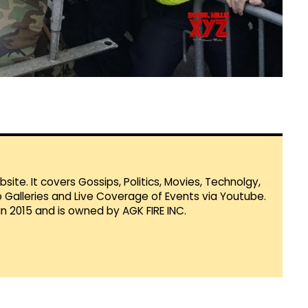
te. It covers Gossips, Politics, Movies, Technolgy,
Galleries and Live Coverage of Events via Youtube.
in 2015 and is owned by AGK FIRE INC.