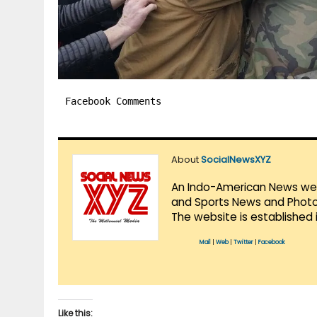
Facebook Comments
About
SocialNewsXYZ
An Indo-American News websi
and Sports News and Photo 
The website is established 
Mail
|
Web
|
Twitter
|
Facebook
Like this: