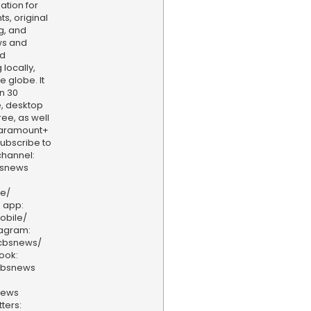
ation for
s, original
g, and
ws and
nd
locally,
e globe. It
n 30
, desktop
ee, as well
aramount+
 Subscribe to
hannel:
bsnews
ve/
 app:
obile/
tagram:
/cbsnews/
ook:
cbsnews
news
ters: