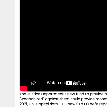
g
r
p
r
e
p
a
m
The Justice Department's new fund to provide p
"weaponized" against them could provide money t
2021, U.S. Capitol riots. CBS News' Ed O'Keefe repo