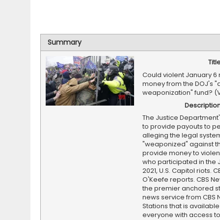
Summary
Titl
Could violent January 6 
money from the DOJ's "a
weaponization" fund? (
Descriptio
The Justice Department
to provide payouts to p
alleging the legal syst
"weaponized" against t
provide money to violent
who participated in the 
2021, U.S. Capitol riots. 
O'Keefe reports. CBS Ne
the premier anchored s
news service from CBS
Stations that is available
everyone with access to