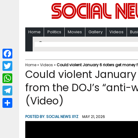
Home
Politics
Movies
Gallery
Videos
Bus
F
Home
»
Videos
»
Could violent January 6 rioters get money 
Could violent January
a
T
c
from the DOJ’s “anti-
w
W
e
i
(Video)
h
T
b
t
a
e
o
S
t
POSTED BY:
SOCIAL NEWS XYZ
MAY 21, 2026
t
l
o
h
e
s
e
k
a
r
A