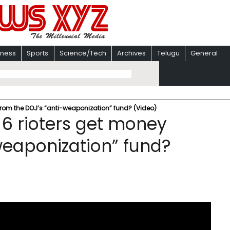
iness
Sports
Science/Tech
Archives
Telugu
General
from the DOJ’s “anti-weaponization” fund? (Video)
 6 rioters get money
weaponization” fund?