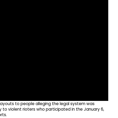
ayouts to people alleging the legal system was
o violent rioters who participated in the January 6,
rts.