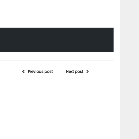
Previous post
Next post