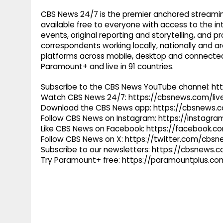
CBS News 24/7 is the premier anchored streamin
available free to everyone with access to the int
events, original reporting and storytelling, and
correspondents working locally, nationally and ar
platforms across mobile, desktop and connected
Paramount+ and live in 91 countries.
Subscribe to the CBS News YouTube channel: h
Watch CBS News 24/7: https://cbsnews.com/liv
Download the CBS News app: https://cbsnews.
Follow CBS News on Instagram: https://instag
Like CBS News on Facebook: https://facebook.
Follow CBS News on X: https://twitter.com/cbs
Subscribe to our newsletters: https://cbsnews.
Try Paramount+ free: https://paramountplus.