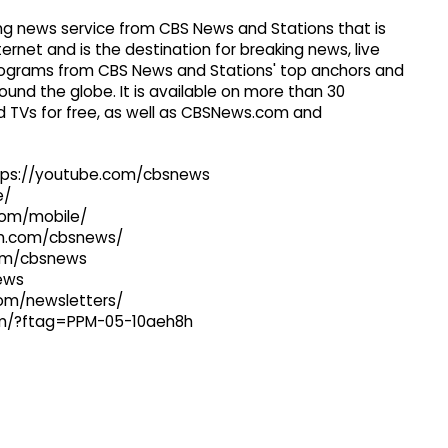
g news service from CBS News and Stations that is
ernet and is the destination for breaking news, live
 programs from CBS News and Stations' top anchors and
ound the globe. It is available on more than 30
 TVs for free, as well as CBSNews.com and
ttps://youtube.com/cbsnews
e/
com/mobile/
ram.com/cbsnews/
com/cbsnews
news
com/newsletters/
com/?ftag=PPM-05-10aeh8h