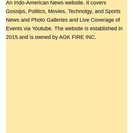
An Indo-American News website. It covers
Gossips, Politics, Movies, Technolgy, and Sports
News and Photo Galleries and Live Coverage of
Events via Youtube. The website is established in
2015 and is owned by AGK FIRE INC.