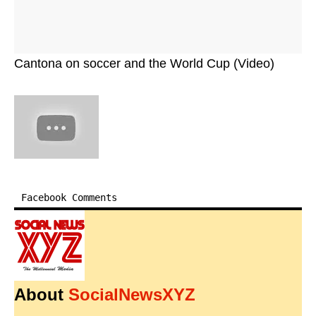
Cantona on soccer and the World Cup (Video)
Facebook Comments
About
SocialNewsXYZ