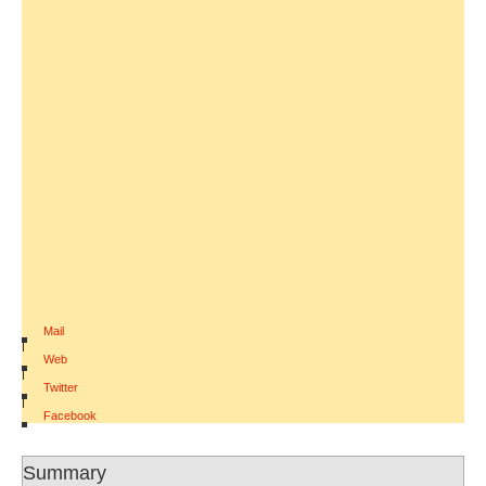
Mail
|
Web
|
Twitter
|
Facebook
Summary