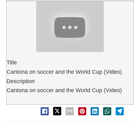
Title
Cantona on soccer and the World Cup (Video)
Description
Cantona on soccer and the World Cup (Video)