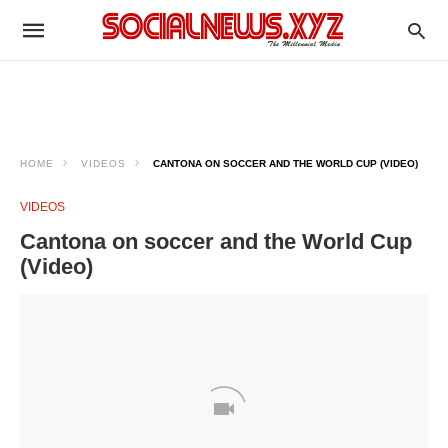
HOME
VIDEOS
CANTONA ON SOCCER AND THE WORLD CUP (VIDEO)
VIDEOS
Cantona on soccer and the World Cup
(Video)