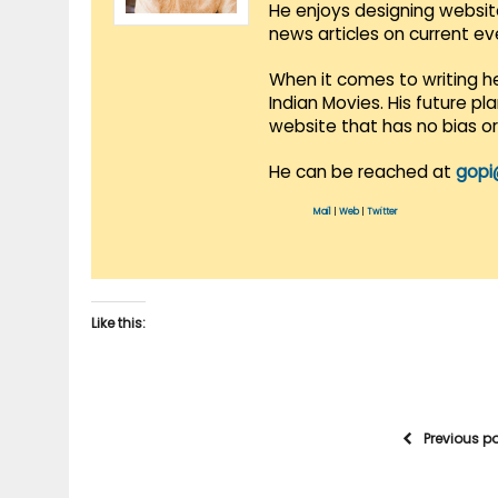
He enjoys designing websit
news articles on current e
When it comes to writing he
Indian Movies. His future p
website that has no bias o
He can be reached at
gopi
Mail
|
Web
|
Twitter
Like this:
Previous p