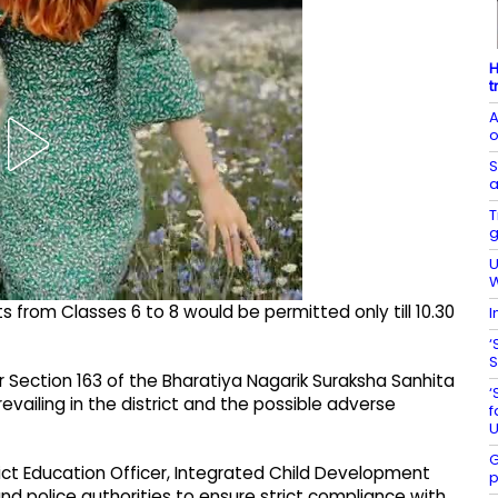
H
t
A
o
S
a
T
g
U
W
s from Classes 6 to 8 would be permitted only till 10.30
I
‘
S
r Section 163 of the Bharatiya Nagarik Suraksha Sanhita
‘
vailing in the district and the possible adverse
f
U
G
rict Education Officer, Integrated Child Development
p
 and police authorities to ensure strict compliance with