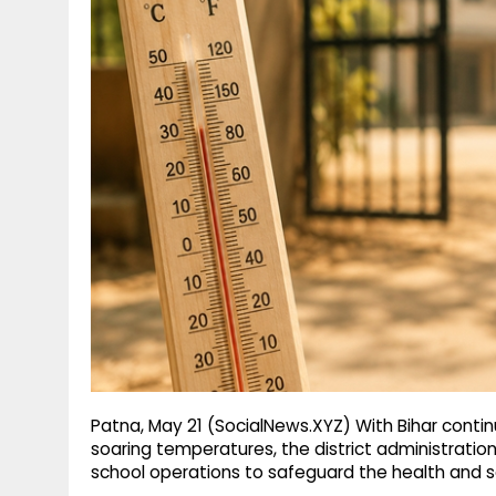
g
r
p
r
e
p
a
m
Patna, May 21 (SocialNews.XYZ) With Bihar conti
soaring temperatures, the district administrati
school operations to safeguard the health and sa