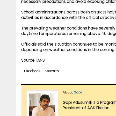
necessary precautions and avoid exposing childre
School administrations across both districts ha
activities in accordance with the official directiv
The prevailing weather conditions have severely af
daytime temperatures remaining above 40 degree
Officials said the situation continues to be moni
depending on weather conditions in the coming 
Source: IANS
Facebook Comments
About
Gopi
Gopi Adusumilli is a Progra
President of AGK Fire Inc.