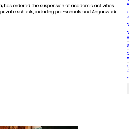
A
tna, has ordered the suspension of academic activities
 private schools, including pre-schools and Anganwadi
C
t
D
D
#
S
C
#
C
#
E