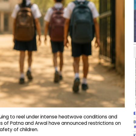
E
nuing to reel under intense heatwave conditions and
B
ons of Patna and Arwal have announced restrictions on
#
fety of children.
K