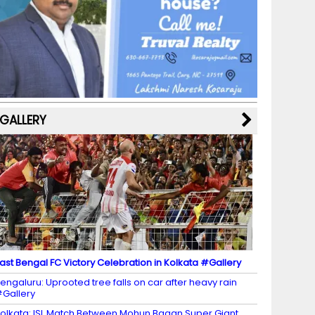
b
a
st
k
e
dI
u
o
m
y
M
n
b
o
a
e
k
p
C
s
h
a
GALLERY
n
n
el
ast Bengal FC Victory Celebration in Kolkata #Gallery
engaluru: Uprooted tree falls on car after heavy rain
Gallery
olkata: ISL Match Between Mohun Bagan Super Giant