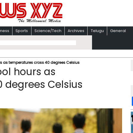
iness
Sports
Science/Tech
Archives
Telugu
General
urs as temperatures cross 40 degrees Celsius
ool hours as
 degrees Celsius