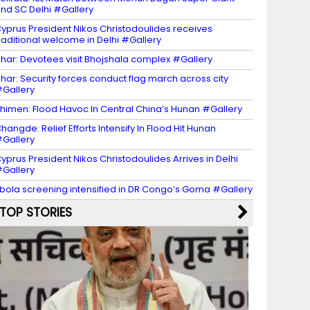
nd SC Delhi #Gallery
yprus President Nikos Christodoulides receives
raditional welcome in Delhi #Gallery
har: Devotees visit Bhojshala complex #Gallery
har: Security forces conduct flag march across city
Gallery
himen: Flood Havoc In Central China’s Hunan #Gallery
hangde: Relief Efforts Intensify In Flood Hit Hunan
Gallery
yprus President Nikos Christodoulides Arrives in Delhi
Gallery
bola screening intensified in DR Congo’s Goma #Gallery
TOP STORIES