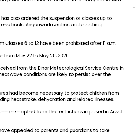
C
ns has also ordered the suspension of classes up to
 pre-schools, Anganwadi centres and coaching
om Classes 6 to 12 have been prohibited after 11 a.m.
orce from May 22 to May 25, 2026.
received from the Bihar Meteorological Service Centre in
atwave conditions are likely to persist over the
ures had become necessary to protect children from
uding heatstroke, dehydration and related illnesses.
been exempted from the restrictions imposed in Arwal
l have appealed to parents and guardians to take