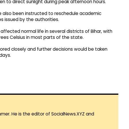
n to direct sunlight during peak afternoon hours.
ve also been instructed to reschedule academic
es issued by the authorities.
fected normal life in several districts of Bihar, with
s Celsius in most parts of the state.
tored closely and further decisions would be taken
days.
mmer. He is the editor of SocialNews.XYZ and