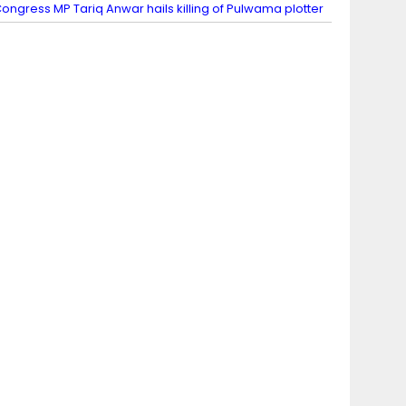
ongress MP Tariq Anwar hails killing of Pulwama plotter