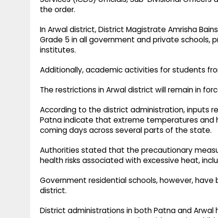
the order.
In Arwal district, District Magistrate Amrisha Bai
Grade 5 in all government and private schools,
institutes.
Additionally, academic activities for students fr
The restrictions in Arwal district will remain in f
According to the district administration, inputs 
Patna indicate that extreme temperatures and he
coming days across several parts of the state.
Authorities stated that the precautionary meas
health risks associated with excessive heat, incl
Government residential schools, however, have 
district.
District administrations in both Patna and Arwa