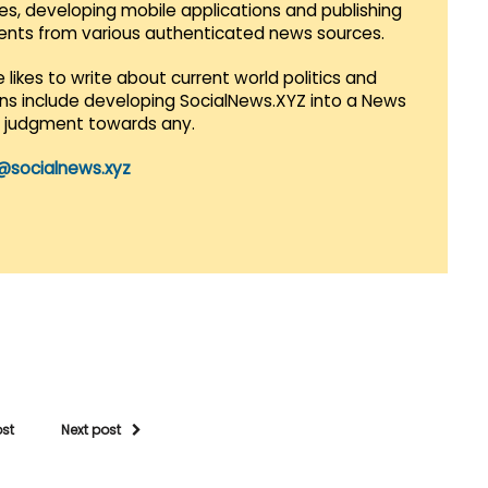
es, developing mobile applications and publishing
vents from various authenticated news sources.
 likes to write about current world politics and
lans include developing SocialNews.XYZ into a News
r judgment towards any.
@socialnews.xyz
ost
Next post