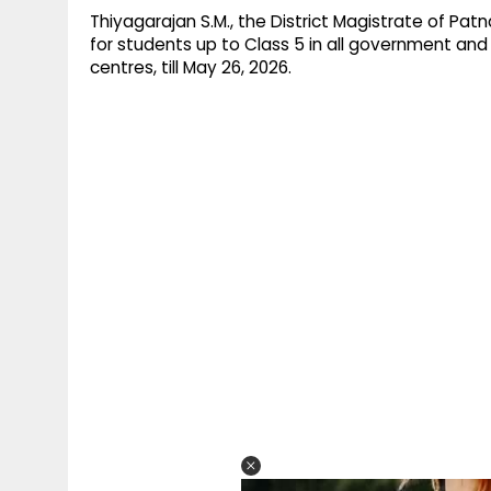
Thiyagarajan S.M., the District Magistrate of Pa
for students up to Class 5 in all government and
centres, till May 26, 2026.