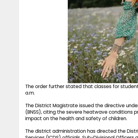
The order further stated that classes for student
a.m.
The District Magistrate issued the directive unde
(BNSS), citing the severe heatwave conditions pre
impact on the health and safety of children.
The district administration has directed the Dist
Services (ICDS) officials, Sub-Divisional Officers