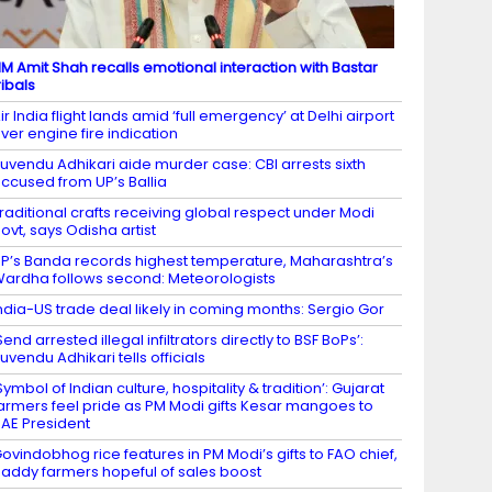
M Amit Shah recalls emotional interaction with Bastar
ribals
ir India flight lands amid ‘full emergency’ at Delhi airport
ver engine fire indication
uvendu Adhikari aide murder case: CBI arrests sixth
ccused from UP’s Ballia
raditional crafts receiving global respect under Modi
ovt, says Odisha artist
P’s Banda records highest temperature, Maharashtra’s
ardha follows second: Meteorologists
ndia-US trade deal likely in coming months: Sergio Gor
Send arrested illegal infiltrators directly to BSF BoPs’:
uvendu Adhikari tells officials
Symbol of Indian culture, hospitality & tradition’: Gujarat
armers feel pride as PM Modi gifts Kesar mangoes to
AE President
ovindobhog rice features in PM Modi’s gifts to FAO chief,
addy farmers hopeful of sales boost