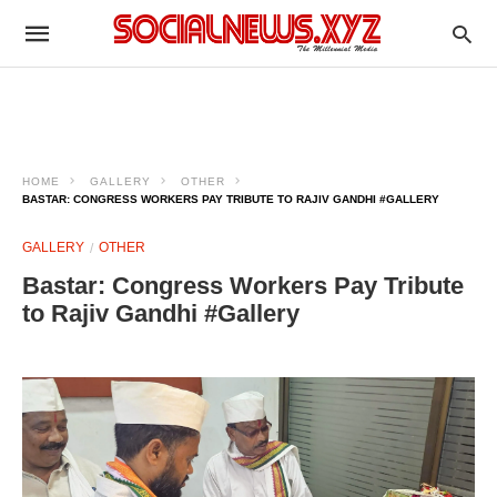
HOME
GALLERY
OTHER
BASTAR: CONGRESS WORKERS PAY TRIBUTE TO RAJIV GANDHI #GALLERY
GALLERY
OTHER
Bastar: Congress Workers Pay Tribute
to Rajiv Gandhi #Gallery