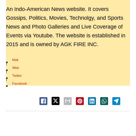
An Indo-American News website. It covers
Gossips, Politics, Movies, Technolgy, and Sports
News and Photo Galleries and Live Coverage of
Events via Youtube. The website is established in
2015 and is owned by AGK FIRE INC.
Mail
|
Web
|
Twitter
|
Facebook