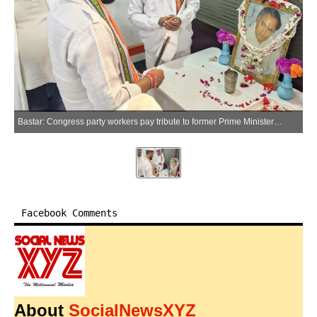
Bastar: Congress party workers pay tribute to former Prime Minister Rajiv Gandhi on his death anniversary at the party office in Jagdalpur, Bastar district on Thursday, May 21, 2026. (Photo: IANS)
Facebook Comments
About
SocialNewsXYZ