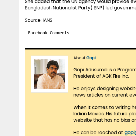
She added that the UN agency would provide evi
Bangladesh Nationalist Party( BNP) led governm
Source: IANS
Facebook Comments
About
Gopi
Gopi Adusumilli is a Progra
President of AGK Fire Inc.
He enjoys designing websit
news articles on current e
When it comes to writing he
Indian Movies. His future p
website that has no bias o
He can be reached at
gopi