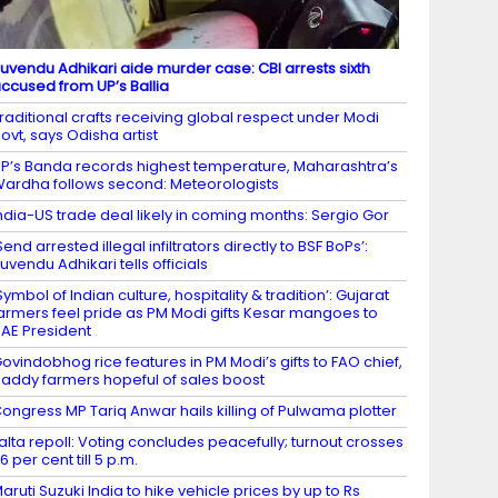
uvendu Adhikari aide murder case: CBI arrests sixth
ccused from UP’s Ballia
raditional crafts receiving global respect under Modi
ovt, says Odisha artist
P’s Banda records highest temperature, Maharashtra’s
ardha follows second: Meteorologists
ndia-US trade deal likely in coming months: Sergio Gor
Send arrested illegal infiltrators directly to BSF BoPs’:
uvendu Adhikari tells officials
Symbol of Indian culture, hospitality & tradition’: Gujarat
armers feel pride as PM Modi gifts Kesar mangoes to
AE President
ovindobhog rice features in PM Modi’s gifts to FAO chief,
addy farmers hopeful of sales boost
ongress MP Tariq Anwar hails killing of Pulwama plotter
alta repoll: Voting concludes peacefully; turnout crosses
6 per cent till 5 p.m.
aruti Suzuki India to hike vehicle prices by up to Rs