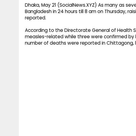
Dhaka, May 21 (SocialNews.XYZ) As many as seve
Bangladesh in 24 hours till 8 am on Thursday, rais
reported.
According to the Directorate General of Health 
measles-related while three were confirmed by la
number of deaths were reported in Chittagong, l