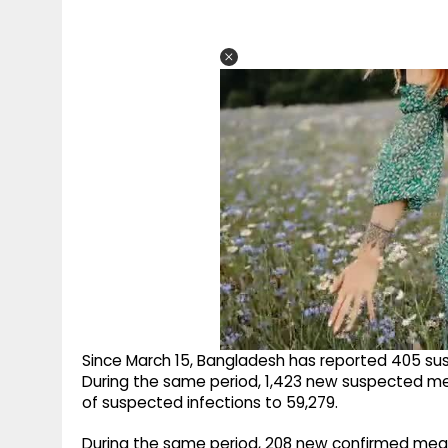
Since March 15, Bangladesh has reported 405 s
During the same period, 1,423 new suspected me
of suspected infections to 59,279.
During the same period, 208 new confirmed meas