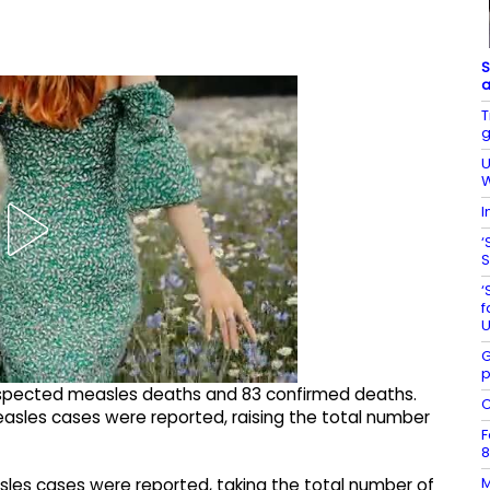
S
a
T
g
U
W
I
‘
S
‘
f
U
G
p
uspected measles deaths and 83 confirmed deaths.
C
asles cases were reported, raising the total number
F
8
M
les cases were reported, taking the total number of