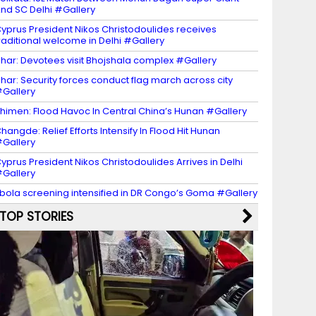
nd SC Delhi #Gallery
yprus President Nikos Christodoulides receives
raditional welcome in Delhi #Gallery
har: Devotees visit Bhojshala complex #Gallery
har: Security forces conduct flag march across city
Gallery
himen: Flood Havoc In Central China’s Hunan #Gallery
hangde: Relief Efforts Intensify In Flood Hit Hunan
Gallery
yprus President Nikos Christodoulides Arrives in Delhi
Gallery
bola screening intensified in DR Congo’s Goma #Gallery
TOP STORIES