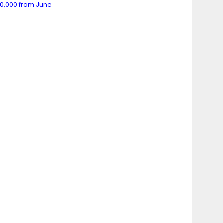
0,000 from June