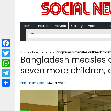
Home
Politics
Movies
Gallery
Videos
Bus
F
Home
»
International
»
Bangladesh measles outbreak claims l
Bangladesh measles ou
a
T
c
seven more children, d
w
W
e
i
h
T
b
POSTED BY:
GOPI
MAY 21, 2026
t
a
e
o
S
t
t
l
o
h
e
s
e
k
a
r
A