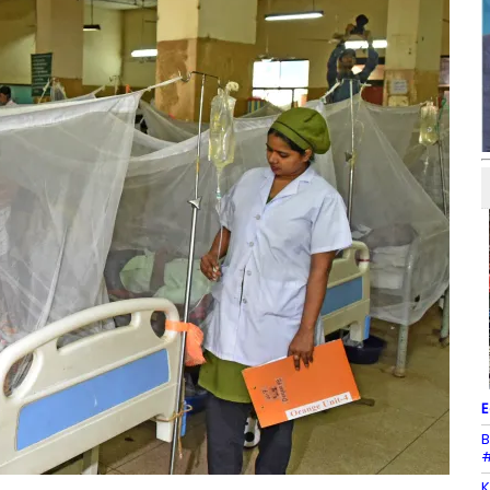
E
B
#
K