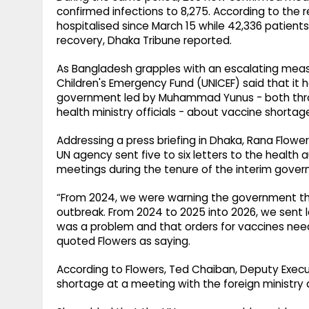
confirmed infections to 8,275. According to the
hospitalised since March 15 while 42,336 patient
recovery, Dhaka Tribune reported.
As Bangladesh grapples with an escalating measl
Children's Emergency Fund (UNICEF) said that it 
government led by Muhammad Yunus - both thr
health ministry officials - about vaccine shortage
Addressing a press briefing in Dhaka, Rana Flowe
UN agency sent five to six letters to the health a
meetings during the tenure of the interim gover
“From 2024, we were warning the government tha
outbreak. From 2024 to 2025 into 2026, we sent le
was a problem and that orders for vaccines need
quoted Flowers as saying.
According to Flowers, Ted Chaiban, Deputy Execut
shortage at a meeting with the foreign ministry d