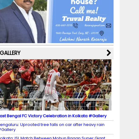
b
a
st
k
e
dI
u
o
m
y
M
n
b
o
a
e
k
p
C
s
h
a
GALLERY
n
n
el
ast Bengal FC Victory Celebration in Kolkata #Gallery
engaluru: Uprooted tree falls on car after heavy rain
Gallery
olkata: ISL Match Between Mohun Bagan Super Giant