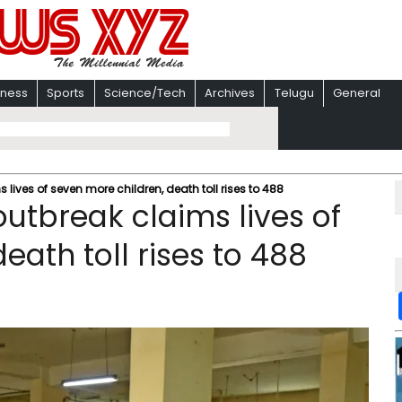
iness
Sports
Science/Tech
Archives
Telugu
General
ives of seven more children, death toll rises to 488
tbreak claims lives of
eath toll rises to 488