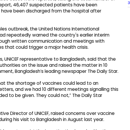
3
 report, 46,407 suspected patients have been
s have been discharged from the hospital after
es outbreak, the United Nations International
had repeatedly warned the country's earlier interim
ough written communication and meetings with
s that could trigger a major health crisis.
rs, UNICEF representative to Bangladesh, said that the
uthorities on the issue and raised the matter in 10
nment, Bangladesh’s leading newspaper The Daily Star.
t the shortage of vaccines could lead to an
tters, and we had 10 different meetings signalling this
ed to be given. They could not,” The Daily Star
ive Director of UNICEF, raised concerns over vaccine
uring his visit to Bangladesh in August last year.