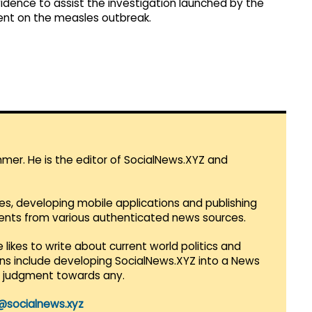
dence to assist the investigation launched by the
ent on the measles outbreak.
mmer. He is the editor of SocialNews.XYZ and
es, developing mobile applications and publishing
vents from various authenticated news sources.
 likes to write about current world politics and
lans include developing SocialNews.XYZ into a News
r judgment towards any.
@socialnews.xyz