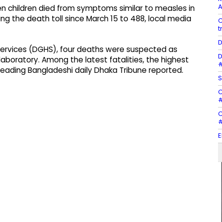
A
n children died from symptoms similar to measles in
ing the death toll since March 15 to 488, local media
C
t
D
Services (DGHS), four deaths were suspected as
D
boratory. Among the latest fatalities, the highest
#
eading Bangladeshi daily Dhaka Tribune reported.
S
C
#
C
#
E