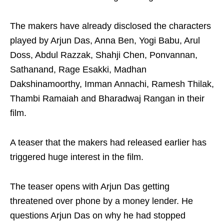
The makers have already disclosed the characters
played by Arjun Das, Anna Ben, Yogi Babu, Arul
Doss, Abdul Razzak, Shahji Chen, Ponvannan,
Sathanand, Rage Esakki, Madhan
Dakshinamoorthy, Imman Annachi, Ramesh Thilak,
Thambi Ramaiah and Bharadwaj Rangan in their
film.
A teaser that the makers had released earlier has
triggered huge interest in the film.
The teaser opens with Arjun Das getting
threatened over phone by a money lender. He
questions Arjun Das on why he had stopped