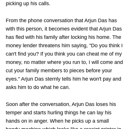
picking up his calls.
From the phone conversation that Arjun Das has
with this person, it becomes evident that Arjun Das
has fled with his family after locking his home. The
money lender threatens him saying, "Do you think I
can't find you? If you think you can cheat me of my
money, no matter where you run to, I will come and
cut your family members to pieces before your
eyes." Arjun Das sternly tells him he won't pay and
asks him to do what he can.
Soon after the conversation, Arjun Das loses his
temper and starts hurling things he can lay his
hands on in anger. When he picks up a small