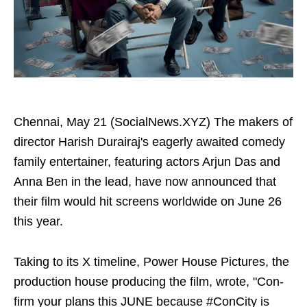
Chennai, May 21 (SocialNews.XYZ) The makers of
director Harish Durairaj's eagerly awaited comedy
family entertainer, featuring actors Arjun Das and
Anna Ben in the lead, have now announced that
their film would hit screens worldwide on June 26
this year.
Taking to its X timeline, Power House Pictures, the
production house producing the film, wrote, "Con-
firm your plans this JUNE because #ConCity is