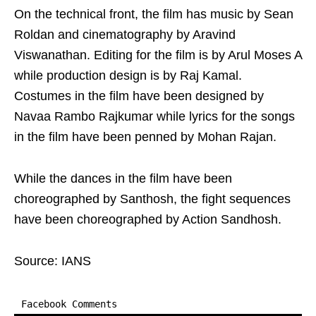
On the technical front, the film has music by Sean
Roldan and cinematography by Aravind
Viswanathan. Editing for the film is by Arul Moses A
while production design is by Raj Kamal.
Costumes in the film have been designed by
Navaa Rambo Rajkumar while lyrics for the songs
in the film have been penned by Mohan Rajan.
While the dances in the film have been
choreographed by Santhosh, the fight sequences
have been choreographed by Action Sandhosh.
Source: IANS
Facebook Comments