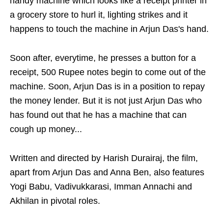
handy machine which looks like a receipt printer in
a grocery store to hurl it, lighting strikes and it
happens to touch the machine in Arjun Das's hand.
Soon after, everytime, he presses a button for a
receipt, 500 Rupee notes begin to come out of the
machine. Soon, Arjun Das is in a position to repay
the money lender. But it is not just Arjun Das who
has found out that he has a machine that can
cough up money...
Written and directed by Harish Durairaj, the film,
apart from Arjun Das and Anna Ben, also features
Yogi Babu, Vadivukkarasi, Imman Annachi and
Akhilan in pivotal roles.