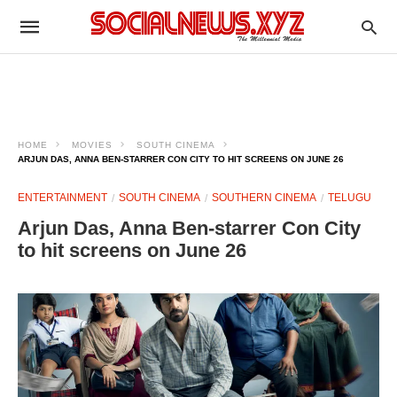
HOME
MOVIES
SOUTH CINEMA
ARJUN DAS, ANNA BEN-STARRER CON CITY TO HIT SCREENS ON JUNE 26
ENTERTAINMENT
SOUTH CINEMA
SOUTHERN CINEMA
TELUGU
Arjun Das, Anna Ben-starrer Con City
to hit screens on June 26