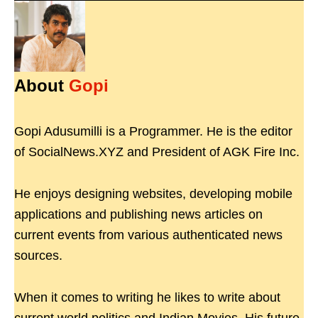
About
Gopi
Gopi Adusumilli is a Programmer. He is the editor
of SocialNews.XYZ and President of AGK Fire Inc.
He enjoys designing websites, developing mobile
applications and publishing news articles on
current events from various authenticated news
sources.
When it comes to writing he likes to write about