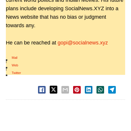
current world politics and Indian Movies. His future
plans include developing SocialNews.XYZ into a
News website that has no bias or judgment
towards any.
He can be reached at
gopi@socialnews.xyz
Mail
|
Web
|
Twitter