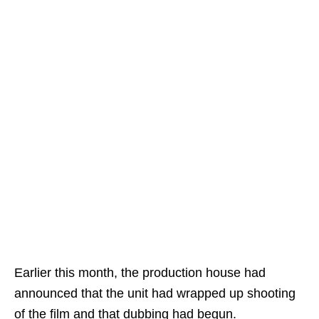
Earlier this month, the production house had
announced that the unit had wrapped up shooting
of the film and that dubbing had begun.