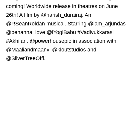
coming! Worldwide release in theatres on June
26th! A film by @harish_durairaj. An
@RSeanRoldan musical. Starring @iam_arjundas
@benanna_love @iYogiBabu #Vadivukkarasi
#Akhilan. @powerhousepic in association with
@Maaliandmaanvi @kloutstudios and
@SilverTreeOffl."