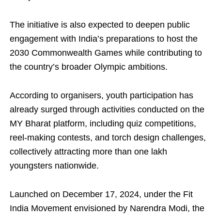
The initiative is also expected to deepen public
engagement with India’s preparations to host the
2030 Commonwealth Games while contributing to
the country’s broader Olympic ambitions.
According to organisers, youth participation has
already surged through activities conducted on the
MY Bharat platform, including quiz competitions,
reel-making contests, and torch design challenges,
collectively attracting more than one lakh
youngsters nationwide.
Launched on December 17, 2024, under the Fit
India Movement envisioned by Narendra Modi, the