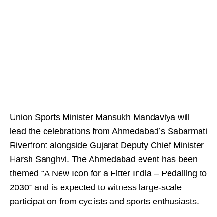
Union Sports Minister Mansukh Mandaviya will
lead the celebrations from Ahmedabad’s Sabarmati
Riverfront alongside Gujarat Deputy Chief Minister
Harsh Sanghvi. The Ahmedabad event has been
themed “A New Icon for a Fitter India – Pedalling to
2030” and is expected to witness large-scale
participation from cyclists and sports enthusiasts.