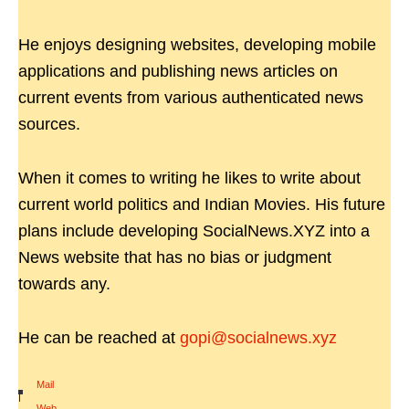
He enjoys designing websites, developing mobile
applications and publishing news articles on
current events from various authenticated news
sources.
When it comes to writing he likes to write about
current world politics and Indian Movies. His future
plans include developing SocialNews.XYZ into a
News website that has no bias or judgment
towards any.
He can be reached at
gopi@socialnews.xyz
Mail
|
Web