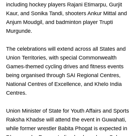
including hockey players Rajani Etimarpu, Gurjit
Kaur, and Sonika Tandi, shooters Ankur Mittal and
Anjum Moudgil, and badminton player Trupti
Murgunde.
The celebrations will extend across all States and
Union Territories, with special Commonwealth
Games-themed cycling drives and fitness events
being organised through SAI Regional Centres,
National Centres of Excellence, and Khelo India
Centres.
Union Minister of State for Youth Affairs and Sports
Raksha Khadse will attend the event in Guwahati,
while former wrestler Babita Phogat is expected in