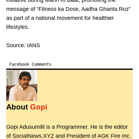
initiative during Mann Ki Baat, promoting the
message of “Fitness ka Dose, Aadha Ghanta Roz”
as part of a national movement for healthier
lifestyles.
Source: IANS
Facebook Comments
About
Gopi
Gopi Adusumilli is a Programmer. He is the editor
of SocialNews.XYZ and President of AGK Fire Inc.