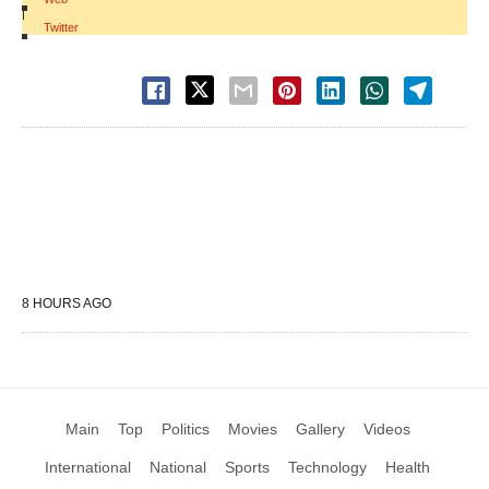
|
Twitter
8 HOURS AGO
Main
Top
Politics
Movies
Gallery
Videos
International
National
Sports
Technology
Health