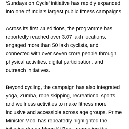
‘Sundays on Cycle’ initiative has rapidly expanded
into one of India’s largest public fitness campaigns.
Across its first 74 editions, the programme has
reportedly reached over 3.07 lakh locations,
engaged more than 50 lakh cyclists, and
connected with over seven crore people through
physical activities, digital participation, and
outreach initiatives.
Beyond cycling, the campaign has also integrated
yoga, Zumba, rope skipping, recreational sports,
and wellness activities to make fitness more
inclusive and accessible across age groups. Prime
Minister Modi has repeatedly highlighted the