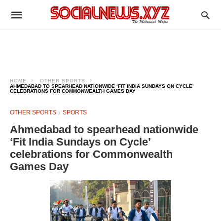
HOME
OTHER SPORTS
AHMEDABAD TO SPEARHEAD NATIONWIDE ‘FIT INDIA SUNDAYS ON CYCLE’
CELEBRATIONS FOR COMMONWEALTH GAMES DAY
OTHER SPORTS
SPORTS
Ahmedabad to spearhead nationwide
‘Fit India Sundays on Cycle’
celebrations for Commonwealth
Games Day