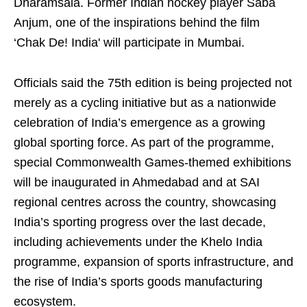
Dharamsala. Former Indian hockey player Saba
Anjum, one of the inspirations behind the film
‘Chak De! India' will participate in Mumbai.
Officials said the 75th edition is being projected not
merely as a cycling initiative but as a nationwide
celebration of India’s emergence as a growing
global sporting force. As part of the programme,
special Commonwealth Games-themed exhibitions
will be inaugurated in Ahmedabad and at SAI
regional centres across the country, showcasing
India’s sporting progress over the last decade,
including achievements under the Khelo India
programme, expansion of sports infrastructure, and
the rise of India’s sports goods manufacturing
ecosystem.