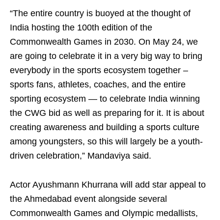
“The entire country is buoyed at the thought of
India hosting the 100th edition of the
Commonwealth Games in 2030. On May 24, we
are going to celebrate it in a very big way to bring
everybody in the sports ecosystem together –
sports fans, athletes, coaches, and the entire
sporting ecosystem — to celebrate India winning
the CWG bid as well as preparing for it. It is about
creating awareness and building a sports culture
among youngsters, so this will largely be a youth-
driven celebration,” Mandaviya said.
Actor Ayushmann Khurrana will add star appeal to
the Ahmedabad event alongside several
Commonwealth Games and Olympic medallists,