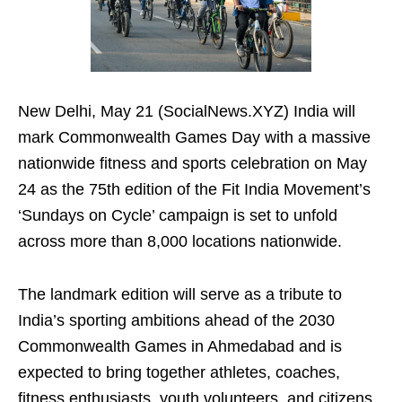
New Delhi, May 21 (SocialNews.XYZ) India will
mark Commonwealth Games Day with a massive
nationwide fitness and sports celebration on May
24 as the 75th edition of the Fit India Movement’s
‘Sundays on Cycle’ campaign is set to unfold
across more than 8,000 locations nationwide.
The landmark edition will serve as a tribute to
India’s sporting ambitions ahead of the 2030
Commonwealth Games in Ahmedabad and is
expected to bring together athletes, coaches,
fitness enthusiasts, youth volunteers, and citizens