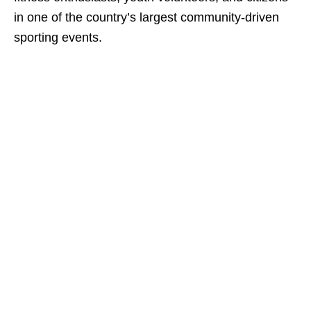
in one of the country’s largest community-driven
sporting events.