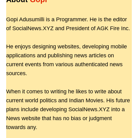
Gopi Adusumilli is a Programmer. He is the editor
of SocialNews.XYZ and President of AGK Fire Inc.
He enjoys designing websites, developing mobile
applications and publishing news articles on
current events from various authenticated news
sources.
When it comes to writing he likes to write about
current world politics and Indian Movies. His future
plans include developing SocialNews.XYZ into a
News website that has no bias or judgment
towards any.