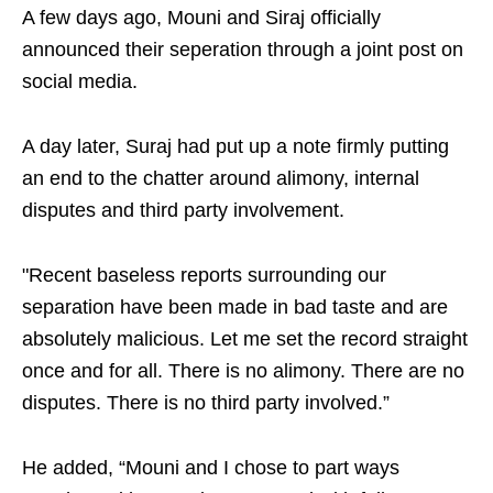
A few days ago, Mouni and Siraj officially
announced their seperation through a joint post on
social media.
A day later, Suraj had put up a note firmly putting
an end to the chatter around alimony, internal
disputes and third party involvement.
"Recent baseless reports surrounding our
separation have been made in bad taste and are
absolutely malicious. Let me set the record straight
once and for all. There is no alimony. There are no
disputes. There is no third party involved.”
He added, “Mouni and I chose to part ways