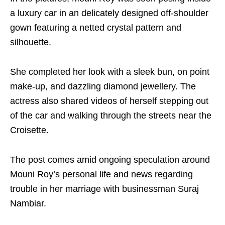
a luxury car in an delicately designed off-shoulder
gown featuring a netted crystal pattern and
silhouette.
She completed her look with a sleek bun, on point
make-up, and dazzling diamond jewellery. The
actress also shared videos of herself stepping out
of the car and walking through the streets near the
Croisette.
The post comes amid ongoing speculation around
Mouni Roy’s personal life and news regarding
trouble in her marriage with businessman Suraj
Nambiar.