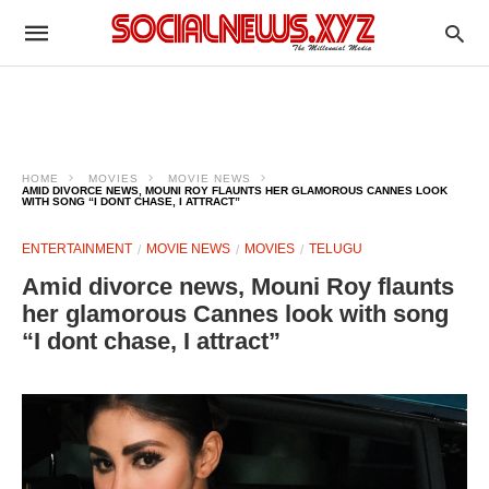
HOME
MOVIES
MOVIE NEWS
AMID DIVORCE NEWS, MOUNI ROY FLAUNTS HER GLAMOROUS CANNES LOOK
WITH SONG “I DONT CHASE, I ATTRACT”
ENTERTAINMENT
MOVIE NEWS
MOVIES
TELUGU
Amid divorce news, Mouni Roy flaunts
her glamorous Cannes look with song
“I dont chase, I attract”