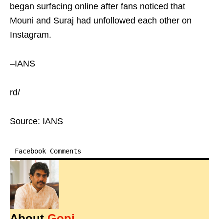
began surfacing online after fans noticed that
Mouni and Suraj had unfollowed each other on
Instagram.
–IANS
rd/
Source: IANS
Facebook Comments
About
Gopi