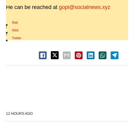
He can be reached at
gopi@socialnews.xyz
Mail
|
Web
|
Twitter
12 HOURS AGO