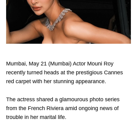
Mumbai, May 21 (Mumbai) Actor Mouni Roy
recently turned heads at the prestigious Cannes
red carpet with her stunning appearance.
The actress shared a glamourous photo series
from the French Riviera amid ongoing news of
trouble in her marital life.