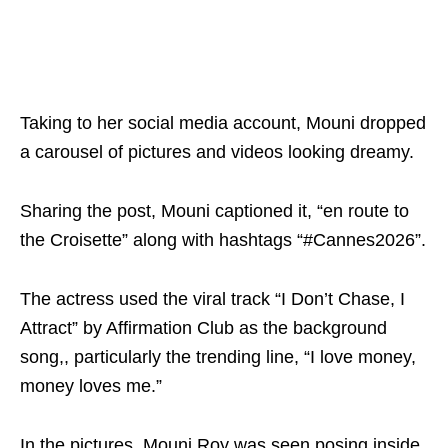
Taking to her social media account, Mouni dropped
a carousel of pictures and videos looking dreamy.
Sharing the post, Mouni captioned it, “en route to
the Croisette” along with hashtags “#Cannes2026”.
The actress used the viral track “I Don’t Chase, I
Attract” by Affirmation Club as the background
song,, particularly the trending line, “I love money,
money loves me.”
In the pictures, Mouni Roy was seen posing inside