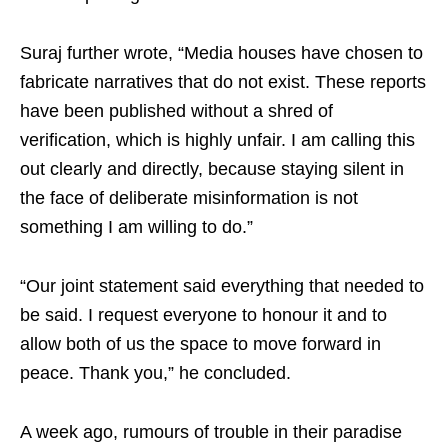
Suraj further wrote, “Media houses have chosen to
fabricate narratives that do not exist. These reports
have been published without a shred of
verification, which is highly unfair. I am calling this
out clearly and directly, because staying silent in
the face of deliberate misinformation is not
something I am willing to do.”
“Our joint statement said everything that needed to
be said. I request everyone to honour it and to
allow both of us the space to move forward in
peace. Thank you,” he concluded.
A week ago, rumours of trouble in their paradise