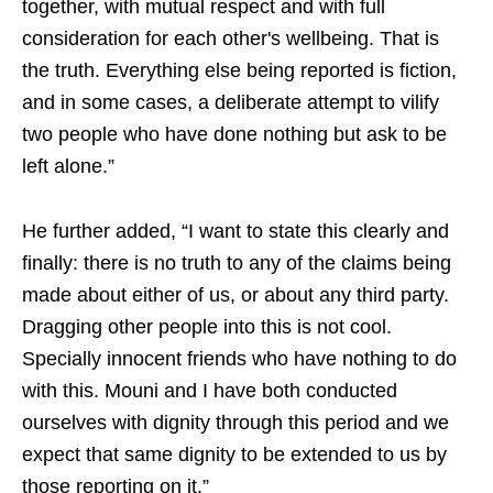
together, with mutual respect and with full
consideration for each other's wellbeing. That is
the truth. Everything else being reported is fiction,
and in some cases, a deliberate attempt to vilify
two people who have done nothing but ask to be
left alone.”
He further added, “I want to state this clearly and
finally: there is no truth to any of the claims being
made about either of us, or about any third party.
Dragging other people into this is not cool.
Specially innocent friends who have nothing to do
with this. Mouni and I have both conducted
ourselves with dignity through this period and we
expect that same dignity to be extended to us by
those reporting on it.”