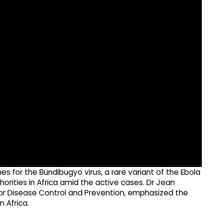
 for the Bundibugyo virus, a rare variant of the Ebola
rities in Africa amid the active cases. Dr Jean
for Disease Control and Prevention, emphasized the
 Africa.