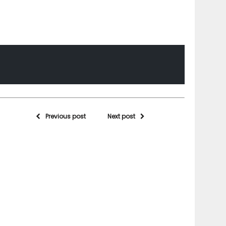
Previous post
Next post