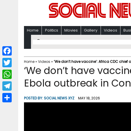
Home
Politics
Movies
Gallery
Videos
Bus
F
Home
»
Videos
»
‘We don’t have vaccine’: Africa CDC chief
‘We don’t have vaccine
a
T
c
Ebola outbreak in Co
w
W
e
i
h
T
b
POSTED BY:
SOCIAL NEWS XYZ
MAY 18, 2026
t
a
e
o
S
t
t
l
o
h
e
s
e
k
a
r
A