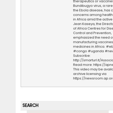
therapeutics or vaccines
Bundibugyo virus, a rare 
the Ebola disease, has
concerns among health 
in Africa amid the active
Jean Kaseya, the Direct
of Africa Centres for Di
Control and Prevention,
emphasized the need o
manufacturing vaccines
medicines in Africa. #e
#congo #uganda #ne
Subscribe:
http://smarturl.it/Assoc
Read more: https://ap
This video may be availa
archive licensing via
https://newsroom.ap.o
SEARCH