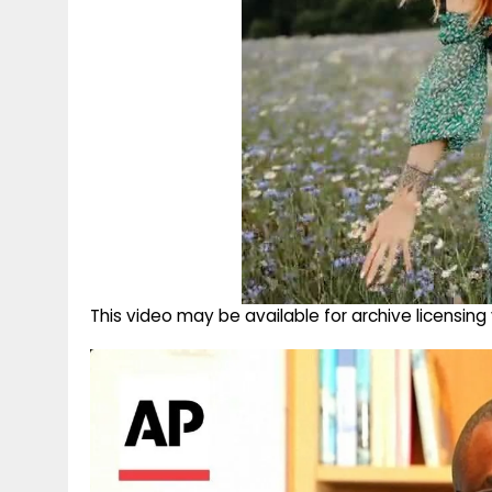
This video may be available for archive licensi