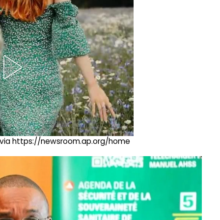
ng via https://newsroom.ap.org/home