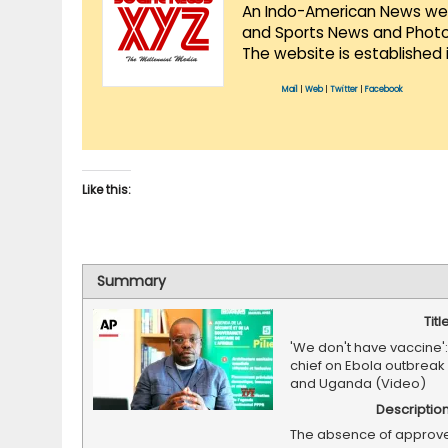
An Indo-American News websi
and Sports News and Photo 
The website is established 
Mail
|
Web
|
Twitter
|
Facebook
Like this:
Summary
Titl
'We don't have vaccine':
chief on Ebola outbreak
and Uganda (Video)
Descriptio
The absence of approv