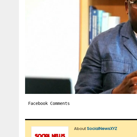
Facebook Comments
About
SocialNewsXYZ