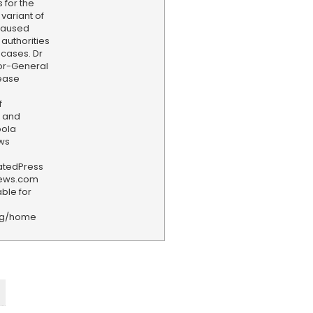
 for the
variant of
 caused
authorities
 cases. Dr
or-General
sease
f
 and
bola
ws
iatedPress
news.com
ble for
rg/home