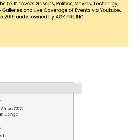
te. It covers Gossips, Politics, Movies, Technolgy,
Galleries and Live Coverage of Events via Youtube.
in 2015 and is owned by AGK FIRE INC.
e
 Africa CDC
 in Congo
n
ed