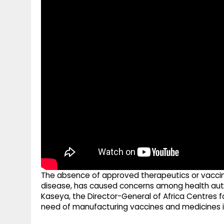
g
r
p
r
e
p
a
m
The absence of approved therapeutics or vaccines
disease, has caused concerns among health autho
Kaseya, the Director-General of Africa Centres 
need of manufacturing vaccines and medicines in