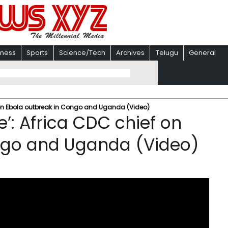
iness
Sports
Science/Tech
Archives
Telugu
General
 on Ebola outbreak in Congo and Uganda (Video)
’: Africa CDC chief on
ngo and Uganda (Video)