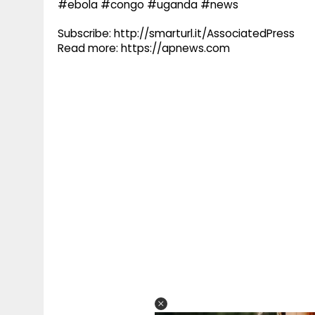
#ebola #congo #uganda #news
Subscribe: http://smarturl.it/AssociatedPress
Read more: https://apnews.com