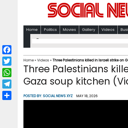
Home
Politics
Movies
Gallery
Videos
Bus
F
Home
»
Videos
»
Three Palestinians killed in Israeli strike o
Three Palestinians kille
a
T
c
Gaza soup kitchen (V
w
W
e
i
h
T
b
POSTED BY:
SOCIAL NEWS XYZ
MAY 18, 2026
t
a
e
o
S
t
t
l
o
h
e
s
e
k
a
r
A