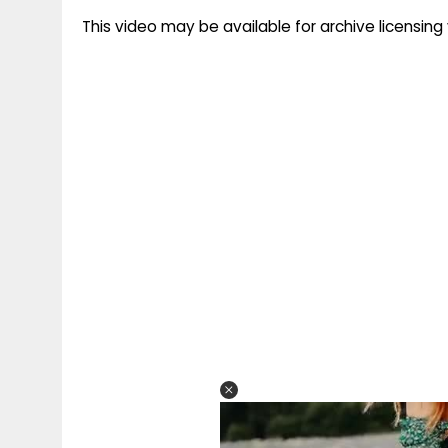
This video may be available for archive licensi