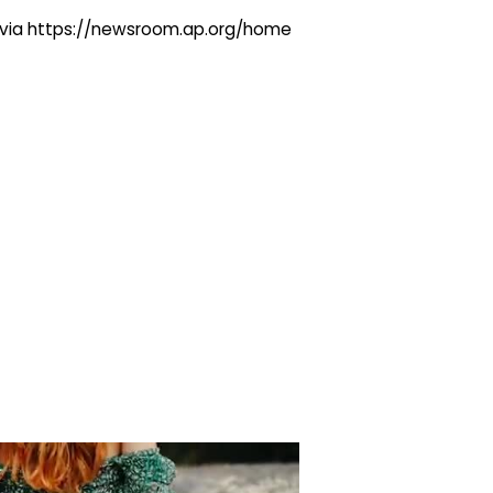
ng via https://newsroom.ap.org/home