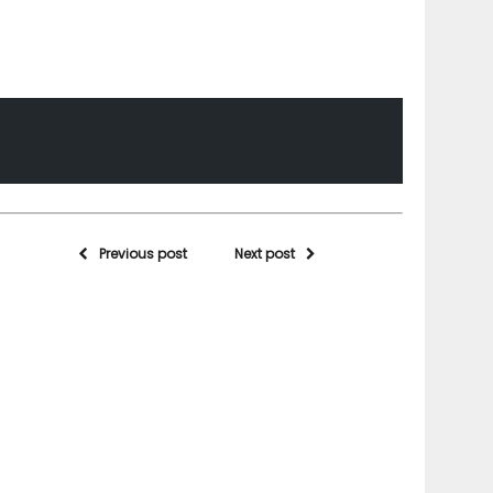
Previous post
Next post