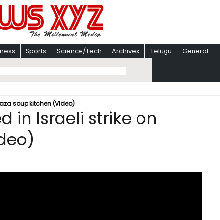
iness
Sports
Science/Tech
Archives
Telugu
General
n Gaza soup kitchen (Video)
d in Israeli strike on
ideo)