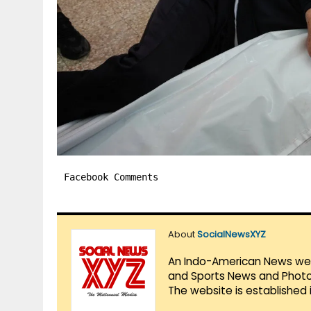
Facebook Comments
About
SocialNewsXYZ
An Indo-American News websi
and Sports News and Photo 
The website is established 