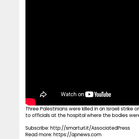
g
r
p
r
e
p
a
m
Three Palestinians were killed in an Israeli strik
to officials at the hospital where the bodies wer
Subscribe: http://smarturl.it/AssociatedPress
Read more: https://apnews.com