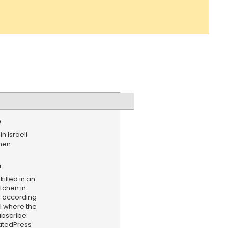
e
in Israeli
chen
n
illed in an
itchen in
, according
al where the
bscribe:
iatedPress