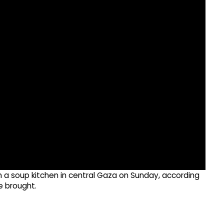
e on a soup kitchen in central Gaza on Sunday, according
e brought.