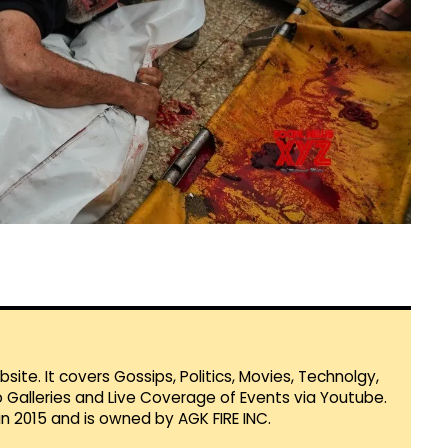
te. It covers Gossips, Politics, Movies, Technolgy,
Galleries and Live Coverage of Events via Youtube.
in 2015 and is owned by AGK FIRE INC.