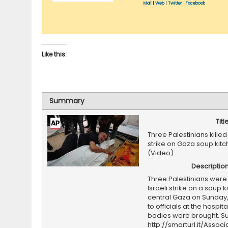
Mail
|
Web
|
Twitter
|
Facebook
Like this:
Summary
Titl
Three Palestinians killed 
strike on Gaza soup kit
(Video)
Descriptio
Three Palestinians were k
Israeli strike on a soup k
central Gaza on Sunday
to officials at the hospit
bodies were brought. Su
http://smarturl.it/Assoc