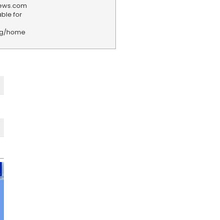
news.com
ble for
rg/home
F
e
e
d