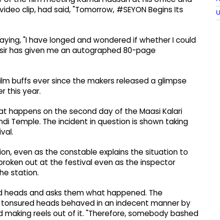
video clip, had said, "Tomorrow, #SEYON Begins Its
U
saying, "I have longed and wondered if whether I could
l sir has given me an autographed 80-page
film buffs ever since the makers released a glimpse
r this year.
at happens on the second day of the Maasi Kalari
ndi Temple. The incident in question is shown taking
val.
ion, even as the constable explains the situation to
broken out at the festival even as the inspector
he station.
red heads and asks them what happened. The
f tonsured heads behaved in an indecent manner by
and making reels out of it. "Therefore, somebody bashed