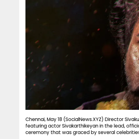
g
r
p
r
e
p
a
m
Chennai, May 18 (SocialNews.XYZ) Director Sivaku
featuring actor Sivakarthikeyan in the lead, offic
ceremony that was graced by several celebritie