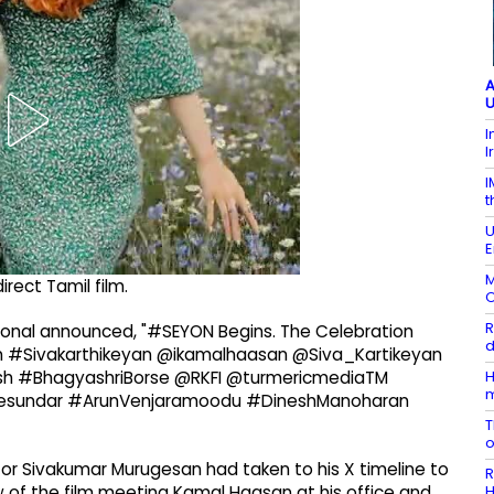
A
U
I
I
I
t
U
E
M
direct Tamil film.
O
R
national announced, "#SEYON Begins. The Celebration
d
#Sivakarthikeyan @ikamalhaasan @Siva_Kartikeyan
H
h #BhagyashriBorse @RKFI @turmericmediaTM
esundar #ArunVenjaramoodu #DineshManoharan
T
ector Sivakumar Murugesan had taken to his X timeline to
R
H
w of the film meeting Kamal Haasan at his office and