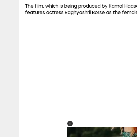
The film, which is being produced by Kamal Haasa
features actress Baghyashrii Borse as the female