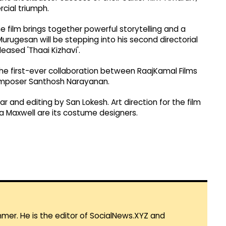
cial triumph.
film brings together powerful storytelling and a
urugesan will be stepping into his second directorial
ased 'Thaai Kizhavi'.
 the first-ever collaboration between RaajKamal Films
composer Santhosh Narayanan.
 and editing by San Lokesh. Art direction for the film
a Maxwell are its costume designers.
mmer. He is the editor of SocialNews.XYZ and