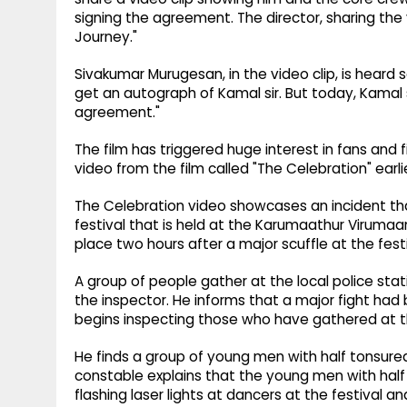
signing the agreement. The director, sharing the 
Journey."
Sivakumar Murugesan, in the video clip, is heard 
get an autograph of Kamal sir. But today, Kama
agreement."
The film has triggered huge interest in fans and 
video from the film called "The Celebration" earlie
The Celebration video showcases an incident th
festival that is held at the Karumaathur Virumaa
place two hours after a major scuffle at the festi
A group of people gather at the local police stat
the inspector. He informs that a major fight had 
begins inspecting those who have gathered at t
He finds a group of young men with half tonsu
constable explains that the young men with hal
flashing laser lights at dancers at the festival 