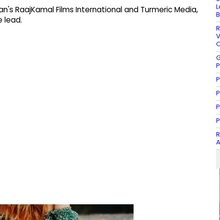
L
n's RaajKamal Films International and Turmeric Media,
B
 lead.
R
V
C
G
P
P
P
P
P
R
A