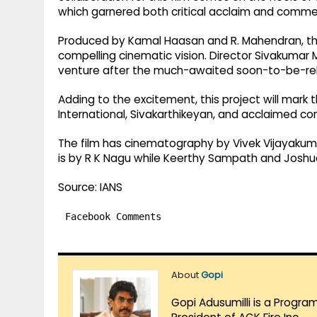
which garnered both critical acclaim and commer
Produced by Kamal Haasan and R. Mahendran, the 
compelling cinematic vision. Director Sivakumar M
venture after the much-awaited soon-to-be-rele
Adding to the excitement, this project will mark
International, Sivakarthikeyan, and acclaimed 
The film has cinematography by Vivek Vijayakumar
is by R K Nagu while Keerthy Sampath and Joshu
Source: IANS
Facebook Comments
About
Gopi
Gopi Adusumilli is a Progra