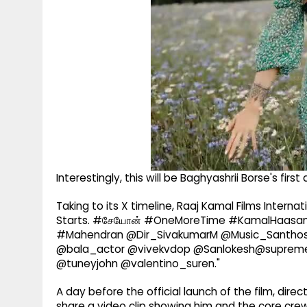
Interestingly, this will be Baghyashrii Borse's first 
Taking to its X timeline, Raaj Kamal Films Inter
Starts. #சேயோன் #OneMoreTime #KamalHaasan 
#Mahendran @Dir_SivakumarM @Music_Santhos
@bala_actor @vivekvdop @Sanlokesh@suprem
@tuneyjohn @valentino_suren."
A day before the official launch of the film, dir
share a video clip showing him and the core cre