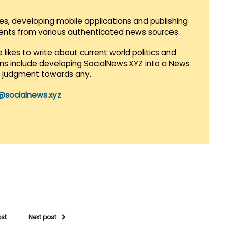
es, developing mobile applications and publishing
vents from various authenticated news sources.
 likes to write about current world politics and
lans include developing SocialNews.XYZ into a News
r judgment towards any.
@socialnews.xyz
ost
Next post