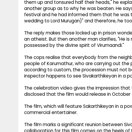
them up and tonsured half their heads," he expl
another group as to why he was beaten. He say
festival and he had informed them that he was to
wedding to Lord Murugan)" and therefore, he to
The reply makes those locked up in prison wonde
an atheist. But then another man clarifies, "He is 
possessed by the divine spirit of Virumaandi."
The cops realise that everybody from the neighbo
people of Karumathur, who are carrying out the p
according to custom, the procession must not 
inspector happens to see Sivakarthikeyan in a po
The celebration video gives the impression that t
disclosed that the film would release in October 
The film, which will feature Sakarthikeyan in a p
commercial entertainer.
The film marks a significant reunion between Siva
collaboration for this film comes on the heels of 