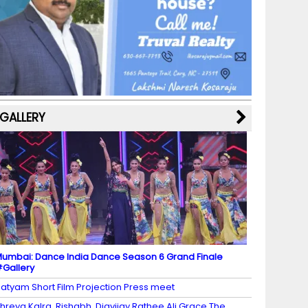
b
a
st
k
e
dI
u
o
m
y
M
n
b
o
a
e
k
p
C
s
h
a
GALLERY
n
n
el
umbai: Dance India Dance Season 6 Grand Finale
Gallery
atyam Short Film Projection Press meet
hreya Kalra, Rishabh, Digvijay Rathee Ali Grace The