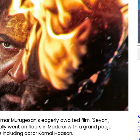
M
mar Murugesan's eagerly awaited film, 'Seyon',
#
ially went on floors in Madurai with a grand pooja
N
s including actor Kamal Haasan.
S