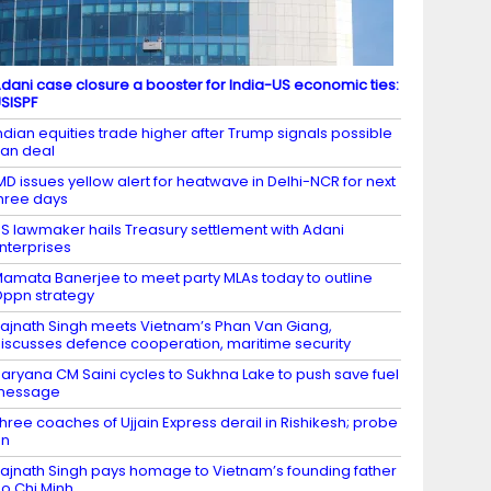
dani case closure a booster for India-US economic ties:
SISPF
ndian equities trade higher after Trump signals possible
ran deal
MD issues yellow alert for heatwave in Delhi-NCR for next
hree days
S lawmaker hails Treasury settlement with Adani
nterprises
amata Banerjee to meet party MLAs today to outline
ppn strategy
ajnath Singh meets Vietnam’s Phan Van Giang,
iscusses defence cooperation, maritime security
aryana CM Saini cycles to Sukhna Lake to push save fuel
message
hree coaches of Ujjain Express derail in Rishikesh; probe
on
ajnath Singh pays homage to Vietnam’s founding father
o Chi Minh