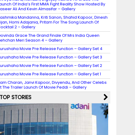
aunch Of India’s First MMA Fight Reality Show Hosted By
aseer Ali And Kevin Almasifar – Gallery
ashmika Mandanna, Kriti Sanon, Shahid Kapoor, Dinesh
ijan, Homi Adajania, Pritam For The Song Launch Of
ocktail 2 – Gallery
ovinda Grace The Grand Finale Of Mrs India Queen
ehchan Meri Season 4 – Gallery
urushaha Movie Pre Release Function – Gallery Set 4
urushaha Movie Pre Release Function – Gallery Set 3
urushaha Movie Pre Release Function – Gallery Set 2
urushaha Movie Pre Release Function – Gallery Set 1
am Charan, Janvi Kapoor, Divyendu, And Other Celebs
t The Trailer Launch Of Movie Peddi – Gallery
TOP STORIES