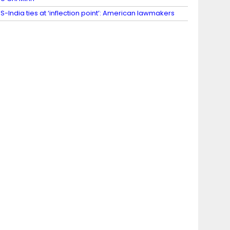
S-India ties at ‘inflection point’: American lawmakers