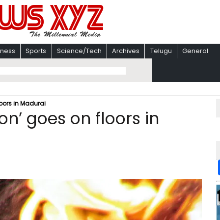
iness
Sports
Science/Tech
Archives
Telugu
General
loors in Madurai
on’ goes on floors in