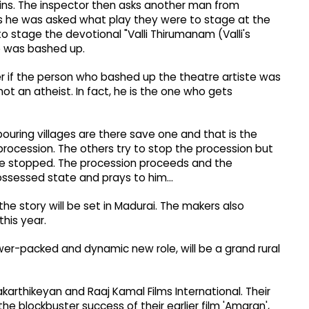
ains. The inspector then asks another man from
s he was asked what play they were to stage at the
 stage the devotional "Valli Thirumanam (Valli's
o was bashed up.
r if the person who bashed up the theatre artiste was
not an atheist. In fact, he is the one who gets
uring villages are there save one and that is the
rocession. The others try to stop the procession but
be stopped. The procession proceeds and the
ssessed state and prays to him...
he story will be set in Madurai. The makers also
this year.
ower-packed and dynamic new role, will be a grand rural
karthikeyan and Raaj Kamal Films International. Their
the blockbuster success of their earlier film 'Amaran',