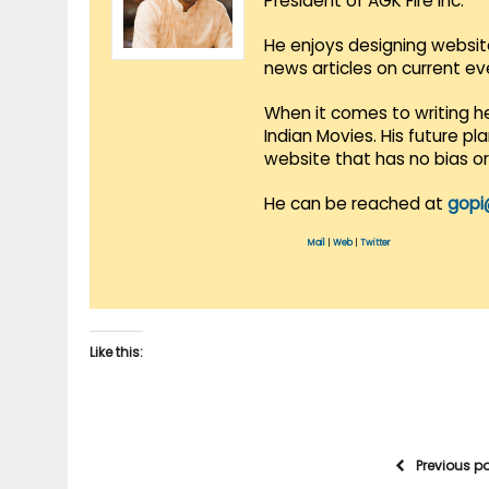
President of AGK Fire Inc.
He enjoys designing websit
news articles on current e
When it comes to writing he
Indian Movies. His future p
website that has no bias o
He can be reached at
gopi
Mail
|
Web
|
Twitter
Like this:
Previous p