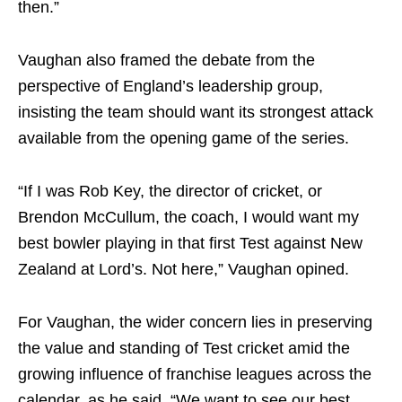
then.”
Vaughan also framed the debate from the
perspective of England’s leadership group,
insisting the team should want its strongest attack
available from the opening game of the series.
“If I was Rob Key, the director of cricket, or
Brendon McCullum, the coach, I would want my
best bowler playing in that first Test against New
Zealand at Lord’s. Not here,” Vaughan opined.
For Vaughan, the wider concern lies in preserving
the value and standing of Test cricket amid the
growing influence of franchise leagues across the
calendar, as he said, “We want to see our best