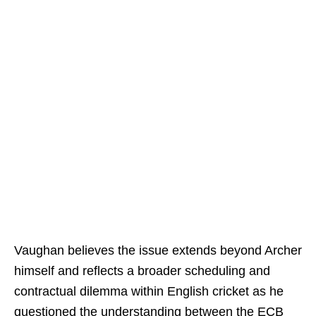
Vaughan believes the issue extends beyond Archer
himself and reflects a broader scheduling and
contractual dilemma within English cricket as he
questioned the understanding between the ECB