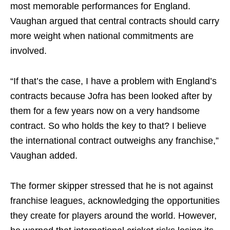
most memorable performances for England.
Vaughan argued that central contracts should carry
more weight when national commitments are
involved.
“If that’s the case, I have a problem with England’s
contracts because Jofra has been looked after by
them for a few years now on a very handsome
contract. So who holds the key to that? I believe
the international contract outweighs any franchise,”
Vaughan added.
The former skipper stressed that he is not against
franchise leagues, acknowledging the opportunities
they create for players around the world. However,