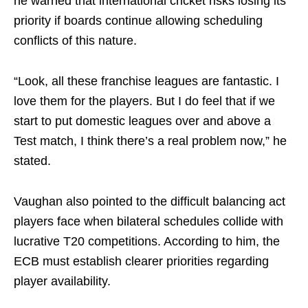
he warned that international cricket risks losing its
priority if boards continue allowing scheduling
conflicts of this nature.
“Look, all these franchise leagues are fantastic. I
love them for the players. But I do feel that if we
start to put domestic leagues over and above a
Test match, I think there’s a real problem now,” he
stated.
Vaughan also pointed to the difficult balancing act
players face when bilateral schedules collide with
lucrative T20 competitions. According to him, the
ECB must establish clearer priorities regarding
player availability.