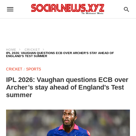
HOME
CRICKET
IPL 2026: VAUGHAN QUESTIONS ECB OVER ARCHER’S STAY AHEAD OF
ENGLAND’S TEST SUMMER
CRICKET
SPORTS
IPL 2026: Vaughan questions ECB over
Archer’s stay ahead of England’s Test
summer