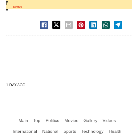
|
Twitter
1 DAY AGO
Main
Top
Politics
Movies
Gallery
Videos
International
National
Sports
Technology
Health