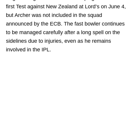
first Test against New Zealand at Lord’s on June 4,
but Archer was not included in the squad
announced by the ECB. The fast bowler continues
to be managed carefully after a long spell on the
sidelines due to injuries, even as he remains
involved in the IPL.