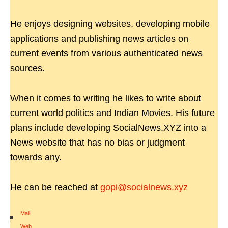
He enjoys designing websites, developing mobile
applications and publishing news articles on
current events from various authenticated news
sources.
When it comes to writing he likes to write about
current world politics and Indian Movies. His future
plans include developing SocialNews.XYZ into a
News website that has no bias or judgment
towards any.
He can be reached at
gopi@socialnews.xyz
Mail
|
Web