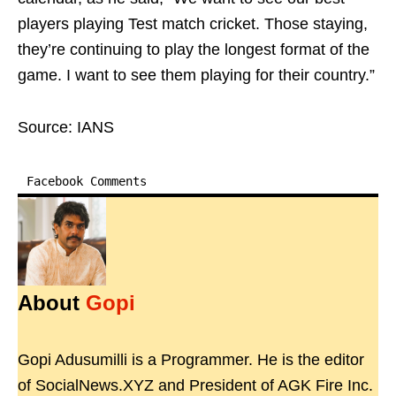
players playing Test match cricket. Those staying,
they’re continuing to play the longest format of the
game. I want to see them playing for their country.”
Source: IANS
Facebook Comments
About
Gopi
Gopi Adusumilli is a Programmer. He is the editor
of SocialNews.XYZ and President of AGK Fire Inc.