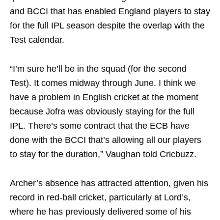
and BCCI that has enabled England players to stay
for the full IPL season despite the overlap with the
Test calendar.
“I’m sure he’ll be in the squad (for the second
Test). It comes midway through June. I think we
have a problem in English cricket at the moment
because Jofra was obviously staying for the full
IPL. There’s some contract that the ECB have
done with the BCCI that’s allowing all our players
to stay for the duration,” Vaughan told Cricbuzz.
Archer’s absence has attracted attention, given his
record in red-ball cricket, particularly at Lord’s,
where he has previously delivered some of his