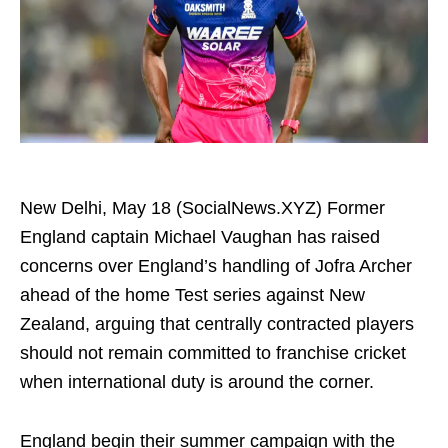
New Delhi, May 18 (SocialNews.XYZ) Former
England captain Michael Vaughan has raised
concerns over England’s handling of Jofra Archer
ahead of the home Test series against New
Zealand, arguing that centrally contracted players
should not remain committed to franchise cricket
when international duty is around the corner.
England begin their summer campaign with the