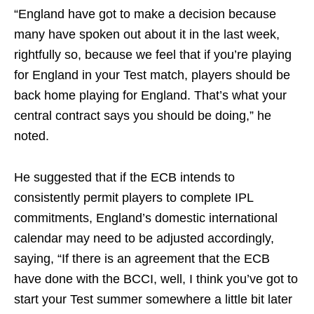
“England have got to make a decision because
many have spoken out about it in the last week,
rightfully so, because we feel that if you’re playing
for England in your Test match, players should be
back home playing for England. That’s what your
central contract says you should be doing,” he
noted.
He suggested that if the ECB intends to
consistently permit players to complete IPL
commitments, England’s domestic international
calendar may need to be adjusted accordingly,
saying, “If there is an agreement that the ECB
have done with the BCCI, well, I think you’ve got to
start your Test summer somewhere a little bit later