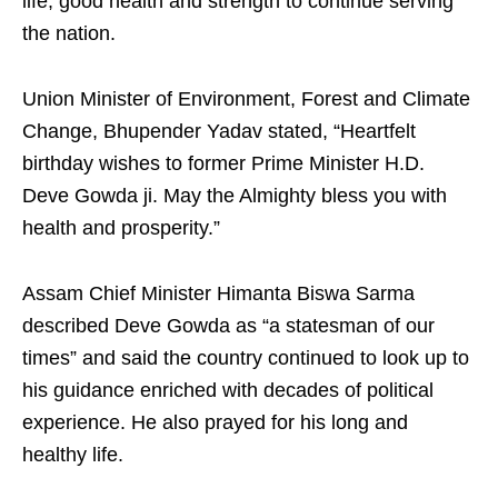
life, good health and strength to continue serving
the nation.
Union Minister of Environment, Forest and Climate
Change, Bhupender Yadav stated, “Heartfelt
birthday wishes to former Prime Minister H.D.
Deve Gowda ji. May the Almighty bless you with
health and prosperity.”
Assam Chief Minister Himanta Biswa Sarma
described Deve Gowda as “a statesman of our
times” and said the country continued to look up to
his guidance enriched with decades of political
experience. He also prayed for his long and
healthy life.