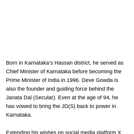
Born in Karnataka’s Hassan district, he served as
Chief Minister of Karnataka before becoming the
Prime Minister of India in 1996. Deve Gowda is
also the founder and guiding force behind the
Janata Dal (Secular). Even at the age of 94, he
has vowed to bring the JD(S) back to power in
Karnataka.
Extending his wishes on social media platform X,