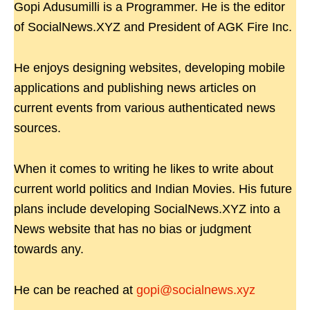
Gopi Adusumilli is a Programmer. He is the editor
of SocialNews.XYZ and President of AGK Fire Inc.
He enjoys designing websites, developing mobile
applications and publishing news articles on
current events from various authenticated news
sources.
When it comes to writing he likes to write about
current world politics and Indian Movies. His future
plans include developing SocialNews.XYZ into a
News website that has no bias or judgment
towards any.
He can be reached at
gopi@socialnews.xyz