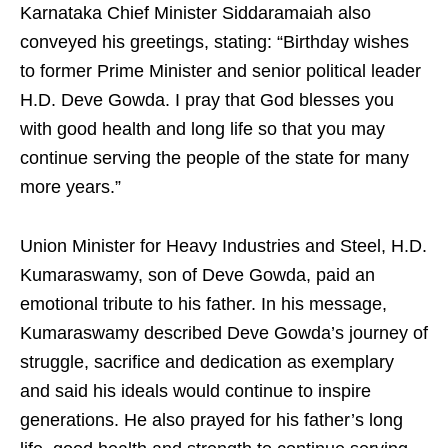
Karnataka Chief Minister Siddaramaiah also
conveyed his greetings, stating: “Birthday wishes
to former Prime Minister and senior political leader
H.D. Deve Gowda. I pray that God blesses you
with good health and long life so that you may
continue serving the people of the state for many
more years.”
Union Minister for Heavy Industries and Steel, H.D.
Kumaraswamy, son of Deve Gowda, paid an
emotional tribute to his father. In his message,
Kumaraswamy described Deve Gowda’s journey of
struggle, sacrifice and dedication as exemplary
and said his ideals would continue to inspire
generations. He also prayed for his father’s long