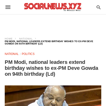
HOME
NATIONAL
PM MODI, NATIONAL LEADERS EXTEND BIRTHDAY WISHES TO EX-PM DEVE
GOWDA ON 94TH BIRTHDAY (LD)
NATIONAL
POLITICS
PM Modi, national leaders extend
birthday wishes to ex-PM Deve Gowda
on 94th birthday (Ld)