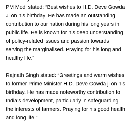
PM Modi stated: “Best wishes to H.D. Deve Gowda
Ji on his birthday. He has made an outstanding
contribution to our nation during his long years in
public life. He is known for his deep understanding
of policy-related issues and passion towards
serving the marginalised. Praying for his long and
healthy life.”
Rajnath Singh stated: “Greetings and warm wishes
to former Prime Minister H.D. Deve Gowda ji on his
birthday. He has made noteworthy contribution to
India’s development, particularly in safeguarding
the interests of farmers. Praying for his good health
and long life.”