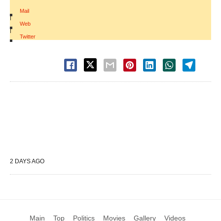
Mail
|
Web
|
Twitter
2 DAYS AGO
Main
Top
Politics
Movies
Gallery
Videos