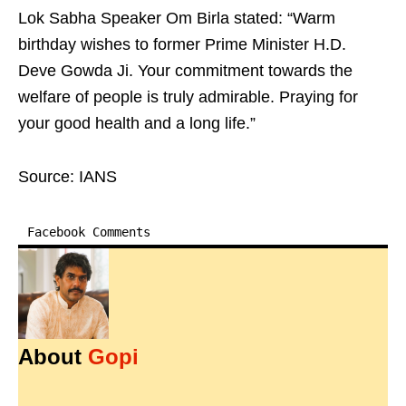
Lok Sabha Speaker Om Birla stated: “Warm
birthday wishes to former Prime Minister H.D.
Deve Gowda Ji. Your commitment towards the
welfare of people is truly admirable. Praying for
your good health and a long life.”
Source: IANS
Facebook Comments
About
Gopi