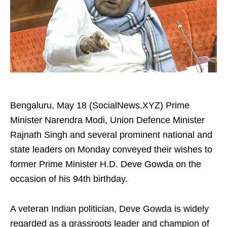
Bengaluru, May 18 (SocialNews.XYZ) Prime
Minister Narendra Modi, Union Defence Minister
Rajnath Singh and several prominent national and
state leaders on Monday conveyed their wishes to
former Prime Minister H.D. Deve Gowda on the
occasion of his 94th birthday.
A veteran Indian politician, Deve Gowda is widely
regarded as a grassroots leader and champion of