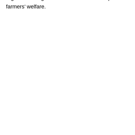
farmers’ welfare.