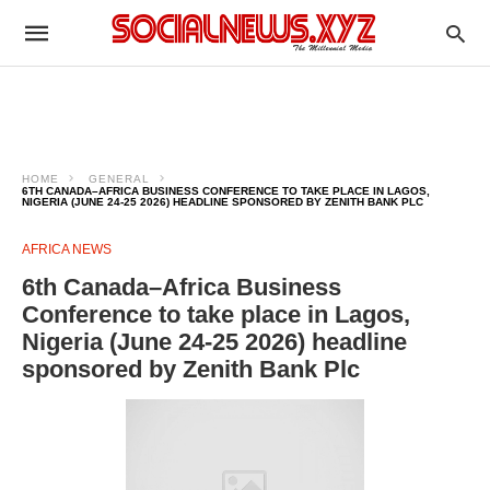
HOME
GENERAL
6TH CANADA–AFRICA BUSINESS CONFERENCE TO TAKE PLACE IN LAGOS,
NIGERIA (JUNE 24-25 2026) HEADLINE SPONSORED BY ZENITH BANK PLC
AFRICA NEWS
6th Canada–Africa Business
Conference to take place in Lagos,
Nigeria (June 24-25 2026) headline
sponsored by Zenith Bank Plc