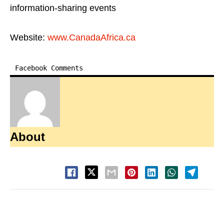
information-sharing events
Website:
www.CanadaAfrica.ca
Facebook Comments
About