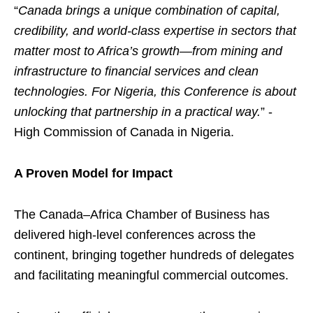
“
Canada brings a unique combination of capital,
credibility, and world-class expertise in sectors that
matter most to Africa’s growth—from mining and
infrastructure to financial services and clean
technologies. For Nigeria, this Conference is about
unlocking that partnership in a practical way.
” -
High Commission of Canada in Nigeria.
A Proven Model for Impact
The Canada–Africa Chamber of Business has
delivered high-level conferences across the
continent, bringing together hundreds of delegates
and facilitating meaningful commercial outcomes.