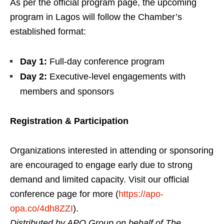
As per the official program page, the upcoming
program in Lagos will follow the Chamber’s
established format:
Day 1:
Full-day conference program
Day 2:
Executive-level engagements with
members and sponsors
Registration & Participation
Organizations interested in attending or sponsoring
are encouraged to engage early due to strong
demand and limited capacity. Visit our official
conference page for more (
https://apo-
opa.co/4dh8ZZI
).
Distributed by APO Group on behalf of The