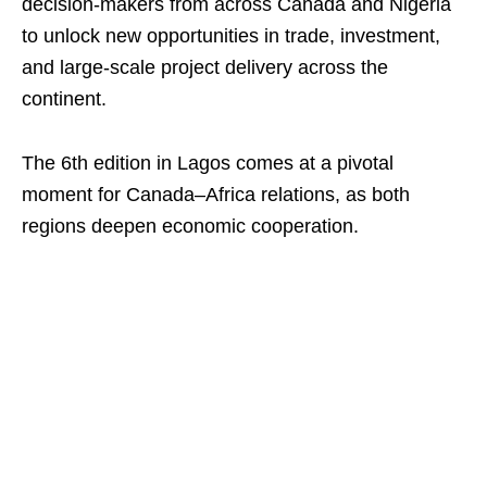
decision-makers from across Canada and Nigeria
to unlock new opportunities in trade, investment,
and large-scale project delivery across the
continent.
The 6th edition in Lagos comes at a pivotal
moment for Canada–Africa relations, as both
regions deepen economic cooperation.