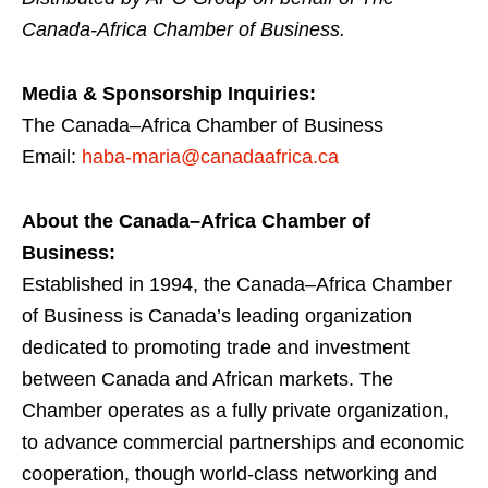
Canada-Africa Chamber of Business.
Media & Sponsorship Inquiries:
The Canada–Africa Chamber of Business
Email:
haba-maria@canadaafrica.ca
About the Canada–Africa Chamber of
Business:
Established in 1994, the Canada–Africa Chamber
of Business is Canada’s leading organization
dedicated to promoting trade and investment
between Canada and African markets. The
Chamber operates as a fully private organization,
to advance commercial partnerships and economic
cooperation, though world-class networking and