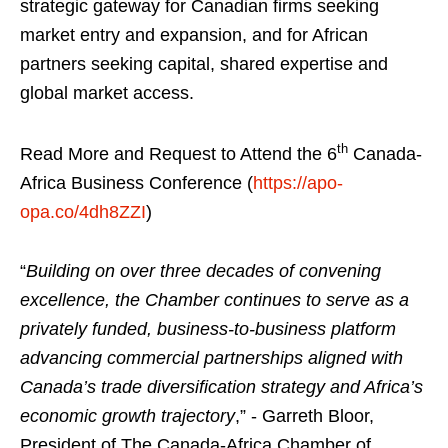
strategic gateway for Canadian firms seeking
market entry and expansion, and for African
partners seeking capital, shared expertise and
global market access.
th
Read More and Request to Attend the 6
Canada-
Africa Business Conference (
https://apo-
opa.co/4dh8ZZI
)
“
Building on over three decades of convening
excellence, the Chamber continues to serve as a
privately funded, business-to-business platform
advancing commercial partnerships aligned with
Canada’s trade diversification strategy and Africa’s
economic growth trajectory
,” - Garreth Bloor,
President of The Canada-Africa Chamber of