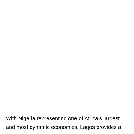
With Nigeria representing one of Africa’s largest
and most dynamic economies, Lagos provides a