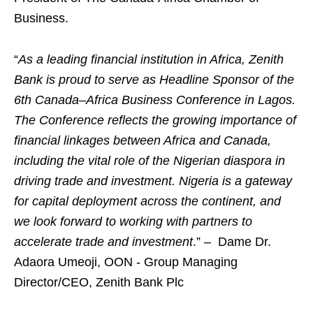
Business.
“
As a leading financial institution in Africa, Zenith
Bank is proud to serve as Headline Sponsor of the
6th Canada–Africa Business Conference in Lagos.
The Conference reflects the growing importance of
financial linkages between Africa and Canada,
including the vital role of the Nigerian diaspora in
driving trade and investment. Nigeria is a gateway
for capital deployment across the continent, and
we look forward to working with partners to
accelerate trade and investment
.” – Dame Dr.
Adaora Umeoji, OON - Group Managing
Director/CEO, Zenith Bank Plc