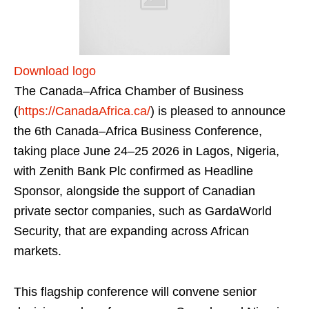
Download logo
The Canada–Africa Chamber of Business
(
https://CanadaAfrica.ca/
) is pleased to announce
the 6th Canada–Africa Business Conference,
taking place June 24–25 2026 in Lagos, Nigeria,
with Zenith Bank Plc confirmed as Headline
Sponsor, alongside the support of Canadian
private sector companies, such as GardaWorld
Security, that are expanding across African
markets.
This flagship conference will convene senior