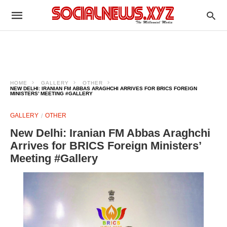
HOME
GALLERY
OTHER
NEW DELHI: IRANIAN FM ABBAS ARAGHCHI ARRIVES FOR BRICS FOREIGN
MINISTERS’ MEETING #GALLERY
GALLERY
OTHER
New Delhi: Iranian FM Abbas Araghchi
Arrives for BRICS Foreign Ministers’
Meeting #Gallery