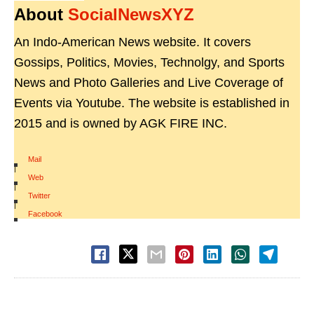
About
SocialNewsXYZ
An Indo-American News website. It covers
Gossips, Politics, Movies, Technolgy, and Sports
News and Photo Galleries and Live Coverage of
Events via Youtube. The website is established in
2015 and is owned by AGK FIRE INC.
Mail
|
Web
|
Twitter
|
Facebook