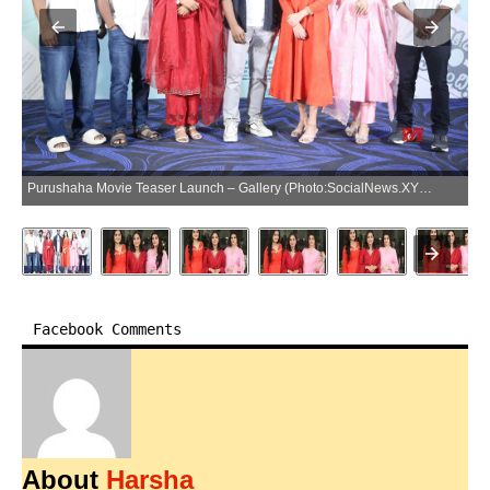
Purushaha Movie Teaser Launch – Gallery (Photo:SocialNews.XYZ/NewsHelpline.com)
Facebook Comments
About
Harsha