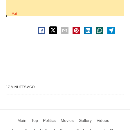
Mail
17 MINUTES AGO
Main
Top
Politics
Movies
Gallery
Videos