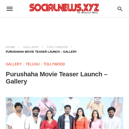
HOME
GALLERY
TOLLYWOOD
PURUSHAHA MOVIE TEASER LAUNCH – GALLERY
GALLERY
TELUGU
TOLLYWOOD
Purushaha Movie Teaser Launch –
Gallery