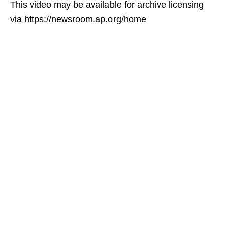
This video may be available for archive licensing
via https://newsroom.ap.org/home