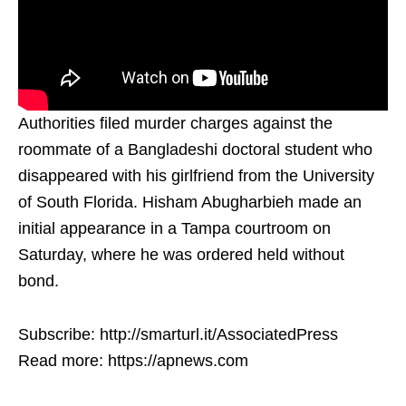
Authorities filed murder charges against the
roommate of a Bangladeshi doctoral student who
disappeared with his girlfriend from the University
of South Florida. Hisham Abugharbieh made an
initial appearance in a Tampa courtroom on
Saturday, where he was ordered held without
bond.
Subscribe: http://smarturl.it/AssociatedPress
Read more: https://apnews.com