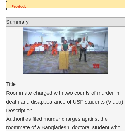
|
Facebook
Summary
Title
Roommate charged with two counts of murder in
death and disappearance of USF students (Video)
Description
Authorities filed murder charges against the
roommate of a Bangladeshi doctoral student who