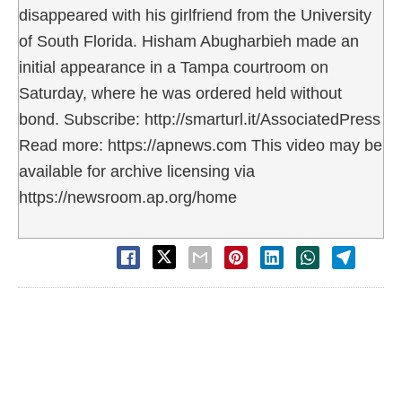
disappeared with his girlfriend from the University
of South Florida. Hisham Abugharbieh made an
initial appearance in a Tampa courtroom on
Saturday, where he was ordered held without
bond. Subscribe: http://smarturl.it/AssociatedPress
Read more: https://apnews.com This video may be
available for archive licensing via
https://newsroom.ap.org/home