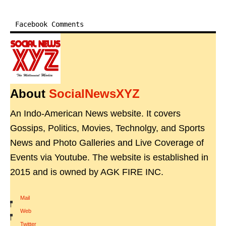
Facebook Comments
About
SocialNewsXYZ
An Indo-American News website. It covers
Gossips, Politics, Movies, Technolgy, and Sports
News and Photo Galleries and Live Coverage of
Events via Youtube. The website is established in
2015 and is owned by AGK FIRE INC.
Mail
|
Web
|
Twitter