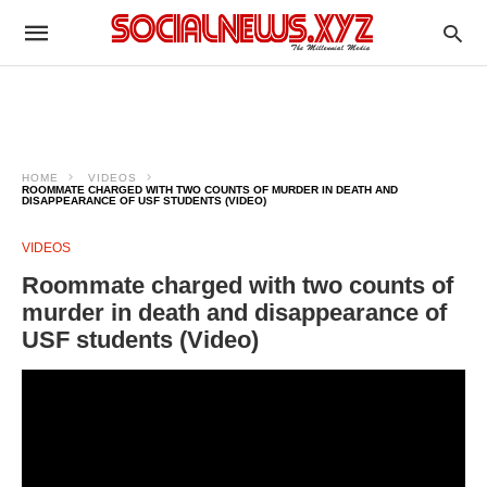
HOME
VIDEOS
ROOMMATE CHARGED WITH TWO COUNTS OF MURDER IN DEATH AND
DISAPPEARANCE OF USF STUDENTS (VIDEO)
VIDEOS
Roommate charged with two counts of
murder in death and disappearance of
USF students (Video)