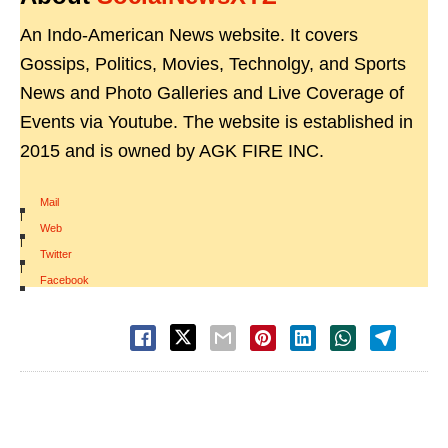
An Indo-American News website. It covers
Gossips, Politics, Movies, Technolgy, and Sports
News and Photo Galleries and Live Coverage of
Events via Youtube. The website is established in
2015 and is owned by AGK FIRE INC.
Mail
|
Web
|
Twitter
|
Facebook