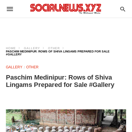
HOME
GALLERY
OTHER
PASCHIM MEDINIPUR: ROWS OF SHIVA LINGAMS PREPARED FOR SALE
#GALLERY
GALLERY
OTHER
Paschim Medinipur: Rows of Shiva
Lingams Prepared for Sale #Gallery