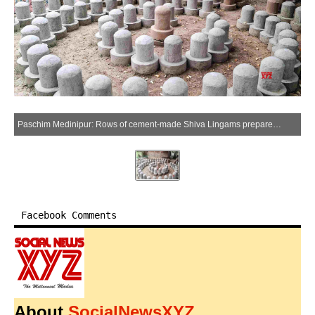
Paschim Medinipur: Rows of cement-made Shiva Lingams prepared for sale at Garhmala in Salboni block, Paschim Medinipur district, on Saturday, April 25, 2026. (Photo: IANS)
Facebook Comments
About
SocialNewsXYZ