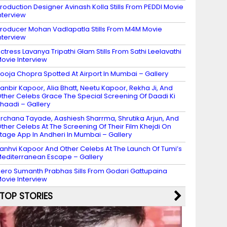
roduction Designer Avinash Kolla Stills From PEDDI Movie
nterview
roducer Mohan Vadlapatla Stills From M4M Movie
nterview
ctress Lavanya Tripathi Glam Stills From Sathi Leelavathi
ovie Interview
ooja Chopra Spotted At Airport In Mumbai – Gallery
anbir Kapoor, Alia Bhatt, Neetu Kapoor, Rekha Ji, And
ther Celebs Grace The Special Screening Of Daadi Ki
haadi – Gallery
rchana Tayade, Aashiesh Sharrma, Shrutika Arjun, And
ther Celebs At The Screening Of Their Film Khejdi On
tage App In Andheri In Mumbai – Gallery
anhvi Kapoor And Other Celebs At The Launch Of Tumi’s
editerranean Escape – Gallery
ero Sumanth Prabhas Sills From Godari Gattupaina
ovie Interview
TOP STORIES