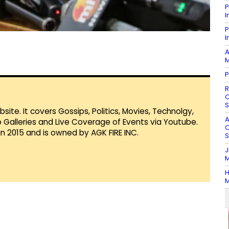
P
I
P
I
A
M
P
R
O
S
te. It covers Gossips, Politics, Movies, Technolgy,
A
Galleries and Live Coverage of Events via Youtube.
O
in 2015 and is owned by AGK FIRE INC.
S
J
M
H
M