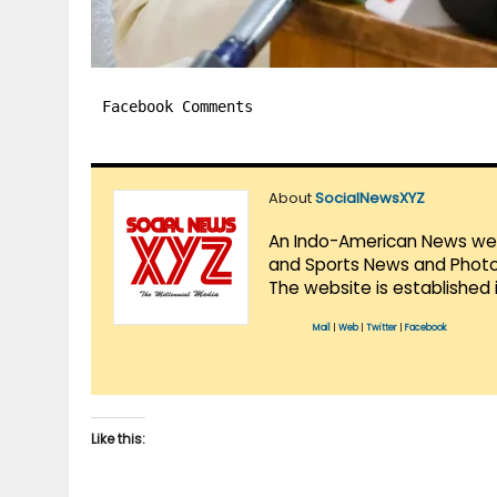
Facebook Comments
About
SocialNewsXYZ
An Indo-American News websi
and Sports News and Photo 
The website is established 
Mail
|
Web
|
Twitter
|
Facebook
Like this: