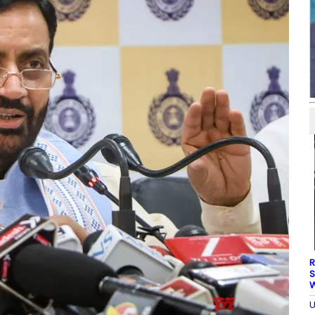
R
S
W
U