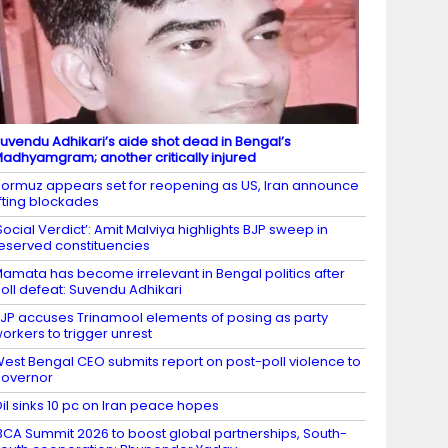
uvendu Adhikari’s aide shot dead in Bengal’s
adhyamgram; another critically injured
ormuz appears set for reopening as US, Iran announce
ifting blockades
Social Verdict’: Amit Malviya highlights BJP sweep in
eserved constituencies
amata has become irrelevant in Bengal politics after
oll defeat: Suvendu Adhikari
JP accuses Trinamool elements of posing as party
orkers to trigger unrest
est Bengal CEO submits report on post-poll violence to
overnor
il sinks 10 pc on Iran peace hopes
BCA Summit 2026 to boost global partnerships, South-