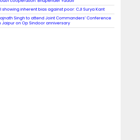
outh cooperation: Bhupender Yadav
I showing inherent bias against poor: CJI Surya Kant
ajnath Singh to attend Joint Commanders’ Conference
n Jaipur on Op Sindoor anniversary