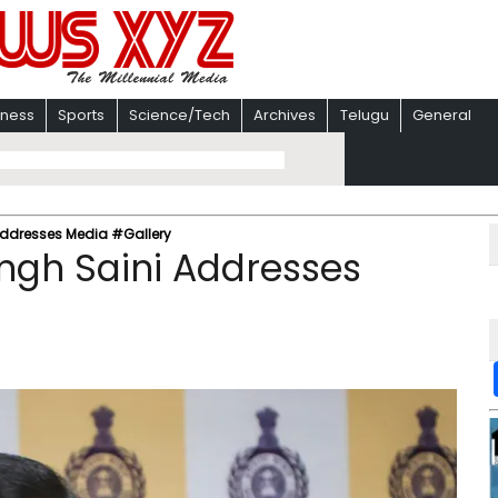
iness
Sports
Science/Tech
Archives
Telugu
General
ddresses Media #Gallery
ngh Saini Addresses