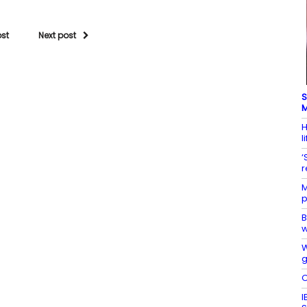
ost
Next post
S
M
H
l
‘
r
M
p
B
w
W
g
O
I