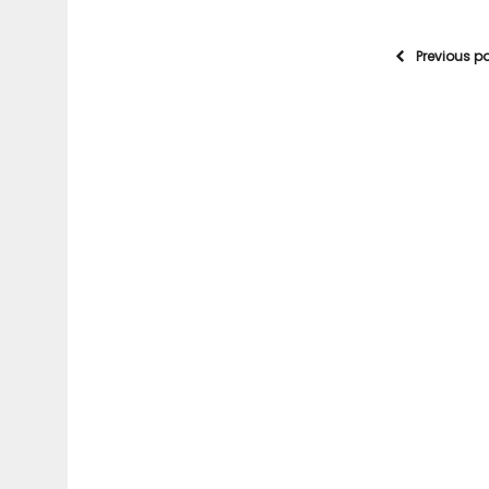
Previous p