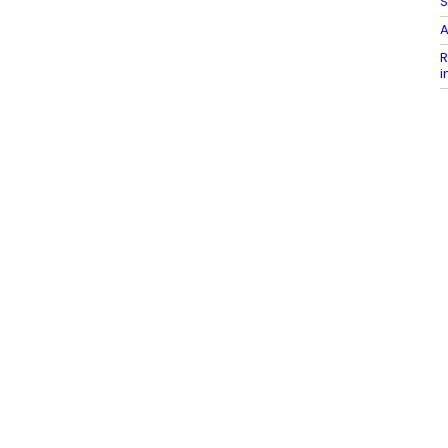
S
A
R
i