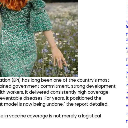
‘
f
T
d
E
J
T
a
‘
G
ion (EPI) has long been one of the country's most
2
sustained government commitment, strong development
lth workers, it delivered consistently high coverage
P
A
ventable diseases. For years, it positioned the
t model is now being undone," the report detailed.
V
I
ne in vaccine coverage is not merely a logistical
T