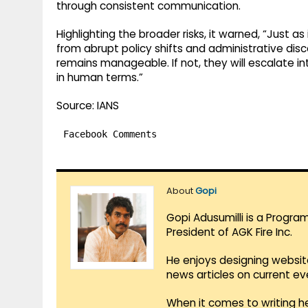
through consistent communication.
Highlighting the broader risks, it warned, “Just a
from abrupt policy shifts and administrative dis
remains manageable. If not, they will escalate int
in human terms.”
Source: IANS
Facebook Comments
About
Gopi
Gopi Adusumilli is a Progra
President of AGK Fire Inc.
He enjoys designing websit
news articles on current e
When it comes to writing he