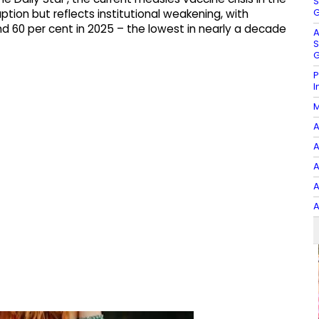
S
G
ption but reflects institutional weakening, with
d 60 per cent in 2025 – the lowest in nearly a decade
A
S
G
P
I
M
A
A
A
A
A