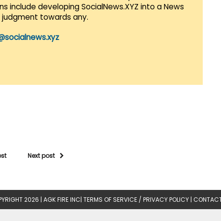
lans include developing SocialNews.XYZ into a News
r judgment towards any.
@socialnews.xyz
ost
Next post
YRIGHT 2026 |
AGK FIRE INC
|
TERMS OF SERVICE / PRIVACY POLICY
|
CONTACT