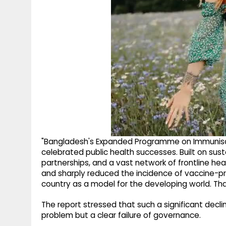
"Bangladesh's Expanded Programme on Immunisat
celebrated public health successes. Built on 
partnerships, and a vast network of frontline hea
and sharply reduced the incidence of vaccine-pre
country as a model for the developing world. Tha
The report stressed that such a significant decli
problem but a clear failure of governance.