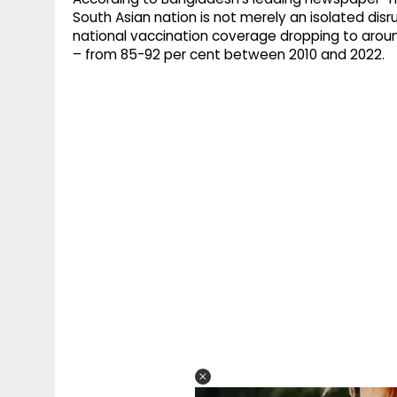
South Asian nation is not merely an isolated disru
national vaccination coverage dropping to aroun
– from 85-92 per cent between 2010 and 2022.