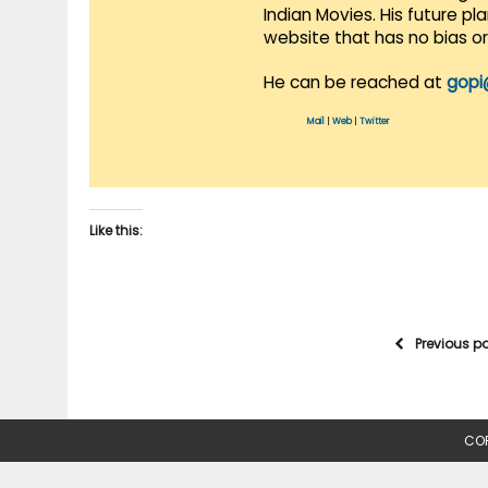
Indian Movies. His future p
website that has no bias o
He can be reached at
gopi
Mail
|
Web
|
Twitter
Like this:
Previous p
COP