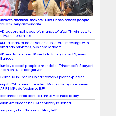
Ultimate decision-makers’: Dilip Ghosh credits people
or BJP’s Bengal mandate
VK leaders hail ‘people’s mandate’ after TN win, vow to
eliver on promises
AM Jaishankar holds series of bilateral meetings with
amaican ministers, business leaders
VK needs minimum 10 seats to form govt in TN, eyes
lliances
Humbly accept people’s mandate’: Trinamool’s Saayoni
hosh on BJP’s Bengal win
1 killed, 61 injured in China fireworks plant explosion
unjab CM to meet President Murmu today over seven
AP RS MPs defection to BJP
ietnamese President To Lam to visit India today
ndian Americans hail BJP’s victory in Bengal
rump says Iran ‘has no military left’