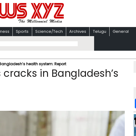
iness
Sports
Science/Tech
Archives
Telugu
General
 Bangladesh’s health system: Report
s cracks in Bangladesh’s