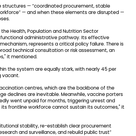
le structures — “coordinated procurement, stable
e workforce” — and when these elements are disrupted —
pses.
the Health, Population and Nutrition Sector
unctional administrative pathway. Its effective
mechanism, represents a critical policy failure. There is
broad technical consultation or risk assessment, an
es," it mentioned.
in the system are equally stark, with nearly 45 per
ng vacant.
accination centres, which are the backbone of the
 declines are inevitable. Meanwhile, vaccine porters
tedly went unpaid for months, triggering unrest and
its frontline workforce cannot sustain its outcomes," it
tutional stability, re-establish clear procurement
research and surveillance, and rebuild public trust”