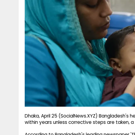
g
r
p
r
e
p
a
m
Dhaka, April 25 (SocialNews.XYZ) Bangladesh's h
within years unless corrective steps are taken, a 
According to Bangladesh's leading newspaper 'The 