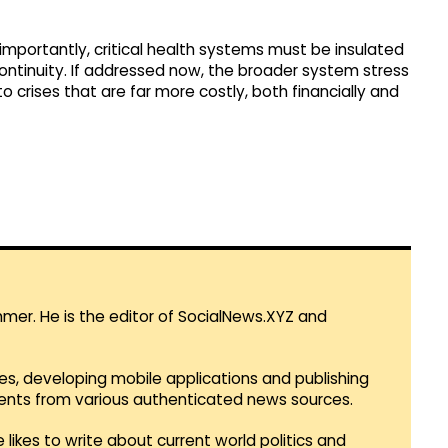
s importantly, critical health systems must be insulated
continuity. If addressed now, the broader system stress
o crises that are far more costly, both financially and
mmer. He is the editor of SocialNews.XYZ and
es, developing mobile applications and publishing
vents from various authenticated news sources.
 likes to write about current world politics and