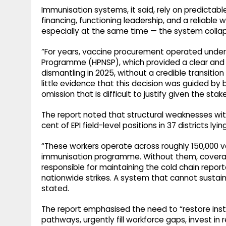
Immunisation systems, it said, rely on predictab
financing, functioning leadership, and a reliabl
especially at the same time — the system colla
“For years, vaccine procurement operated under 
Programme (HPNSP), which provided a clear and f
dismantling in 2025, without a credible transition 
little evidence that this decision was guided by 
omission that is difficult to justify given the stak
The report noted that structural weaknesses with
cent of EPI field-level positions in 37 districts lyi
“These workers operate across roughly 150,000 v
immunisation programme. Without them, coverage
responsible for maintaining the cold chain repor
nationwide strikes. A system that cannot sustain 
stated.
The report emphasised the need to “restore insti
pathways, urgently fill workforce gaps, invest in 