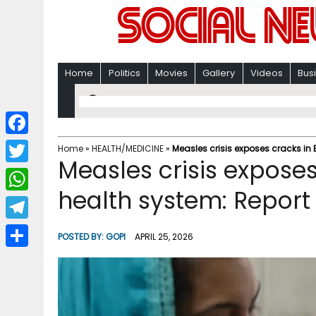
Home
Politics
Movies
Gallery
Videos
Bus
F
Home
»
HEALTH/MEDICINE
»
Measles crisis exposes cracks in
Measles crisis expose
a
T
c
health system: Report
w
W
e
i
h
T
b
POSTED BY:
GOPI
APRIL 25, 2026
t
a
e
o
S
t
t
l
o
h
e
s
e
k
a
r
A