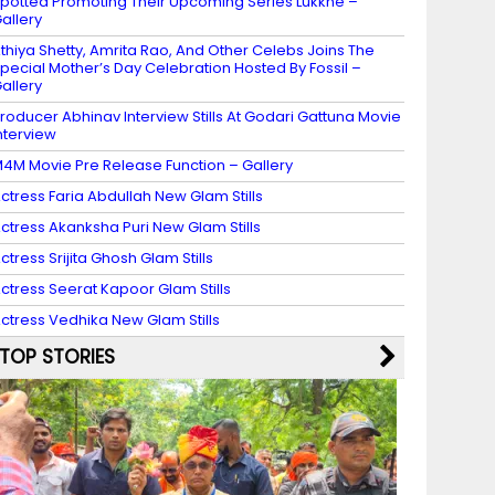
potted Promoting Their Upcoming Series Lukkhe –
allery
thiya Shetty, Amrita Rao, And Other Celebs Joins The
pecial Mother’s Day Celebration Hosted By Fossil –
allery
roducer Abhinav Interview Stills At Godari Gattuna Movie
nterview
4M Movie Pre Release Function – Gallery
ctress Faria Abdullah New Glam Stills
ctress Akanksha Puri New Glam Stills
ctress Srijita Ghosh Glam Stills
ctress Seerat Kapoor Glam Stills
ctress Vedhika New Glam Stills
TOP STORIES