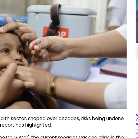
M
ealth sector, shaped over decades, risks being undone
C
report has highlighted.
P
K
Daily Star', the current measles vaccine crisis in the