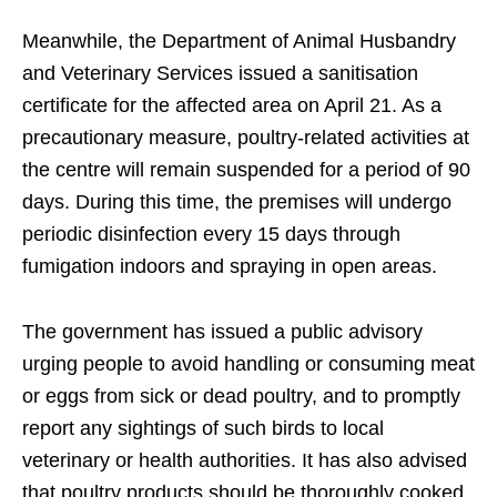
Meanwhile, the Department of Animal Husbandry
and Veterinary Services issued a sanitisation
certificate for the affected area on April 21. As a
precautionary measure, poultry-related activities at
the centre will remain suspended for a period of 90
days. During this time, the premises will undergo
periodic disinfection every 15 days through
fumigation indoors and spraying in open areas.
The government has issued a public advisory
urging people to avoid handling or consuming meat
or eggs from sick or dead poultry, and to promptly
report any sightings of such birds to local
veterinary or health authorities. It has also advised
that poultry products should be thoroughly cooked