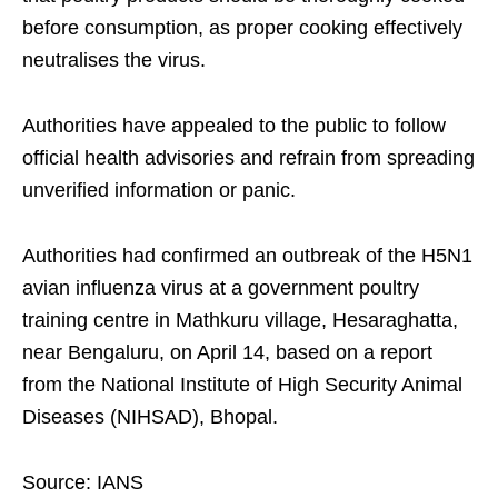
before consumption, as proper cooking effectively
neutralises the virus.
Authorities have appealed to the public to follow
official health advisories and refrain from spreading
unverified information or panic.
Authorities had confirmed an outbreak of the H5N1
avian influenza virus at a government poultry
training centre in Mathkuru village, Hesaraghatta,
near Bengaluru, on April 14, based on a report
from the National Institute of High Security Animal
Diseases (NIHSAD), Bhopal.
Source: IANS