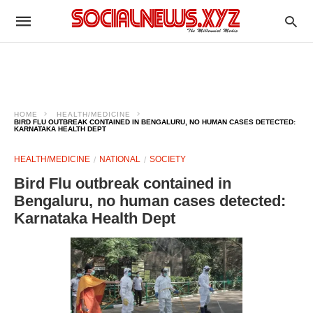
HOME
HEALTH/MEDICINE
BIRD FLU OUTBREAK CONTAINED IN BENGALURU, NO HUMAN CASES DETECTED:
KARNATAKA HEALTH DEPT
HEALTH/MEDICINE
NATIONAL
SOCIETY
Bird Flu outbreak contained in
Bengaluru, no human cases detected:
Karnataka Health Dept