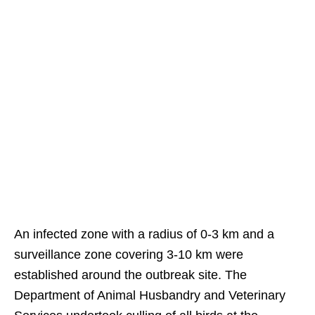
An infected zone with a radius of 0-3 km and a
surveillance zone covering 3-10 km were
established around the outbreak site. The
Department of Animal Husbandry and Veterinary