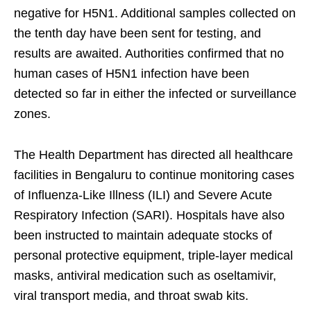
negative for H5N1. Additional samples collected on
the tenth day have been sent for testing, and
results are awaited. Authorities confirmed that no
human cases of H5N1 infection have been
detected so far in either the infected or surveillance
zones.
The Health Department has directed all healthcare
facilities in Bengaluru to continue monitoring cases
of Influenza-Like Illness (ILI) and Severe Acute
Respiratory Infection (SARI). Hospitals have also
been instructed to maintain adequate stocks of
personal protective equipment, triple-layer medical
masks, antiviral medication such as oseltamivir,
viral transport media, and throat swab kits.