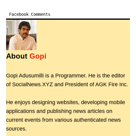
Facebook Comments
About
Gopi
Gopi Adusumilli is a Programmer. He is the editor
of SocialNews.XYZ and President of AGK Fire Inc.
He enjoys designing websites, developing mobile
applications and publishing news articles on
current events from various authenticated news
sources.