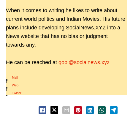
When it comes to writing he likes to write about
current world politics and Indian Movies. His future
plans include developing SocialNews.XYZ into a
News website that has no bias or judgment
towards any.
He can be reached at
gopi@socialnews.xyz
Mail
|
Web
|
Twitter