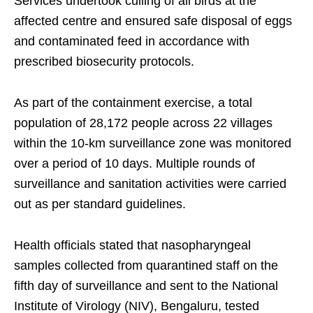
Services undertook culling of all birds at the
affected centre and ensured safe disposal of eggs
and contaminated feed in accordance with
prescribed biosecurity protocols.
As part of the containment exercise, a total
population of 28,172 people across 22 villages
within the 10-km surveillance zone was monitored
over a period of 10 days. Multiple rounds of
surveillance and sanitation activities were carried
out as per standard guidelines.
Health officials stated that nasopharyngeal
samples collected from quarantined staff on the
fifth day of surveillance and sent to the National
Institute of Virology (NIV), Bengaluru, tested