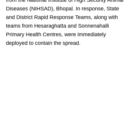
from the National Institute of High Security Animal
Diseases (NIHSAD), Bhopal. In response, State
and District Rapid Response Teams, along with
teams from Hesaraghatta and Sonnenahalli
Primary Health Centres, were immediately
deployed to contain the spread.