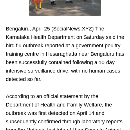
Bengaluru, April 25 (SocialNews.XYZ) The
Karnataka Health Department on Saturday said the
bird flu outbreak reported at a government poultry
training centre in Hesaraghatta near Bengaluru has
been successfully contained following a 10-day
intensive surveillance drive, with no human cases
detected so far.
According to an official statement by the
Department of Health and Family Welfare, the
outbreak was first detected on April 14 and
subsequently confirmed through laboratory reports