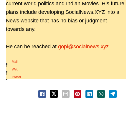
current world politics and Indian Movies. His future
plans include developing SocialNews.XYZ into a
News website that has no bias or judgment
towards any.
He can be reached at
gopi@socialnews.xyz
Mail
|
Web
|
Twitter