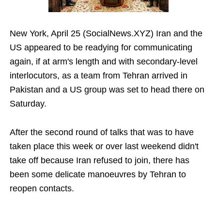
New York, April 25 (SocialNews.XYZ) Iran and the
US appeared to be readying for communicating
again, if at arm's length and with secondary-level
interlocutors, as a team from Tehran arrived in
Pakistan and a US group was set to head there on
Saturday.
After the second round of talks that was to have
taken place this week or over last weekend didn't
take off because Iran refused to join, there has
been some delicate manoeuvres by Tehran to
reopen contacts.