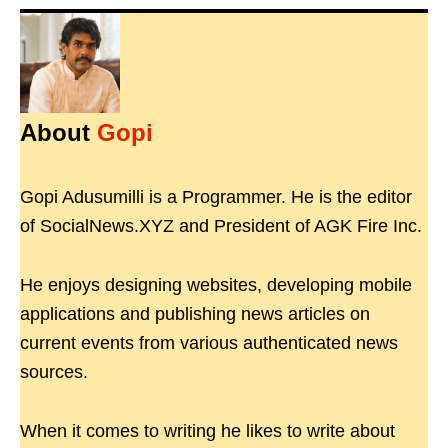
About
Gopi
Gopi Adusumilli is a Programmer. He is the editor
of SocialNews.XYZ and President of AGK Fire Inc.
He enjoys designing websites, developing mobile
applications and publishing news articles on
current events from various authenticated news
sources.
When it comes to writing he likes to write about