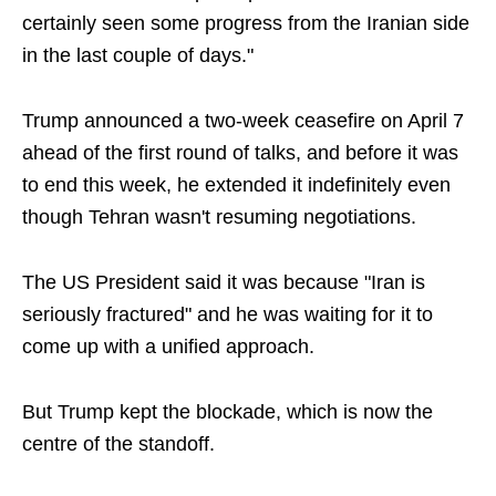
certainly seen some progress from the Iranian side
in the last couple of days."
Trump announced a two-week ceasefire on April 7
ahead of the first round of talks, and before it was
to end this week, he extended it indefinitely even
though Tehran wasn't resuming negotiations.
The US President said it was because "Iran is
seriously fractured" and he was waiting for it to
come up with a unified approach.
But Trump kept the blockade, which is now the
centre of the standoff.