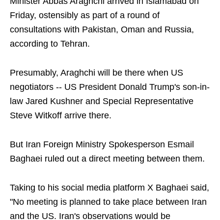
Minister Abbas Araghchi arrived in Islamabad on
Friday, ostensibly as part of a round of
consultations with Pakistan, Oman and Russia,
according to Tehran.
Presumably, Araghchi will be there when US
negotiators -- US President Donald Trump's son-in-
law Jared Kushner and Special Representative
Steve Witkoff arrive there.
But Iran Foreign Ministry Spokesperson Esmail
Baghaei ruled out a direct meeting between them.
Taking to his social media platform X Baghaei said,
"No meeting is planned to take place between Iran
and the US. Iran's observations would be