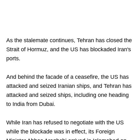
As the stalemate continues, Tehran has closed the
Strait of Hormuz, and the US has blockaded Iran's
ports.
And behind the facade of a ceasefire, the US has
attacked and seized Iranian ships, and Tehran has
attacked and seized ships, including one heading
to India from Dubai.
While Iran has refused to negotiate with the US
while the blockade was in effect, its Foreign