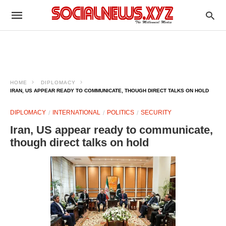
HOME
DIPLOMACY
IRAN, US APPEAR READY TO COMMUNICATE, THOUGH DIRECT TALKS ON HOLD
DIPLOMACY
INTERNATIONAL
POLITICS
SECURITY
Iran, US appear ready to communicate,
though direct talks on hold