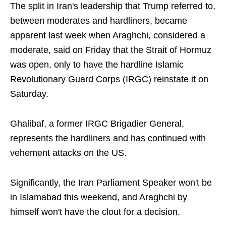
The split in Iran's leadership that Trump referred to,
between moderates and hardliners, became
apparent last week when Araghchi, considered a
moderate, said on Friday that the Strait of Hormuz
was open, only to have the hardline Islamic
Revolutionary Guard Corps (IRGC) reinstate it on
Saturday.
Ghalibaf, a former IRGC Brigadier General,
represents the hardliners and has continued with
vehement attacks on the US.
Significantly, the Iran Parliament Speaker won't be
in Islamabad this weekend, and Araghchi by
himself won't have the clout for a decision.