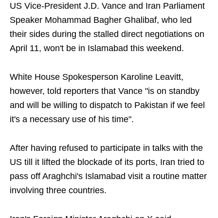
US Vice-President J.D. Vance and Iran Parliament
Speaker Mohammad Bagher Ghalibaf, who led
their sides during the stalled direct negotiations on
April 11, won't be in Islamabad this weekend.
White House Spokesperson Karoline Leavitt,
however, told reporters that Vance "is on standby
and will be willing to dispatch to Pakistan if we feel
it's a necessary use of his time".
After having refused to participate in talks with the
US till it lifted the blockade of its ports, Iran tried to
pass off Araghchi's Islamabad visit a routine matter
involving three countries.