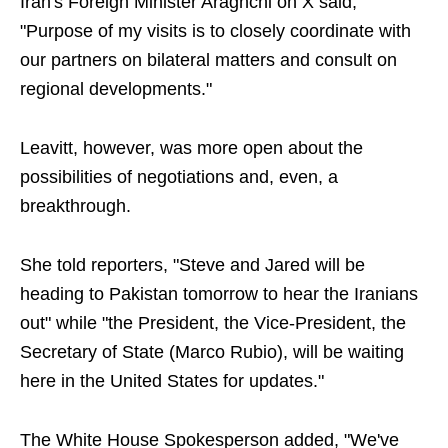
Iran's Foreign Minister Araghchi on X said,
"Purpose of my visits is to closely coordinate with
our partners on bilateral matters and consult on
regional developments."
Leavitt, however, was more open about the
possibilities of negotiations and, even, a
breakthrough.
She told reporters, "Steve and Jared will be
heading to Pakistan tomorrow to hear the Iranians
out" while "the President, the Vice-President, the
Secretary of State (Marco Rubio), will be waiting
here in the United States for updates."
The White House Spokesperson added, "We've