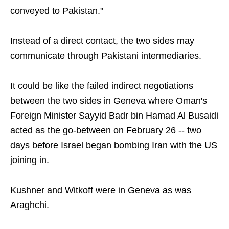
conveyed to Pakistan."
Instead of a direct contact, the two sides may
communicate through Pakistani intermediaries.
It could be like the failed indirect negotiations
between the two sides in Geneva where Oman's
Foreign Minister Sayyid Badr bin Hamad Al Busaidi
acted as the go-between on February 26 -- two
days before Israel began bombing Iran with the US
joining in.
Kushner and Witkoff were in Geneva as was
Araghchi.