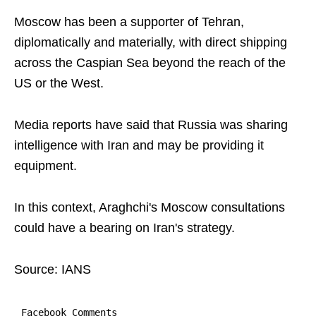
Moscow has been a supporter of Tehran,
diplomatically and materially, with direct shipping
across the Caspian Sea beyond the reach of the
US or the West.
Media reports have said that Russia was sharing
intelligence with Iran and may be providing it
equipment.
In this context, Araghchi's Moscow consultations
could have a bearing on Iran's strategy.
Source: IANS
Facebook Comments