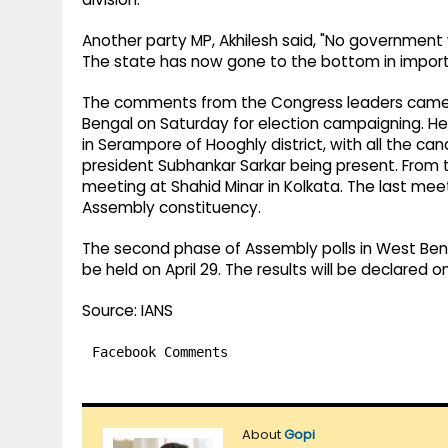
Another party MP, Akhilesh said, "No government
The state has now gone to the bottom in importan
The comments from the Congress leaders came a
Bengal on Saturday for election campaigning. He 
in Serampore of Hooghly district, with all the can
president Subhankar Sarkar being present. From the
meeting at Shahid Minar in Kolkata. The last meet
Assembly constituency.
The second phase of Assembly polls in West Beng
be held on April 29. ​The results will be declared
Source: IANS
Facebook Comments
About
Gopi