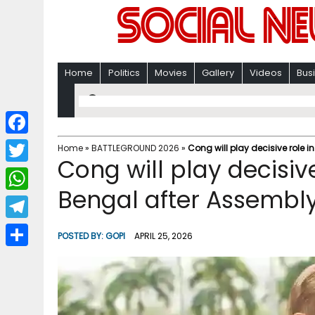
Home
Politics
Movies
Gallery
Videos
Bus
F
Home
»
BATTLEGROUND 2026
»
Cong will play decisive role i
Cong will play decisive
a
T
c
Bengal after Assembly
w
W
e
i
h
T
b
POSTED BY:
GOPI
APRIL 25, 2026
t
a
e
o
S
t
t
l
o
h
e
s
e
k
a
r
A