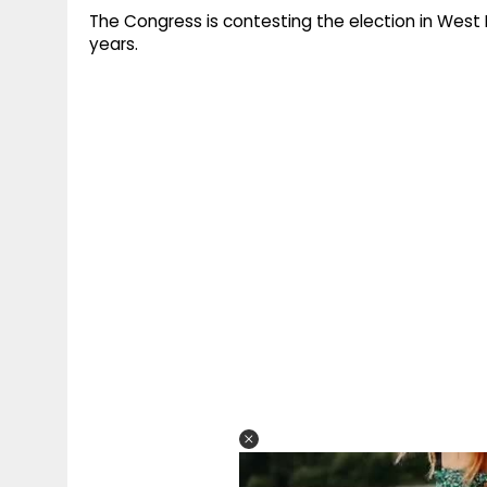
The Congress is contesting the election in West 
years.