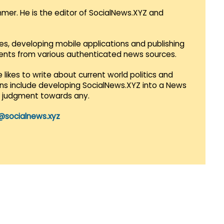
mmer. He is the editor of SocialNews.XYZ and
es, developing mobile applications and publishing
vents from various authenticated news sources.
 likes to write about current world politics and
lans include developing SocialNews.XYZ into a News
r judgment towards any.
@socialnews.xyz