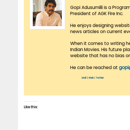
Gopi Adusumilli is a Progra
President of AGK Fire Inc.
He enjoys designing websit
news articles on current e
When it comes to writing he
Indian Movies. His future p
website that has no bias o
He can be reached at
gopi
Mail
|
Web
|
Twitter
Like this: