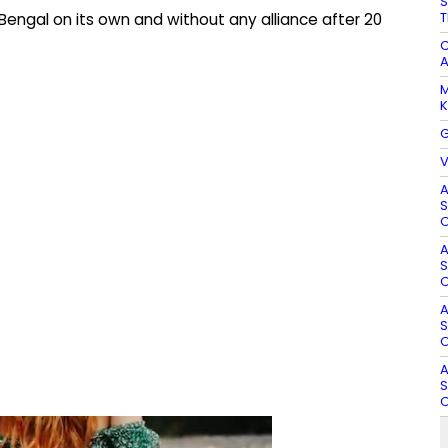
S
T
Bengal on its own and without any alliance after 20
C
A
M
K
G
V
A
S
O
A
S
O
A
S
O
A
S
O