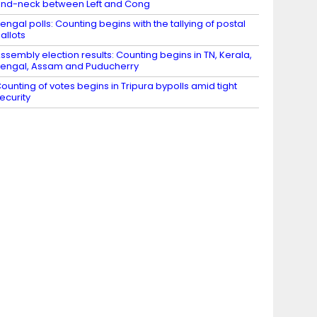
nd-neck between Left and Cong
engal polls: Counting begins with the tallying of postal
allots
ssembly election results: Counting begins in TN, Kerala,
engal, Assam and Puducherry
ounting of votes begins in Tripura bypolls amid tight
ecurity