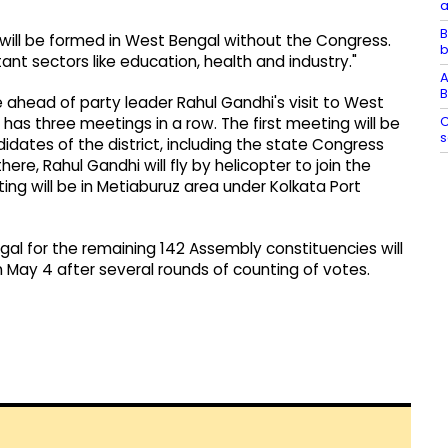
a
B
 will be formed in West Bengal without the Congress.
b
t sectors like education, health and industry."
A
B
head of party leader Rahul Gandhi's visit to West
C
has three meetings in a row. The first meeting will be
s
didates of the district, including the state Congress
re, Rahul Gandhi will fly by helicopter to join the
ing will be in Metiaburuz area under Kolkata Port
al for the remaining 142 Assembly constituencies will
 on May 4 after several rounds of counting of votes.