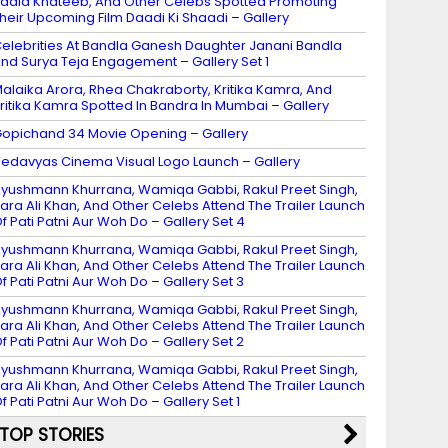
adia Khateeb, And Other Celebs Spotted Promoting
heir Upcoming Film Daadi Ki Shaadi – Gallery
elebrities At Bandla Ganesh Daughter Janani Bandla
nd Surya Teja Engagement – Gallery Set 1
alaika Arora, Rhea Chakraborty, Kritika Kamra, And
ritika Kamra Spotted In Bandra In Mumbai – Gallery
opichand 34 Movie Opening – Gallery
edavyas Cinema Visual Logo Launch – Gallery
yushmann Khurrana, Wamiqa Gabbi, Rakul Preet Singh,
ara Ali Khan, And Other Celebs Attend The Trailer Launch
f Pati Patni Aur Woh Do – Gallery Set 4
yushmann Khurrana, Wamiqa Gabbi, Rakul Preet Singh,
ara Ali Khan, And Other Celebs Attend The Trailer Launch
f Pati Patni Aur Woh Do – Gallery Set 3
yushmann Khurrana, Wamiqa Gabbi, Rakul Preet Singh,
ara Ali Khan, And Other Celebs Attend The Trailer Launch
f Pati Patni Aur Woh Do – Gallery Set 2
yushmann Khurrana, Wamiqa Gabbi, Rakul Preet Singh,
ara Ali Khan, And Other Celebs Attend The Trailer Launch
f Pati Patni Aur Woh Do – Gallery Set 1
TOP STORIES