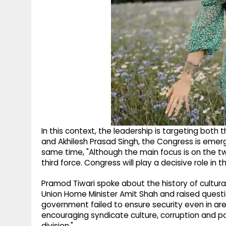
In this context, the leadership is targeting both
and Akhilesh Prasad Singh, the Congress is emerg
same time, "Although the main focus is on the t
third force. Congress will play a decisive role in 
Pramod Tiwari spoke about the history of cultura
Union Home Minister Amit Shah and raised questio
government failed to ensure security even in are
encouraging syndicate culture, corruption and poli
division."