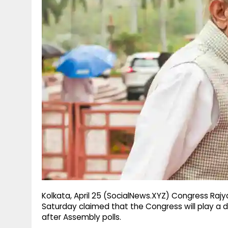
g
r
p
r
e
p
a
m
Kolkata, April 25 (SocialNews.XYZ) Congress Raj
Saturday claimed that the Congress will play a 
after Assembly polls.