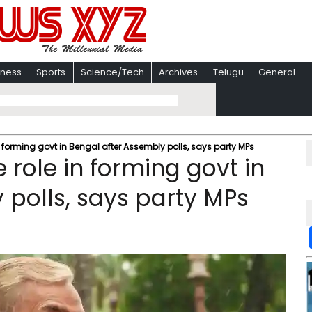
iness
Sports
Science/Tech
Archives
Telugu
General
n forming govt in Bengal after Assembly polls, says party MPs
 role in forming govt in
 polls, says party MPs