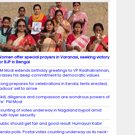
omen offer special prayers in Varanasi, seeking victory
or BJP in Bengal
M Modi extends birthday greetings to VP Radhakrishnan,
raises his deep commitment to democratic values
ong prepares for celebrations in Kerala; tents erected,
ladoos’ set to arrive
Skill, diligence and compassion are wondrous powers of
ife’: PM Modi
ounting of votes underway in Nagaland bypoll amid
ulti-layer security
ublic should get fair and good result: Humayun Kabir
erala polls: Postal votes counting underway as its neck-