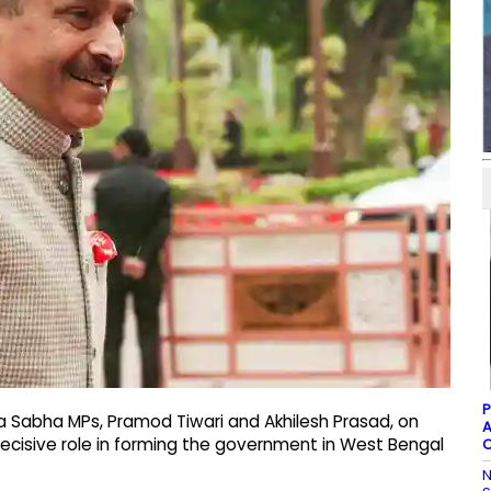
P
ya Sabha MPs, Pramod Tiwari and Akhilesh Prasad, on
A
decisive role in forming the government in West Bengal
C
N