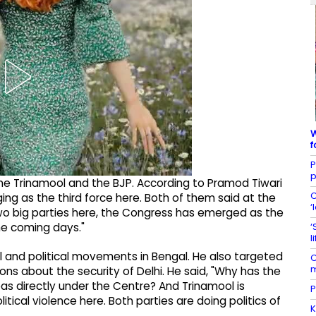
W
f
P
p
 the Trinamool and the BJP. According to Pramod Tiwari
C
ing as the third force here. Both of them said at the
‘
wo big parties here, the Congress has emerged as the
‘
the coming days."
l
l and political movements in Bengal. He also targeted
C
m
ns about the security of Delhi. He said, "Why has the
as directly under the Centre? And Trinamool is
P
tical violence here. Both parties are doing politics of
K