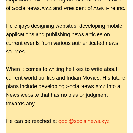
of SocialNews.XYZ and President of AGK Fire Inc.
He enjoys designing websites, developing mobile
applications and publishing news articles on
current events from various authenticated news
sources.
When it comes to writing he likes to write about
current world politics and Indian Movies. His future
plans include developing SocialNews.XYZ into a
News website that has no bias or judgment
towards any.
He can be reached at
gopi@socialnews.xyz