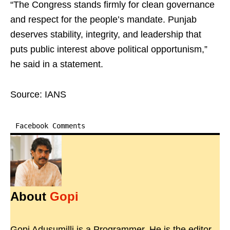
“The Congress stands firmly for clean governance
and respect for the people’s mandate. Punjab
deserves stability, integrity, and leadership that
puts public interest above political opportunism,”
he said in a statement.
Source: IANS
Facebook Comments
About
Gopi
Gopi Adusumilli is a Programmer. He is the editor