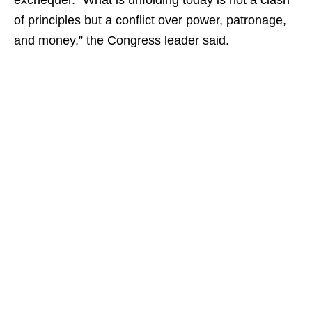
exchequer. “What is unfolding today is not a clash
of principles but a conflict over power, patronage,
and money,” the Congress leader said.