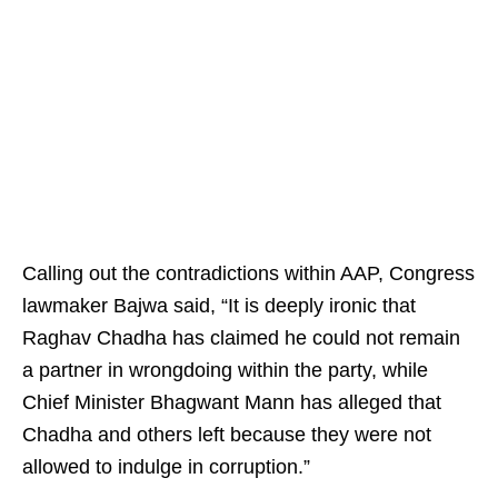
Calling out the contradictions within AAP, Congress
lawmaker Bajwa said, “It is deeply ironic that
Raghav Chadha has claimed he could not remain
a partner in wrongdoing within the party, while
Chief Minister Bhagwant Mann has alleged that
Chadha and others left because they were not
allowed to indulge in corruption.”