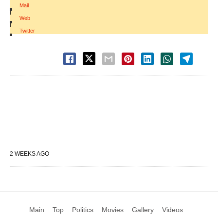
Mail
|
Web
|
Twitter
2 WEEKS AGO
Main
Top
Politics
Movies
Gallery
Videos