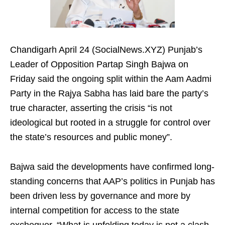
Chandigarh April 24 (SocialNews.XYZ) Punjab’s
Leader of Opposition Partap Singh Bajwa on
Friday said the ongoing split within the Aam Aadmi
Party in the Rajya Sabha has laid bare the party’s
true character, asserting the crisis “is not
ideological but rooted in a struggle for control over
the state’s resources and public money”.
Bajwa said the developments have confirmed long-
standing concerns that AAP’s politics in Punjab has
been driven less by governance and more by
internal competition for access to the state