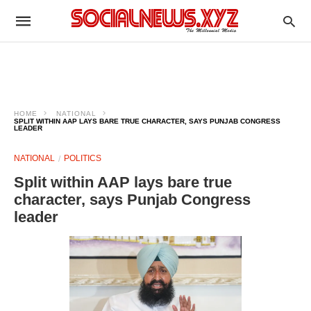
HOME
NATIONAL
SPLIT WITHIN AAP LAYS BARE TRUE CHARACTER, SAYS PUNJAB CONGRESS
LEADER
NATIONAL
POLITICS
Split within AAP lays bare true
character, says Punjab Congress
leader