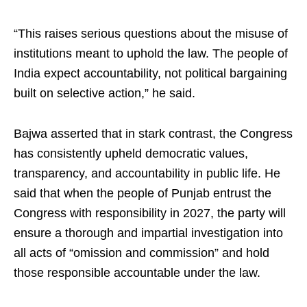
“This raises serious questions about the misuse of
institutions meant to uphold the law. The people of
India expect accountability, not political bargaining
built on selective action,” he said.
Bajwa asserted that in stark contrast, the Congress
has consistently upheld democratic values,
transparency, and accountability in public life. He
said that when the people of Punjab entrust the
Congress with responsibility in 2027, the party will
ensure a thorough and impartial investigation into
all acts of “omission and commission” and hold
those responsible accountable under the law.