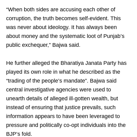
“When both sides are accusing each other of
corruption, the truth becomes self-evident. This
was never about ideology. It has always been
about money and the systematic loot of Punjab’s
public exchequer,” Bajwa said.
He further alleged the Bharatiya Janata Party has
played its own role in what he described as the
“trading of the people’s mandate”. Bajwa said
central investigative agencies were used to
unearth details of alleged ill-gotten wealth, but
instead of ensuring that justice prevails, such
information appears to have been leveraged to
pressure and politically co-opt individuals into the
BJP’s fold.