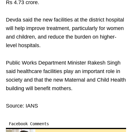
Rs 4.73 crore.
Devda said the new facilities at the district hospital
will help improve treatment, particularly for women
and children, and reduce the burden on higher-
level hospitals.
Public Works Department Minister Rakesh Singh
said healthcare facilities play an important role in
society and that the new Maternal and Child Health
building will benefit mothers.
Source: IANS
Facebook Comments