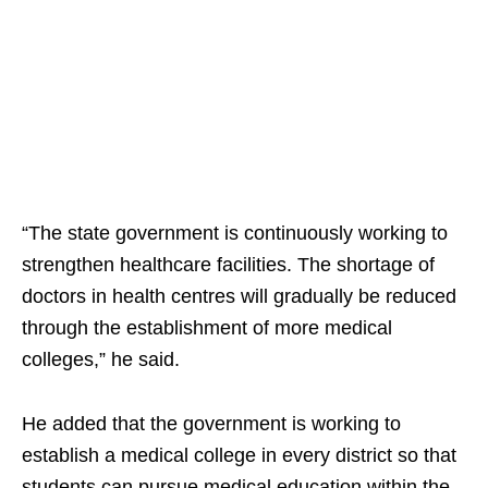
“The state government is continuously working to
strengthen healthcare facilities. The shortage of
doctors in health centres will gradually be reduced
through the establishment of more medical
colleges,” he said.
He added that the government is working to
establish a medical college in every district so that
students can pursue medical education within the