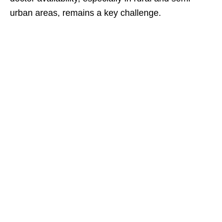
urban areas, remains a key challenge.