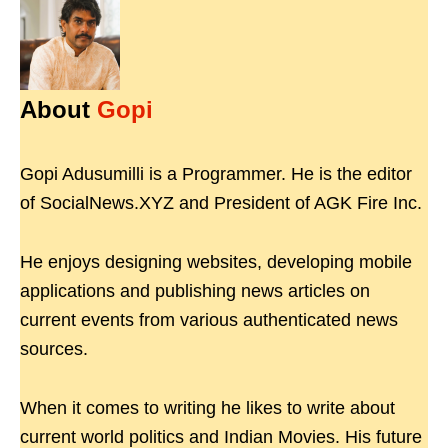
About
Gopi
Gopi Adusumilli is a Programmer. He is the editor
of SocialNews.XYZ and President of AGK Fire Inc.
He enjoys designing websites, developing mobile
applications and publishing news articles on
current events from various authenticated news
sources.
When it comes to writing he likes to write about
current world politics and Indian Movies. His future