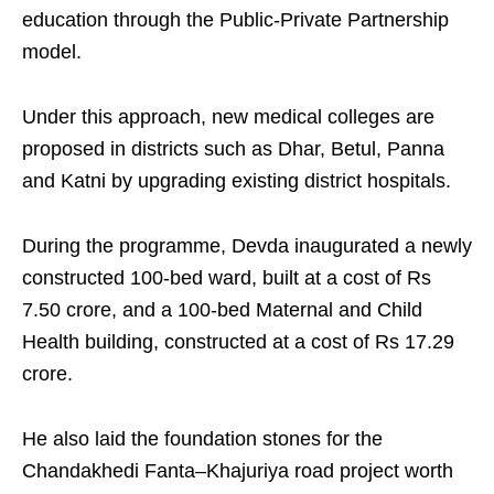
education through the Public-Private Partnership
model.
Under this approach, new medical colleges are
proposed in districts such as Dhar, Betul, Panna
and Katni by upgrading existing district hospitals.
During the programme, Devda inaugurated a newly
constructed 100-bed ward, built at a cost of Rs
7.50 crore, and a 100-bed Maternal and Child
Health building, constructed at a cost of Rs 17.29
crore.
He also laid the foundation stones for the
Chandakhedi Fanta–Khajuriya road project worth