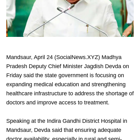
Mandsaur, April 24 (SocialNews.XYZ) Madhya
Pradesh Deputy Chief Minister Jagdish Devda on
Friday said the state government is focusing on
expanding medical education and strengthening
healthcare infrastructure to address the shortage of
doctors and improve access to treatment.
Speaking at the Indira Gandhi District Hospital in
Mandsaur, Devda said that ensuring adequate
doctor availability, especially in rural and semi-