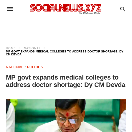
HOME
NATIONAL
MP GOVT EXPANDS MEDICAL COLLEGES TO ADDRESS DOCTOR SHORTAGE: DY
CM DEVDA
NATIONAL
POLITICS
MP govt expands medical colleges to
address doctor shortage: Dy CM Devda