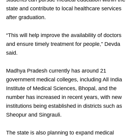
state and contribute to local healthcare services
after graduation.
“This will help improve the availability of doctors
and ensure timely treatment for people,” Devda
said.
Madhya Pradesh currently has around 21
government medical colleges, including All India
Institute of Medical Sciences, Bhopal, and the
number has increased in recent years, with new
institutions being established in districts such as
Sheopur and Singrauli.
The state is also planning to expand medical