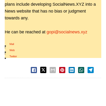
plans include developing SocialNews.XYZ into a
News website that has no bias or judgment
towards any.
He can be reached at
gopi@socialnews.xyz
Mail
|
Web
|
Twitter