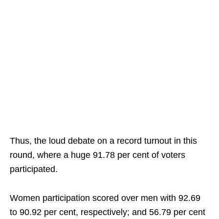
Thus, the loud debate on a record turnout in this
round, where a huge 91.78 per cent of voters
participated.
Women participation scored over men with 92.69
to 90.92 per cent, respectively; and 56.79 per cent