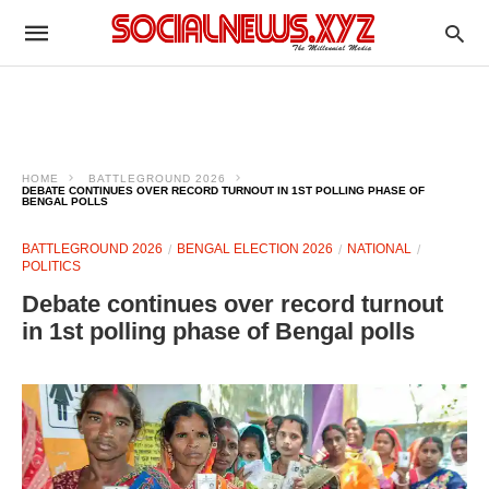
HOME
BATTLEGROUND 2026
DEBATE CONTINUES OVER RECORD TURNOUT IN 1ST POLLING PHASE OF
BENGAL POLLS
BATTLEGROUND 2026
BENGAL ELECTION 2026
NATIONAL
POLITICS
Debate continues over record turnout
in 1st polling phase of Bengal polls