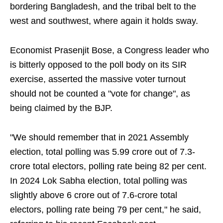
bordering Bangladesh, and the tribal belt to the
west and southwest, where again it holds sway.
Economist Prasenjit Bose, a Congress leader who
is bitterly opposed to the poll body on its SIR
exercise, asserted the massive voter turnout
should not be counted a "vote for change", as
being claimed by the BJP.
"We should remember that in 2021 Assembly
election, total polling was 5.99 crore out of 7.3-
crore total electors, polling rate being 82 per cent.
In 2024 Lok Sabha election, total polling was
slightly above 6 crore out of 7.6-crore total
electors, polling rate being 79 per cent," he said,