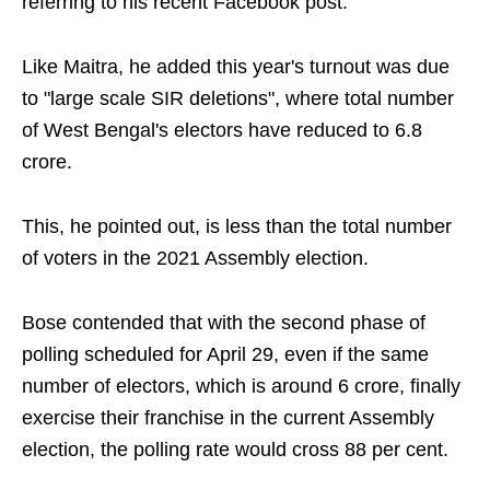
referring to his recent Facebook post.
Like Maitra, he added this year's turnout was due
to "large scale SIR deletions", where total number
of West Bengal's electors have reduced to 6.8
crore.
This, he pointed out, is less than the total number
of voters in the 2021 Assembly election.
Bose contended that with the second phase of
polling scheduled for April 29, even if the same
number of electors, which is around 6 crore, finally
exercise their franchise in the current Assembly
election, the polling rate would cross 88 per cent.