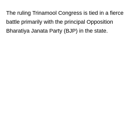
The ruling Trinamool Congress is tied in a fierce
battle primarily with the principal Opposition
Bharatiya Janata Party (BJP) in the state.