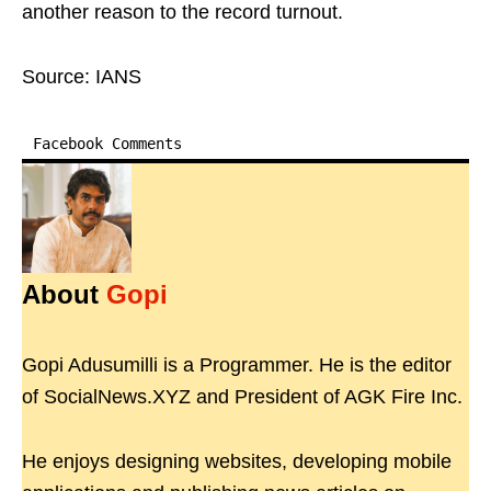
another reason to the record turnout.
Source: IANS
Facebook Comments
About
Gopi
Gopi Adusumilli is a Programmer. He is the editor
of SocialNews.XYZ and President of AGK Fire Inc.
He enjoys designing websites, developing mobile