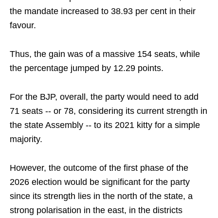
the mandate increased to 38.93 per cent in their
favour.
Thus, the gain was of a massive 154 seats, while
the percentage jumped by 12.29 points.
For the BJP, overall, the party would need to add
71 seats -- or 78, considering its current strength in
the state Assembly -- to its 2021 kitty for a simple
majority.
However, the outcome of the first phase of the
2026 election would be significant for the party
since its strength lies in the north of the state, a
strong polarisation in the east, in the districts