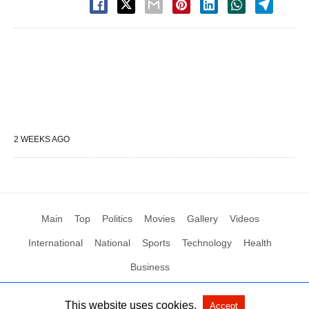
2 WEEKS AGO
Main
Top
Politics
Movies
Gallery
Videos
International
National
Sports
Technology
Health
Business
This website uses cookies.
Accept
All Rights Reserved by Social News XYZ
View Non-AMP Version