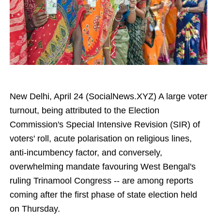
New Delhi, April 24 (SocialNews.XYZ) A large voter
turnout, being attributed to the Election
Commission's Special Intensive Revision (SIR) of
voters' roll, acute polarisation on religious lines,
anti-incumbency factor, and conversely,
overwhelming mandate favouring West Bengal's
ruling Trinamool Congress -- are among reports
coming after the first phase of state election held
on Thursday.