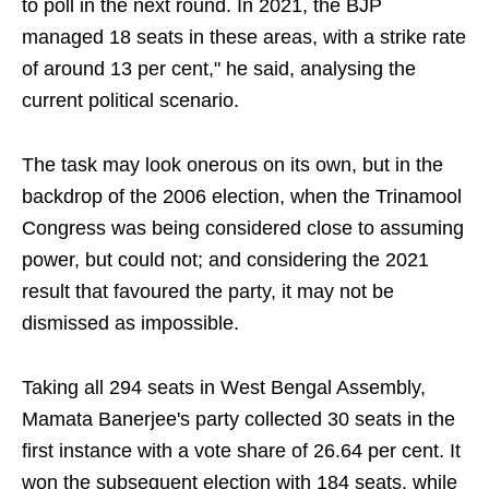
to poll in the next round. In 2021, the BJP
managed 18 seats in these areas, with a strike rate
of around 13 per cent," he said, analysing the
current political scenario.
The task may look onerous on its own, but in the
backdrop of the 2006 election, when the Trinamool
Congress was being considered close to assuming
power, but could not; and considering the 2021
result that favoured the party, it may not be
dismissed as impossible.
Taking all 294 seats in West Bengal Assembly,
Mamata Banerjee's party collected 30 seats in the
first instance with a vote share of 26.64 per cent. It
won the subsequent election with 184 seats, while