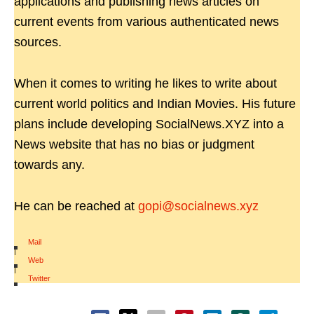
applications and publishing news articles on
current events from various authenticated news
sources.
When it comes to writing he likes to write about
current world politics and Indian Movies. His future
plans include developing SocialNews.XYZ into a
News website that has no bias or judgment
towards any.
He can be reached at
gopi@socialnews.xyz
Mail
|
Web
|
Twitter