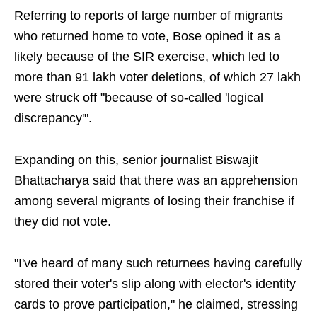
Referring to reports of large number of migrants
who returned home to vote, Bose opined it as a
likely because of the SIR exercise, which led to
more than 91 lakh voter deletions, of which 27 lakh
were struck off "because of so-called 'logical
discrepancy'".
Expanding on this, senior journalist Biswajit
Bhattacharya said that there was an apprehension
among several migrants of losing their franchise if
they did not vote.
"I've heard of many such returnees having carefully
stored their voter's slip along with elector's identity
cards to prove participation," he claimed, stressing