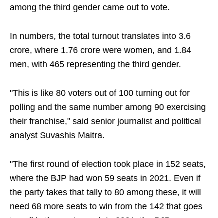
among the third gender came out to vote.
In numbers, the total turnout translates into 3.6
crore, where 1.76 crore were women, and 1.84
men, with 465 representing the third gender.
"This is like 80 voters out of 100 turning out for
polling and the same number among 90 exercising
their franchise," said senior journalist and political
analyst Suvashis Maitra.
"The first round of election took place in 152 seats,
where the BJP had won 59 seats in 2021. Even if
the party takes that tally to 80 among these, it will
need 68 more seats to win from the 142 that goes