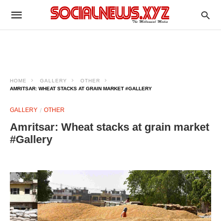
HOME
GALLERY
OTHER
AMRITSAR: WHEAT STACKS AT GRAIN MARKET #GALLERY
GALLERY
OTHER
Amritsar: Wheat stacks at grain market
#Gallery