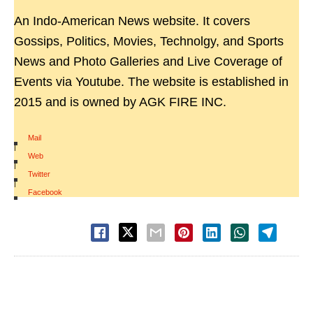
An Indo-American News website. It covers
Gossips, Politics, Movies, Technolgy, and Sports
News and Photo Galleries and Live Coverage of
Events via Youtube. The website is established in
2015 and is owned by AGK FIRE INC.
Mail
|
Web
|
Twitter
|
Facebook