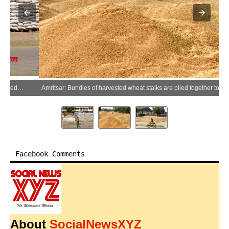
Amritsar: Bundles of harvested wheat stalks are piled together to dry in fields at the grain market in Amritsar on Friday, April 24, 2026. (Photo: IANS)
Facebook Comments
About
SocialNewsXYZ