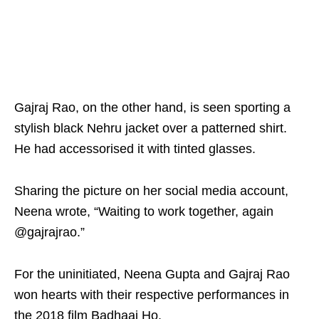
Gajraj Rao, on the other hand, is seen sporting a
stylish black Nehru jacket over a patterned shirt.
He had accessorised it with tinted glasses.
Sharing the picture on her social media account,
Neena wrote, “Waiting to work together, again
@gajrajrao.”
For the uninitiated, Neena Gupta and Gajraj Rao
won hearts with their respective performances in
the 2018 film Badhaai Ho.