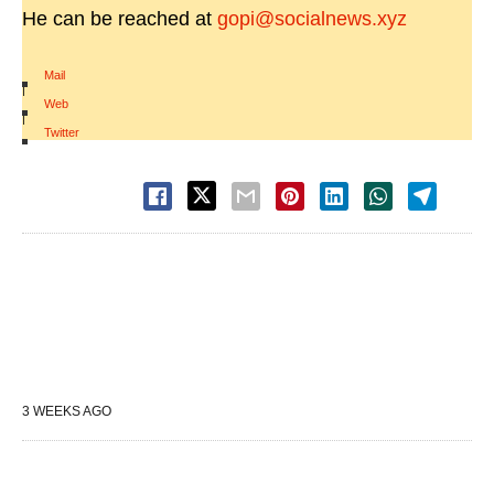
He can be reached at
gopi@socialnews.xyz
Mail
|
Web
|
Twitter
3 WEEKS AGO