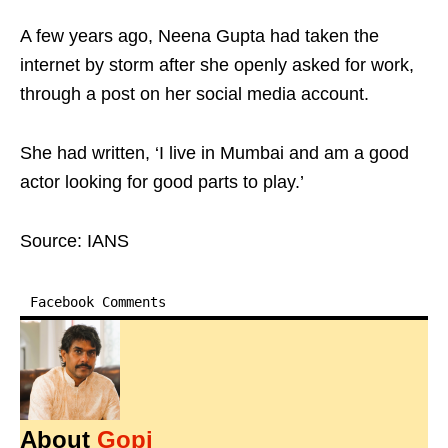
A few years ago, Neena Gupta had taken the
internet by storm after she openly asked for work,
through a post on her social media account.
She had written, ‘I live in Mumbai and am a good
actor looking for good parts to play.’
Source: IANS
Facebook Comments
About
Gopi