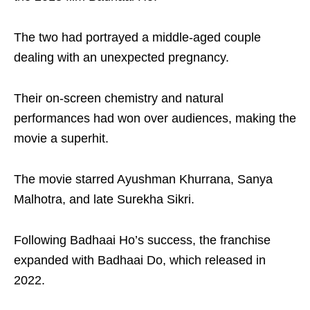
The two had portrayed a middle-aged couple
dealing with an unexpected pregnancy.
Their on-screen chemistry and natural
performances had won over audiences, making the
movie a superhit.
The movie starred Ayushman Khurrana, Sanya
Malhotra, and late Surekha Sikri.
Following Badhaai Ho’s success, the franchise
expanded with Badhaai Do, which released in
2022.