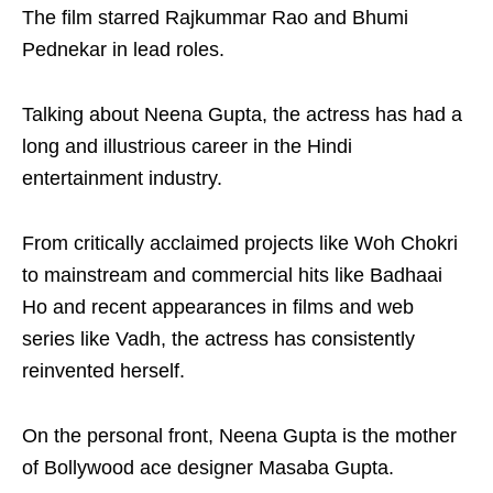
The film starred Rajkummar Rao and Bhumi
Pednekar in lead roles.
Talking about Neena Gupta, the actress has had a
long and illustrious career in the Hindi
entertainment industry.
From critically acclaimed projects like Woh Chokri
to mainstream and commercial hits like Badhaai
Ho and recent appearances in films and web
series like Vadh, the actress has consistently
reinvented herself.
On the personal front, Neena Gupta is the mother
of Bollywood ace designer Masaba Gupta.