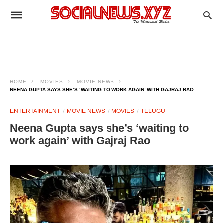
HOME
MOVIES
MOVIE NEWS
NEENA GUPTA SAYS SHE’S ‘WAITING TO WORK AGAIN’ WITH GAJRAJ RAO
ENTERTAINMENT
MOVIE NEWS
MOVIES
TELUGU
Neena Gupta says she’s ‘waiting to
work again’ with Gajraj Rao