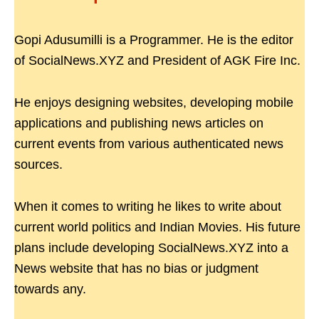
Gopi Adusumilli is a Programmer. He is the editor
of SocialNews.XYZ and President of AGK Fire Inc.
He enjoys designing websites, developing mobile
applications and publishing news articles on
current events from various authenticated news
sources.
When it comes to writing he likes to write about
current world politics and Indian Movies. His future
plans include developing SocialNews.XYZ into a
News website that has no bias or judgment
towards any.