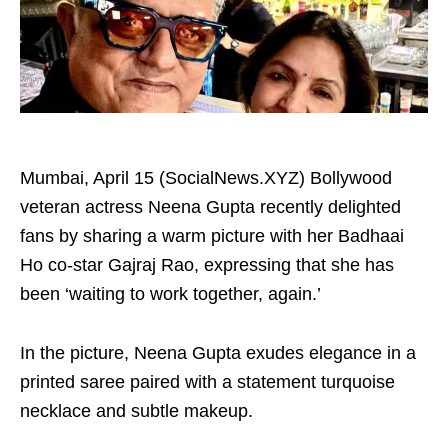
Mumbai, April 15 (SocialNews.XYZ) Bollywood
veteran actress Neena Gupta recently delighted
fans by sharing a warm picture with her Badhaai
Ho co-star Gajraj Rao, expressing that she has
been ‘waiting to work together, again.’
In the picture, Neena Gupta exudes elegance in a
printed saree paired with a statement turquoise
necklace and subtle makeup.