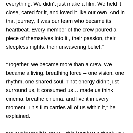
everything. We didn’t just make a film. We held it
close, cared for it, and loved it like our own. And in
that journey, it was our team who became its
heartbeat. Every member of the crew poured a
piece of themselves into it , their passion, their
sleepless nights, their unwavering belief."
"Together, we became more than a crew. We
became a living, breathing force -- one vision, one
rhythm, one shared soul. That energy didn’t just
surround us, it consumed us… made us think
cinema, breathe cinema, and live it in every
moment. This film carries all of us within it," he
explained.