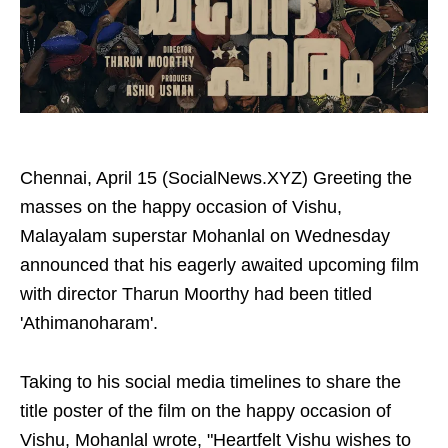
Chennai, April 15 (SocialNews.XYZ) Greeting the
masses on the happy occasion of Vishu,
Malayalam superstar Mohanlal on Wednesday
announced that his eagerly awaited upcoming film
with director Tharun Moorthy had been titled
'Athimanoharam'.
Taking to his social media timelines to share the
title poster of the film on the happy occasion of
Vishu, Mohanlal wrote, "Heartfelt Vishu wishes to