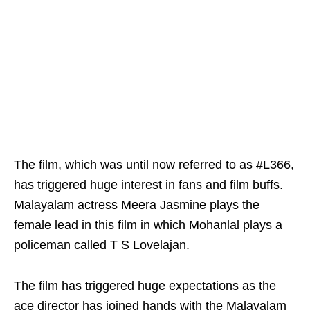
The film, which was until now referred to as #L366,
has triggered huge interest in fans and film buffs.
Malayalam actress Meera Jasmine plays the
female lead in this film in which Mohanlal plays a
policeman called T S Lovelajan.
The film has triggered huge expectations as the
ace director has joined hands with the Malayalam