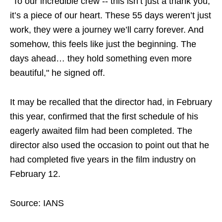
"To our incredible crew -- this isn’t just a thank you,
it’s a piece of our heart. These 55 days weren’t just
work, they were a journey we’ll carry forever. And
somehow, this feels like just the beginning. The
days ahead… they hold something even more
beautiful," he signed off.
It may be recalled that the director had, in February
this year, confirmed that the first schedule of his
eagerly awaited film had been completed. The
director also used the occasion to point out that he
had completed five years in the film industry on
February 12.
Source: IANS