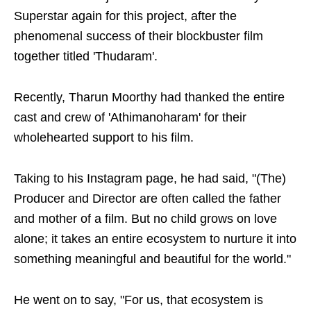
Superstar again for this project, after the
phenomenal success of their blockbuster film
together titled 'Thudaram'.
Recently, Tharun Moorthy had thanked the entire
cast and crew of 'Athimanoharam' for their
wholehearted support to his film.
Taking to his Instagram page, he had said, "(The)
Producer and Director are often called the father
and mother of a film. But no child grows on love
alone; it takes an entire ecosystem to nurture it into
something meaningful and beautiful for the world."
He went on to say, "For us, that ecosystem is