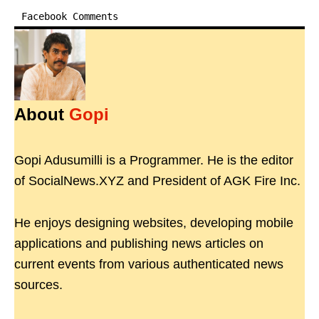
Facebook Comments
About
Gopi
Gopi Adusumilli is a Programmer. He is the editor
of SocialNews.XYZ and President of AGK Fire Inc.
He enjoys designing websites, developing mobile
applications and publishing news articles on
current events from various authenticated news
sources.