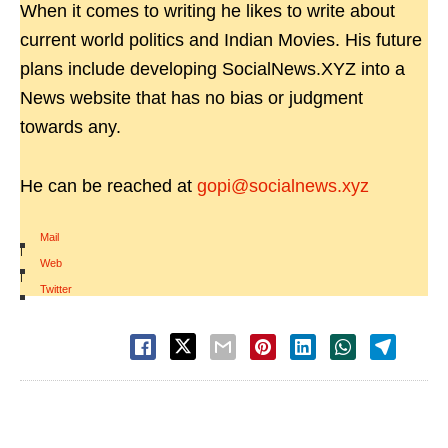
When it comes to writing he likes to write about
current world politics and Indian Movies. His future
plans include developing SocialNews.XYZ into a
News website that has no bias or judgment
towards any.
He can be reached at
gopi@socialnews.xyz
Mail
|
Web
|
Twitter