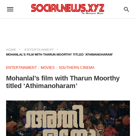
HOME
ENTERTAINMENT
MOHANLAL’S FILM WITH THARUN MOORTHY TITLED ‘ATHIMANOHARAM’
ENTERTAINMENT
MOVIES
SOUTHERN CINEMA
Mohanlal’s film with Tharun Moorthy
titled ‘Athimanoharam’