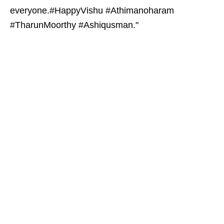
everyone.#HappyVishu #Athimanoharam
#TharunMoorthy #Ashiqusman."