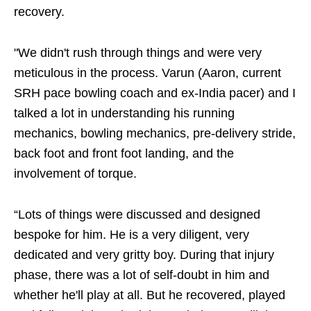
recovery.
"We didn't rush through things and were very
meticulous in the process. Varun (Aaron, current
SRH pace bowling coach and ex-India pacer) and I
talked a lot in understanding his running
mechanics, bowling mechanics, pre-delivery stride,
back foot and front foot landing, and the
involvement of torque.
“Lots of things were discussed and designed
bespoke for him. He is a very diligent, very
dedicated and very gritty boy. During that injury
phase, there was a lot of self-doubt in him and
whether he'll play at all. But he recovered, played