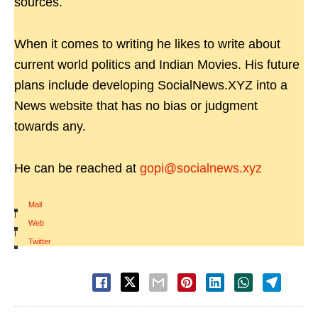
sources.
When it comes to writing he likes to write about
current world politics and Indian Movies. His future
plans include developing SocialNews.XYZ into a
News website that has no bias or judgment
towards any.
He can be reached at
gopi@socialnews.xyz
Mail
|
Web
|
Twitter