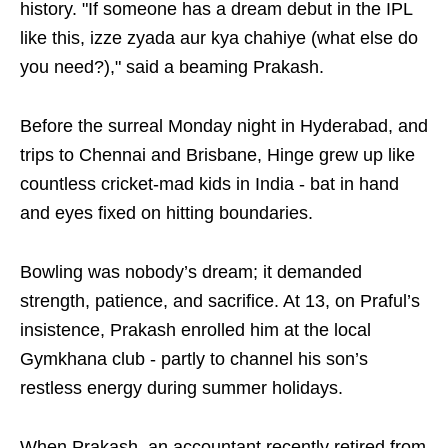
history. "If someone has a dream debut in the IPL
like this, izze zyada aur kya chahiye (what else do
you need?)," said a beaming Prakash.
Before the surreal Monday night in Hyderabad, and
trips to Chennai and Brisbane, Hinge grew up like
countless cricket-mad kids in India - bat in hand
and eyes fixed on hitting boundaries.
Bowling was nobody’s dream; it demanded
strength, patience, and sacrifice. At 13, on Praful’s
insistence, Prakash enrolled him at the local
Gymkhana club - partly to channel his son’s
restless energy during summer holidays.
When Prakash, an accountant recently retired from