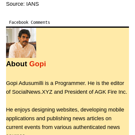
Source: IANS
Facebook Comments
About
Gopi
Gopi Adusumilli is a Programmer. He is the editor
of SocialNews.XYZ and President of AGK Fire Inc.
He enjoys designing websites, developing mobile
applications and publishing news articles on
current events from various authenticated news