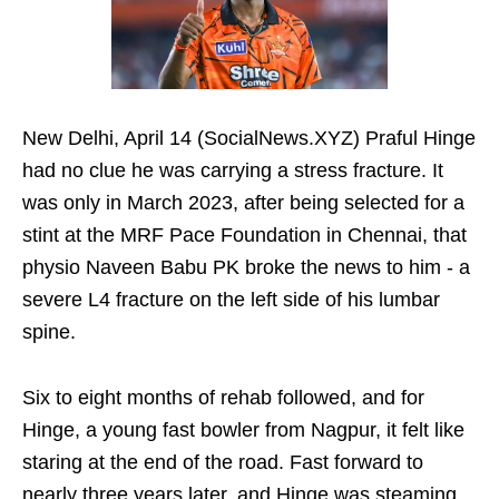
New Delhi, April 14 (SocialNews.XYZ) Praful Hinge
had no clue he was carrying a stress fracture. It
was only in March 2023, after being selected for a
stint at the MRF Pace Foundation in Chennai, that
physio Naveen Babu PK broke the news to him - a
severe L4 fracture on the left side of his lumbar
spine.
Six to eight months of rehab followed, and for
Hinge, a young fast bowler from Nagpur, it felt like
staring at the end of the road. Fast forward to
nearly three years later, and Hinge was steaming