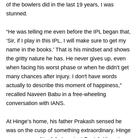
of the bowlers did in the last 19 years, I was
stunned.
“He was telling me even before the IPL began that,
‘Sir, if I play in this IPL, I will make sure to get my
name in the books.’ That is his mindset and shows
the gritty nature he has. He never gives up, even
when facing his worst phase or when he didn’t get
many chances after injury. I don't have words
actually to describe this moment of happiness,”
recalled Naveen Babu in a free-wheeling
conversation with IANS.
At Hinge’s home, his father Prakash sensed he
was on the cusp of something extraordinary. Hinge