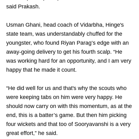
said Prakash.
Usman Ghani, head coach of Vidarbha, Hinge's
state team, was understandably chuffed for the
youngster, who found Riyan Parag’s edge with an
away-going delivery to get his fourth scalp. “He
was working hard for an opportunity, and I am very
happy that he made it count.
“He did well for us and that's why the scouts who
were keeping tabs on him were very happy. He
should now carry on with this momentum, as at the
end, this is a batter’s game. But then him picking
four wickets and that too of Sooryavanshi is a very
great effort,” he said.