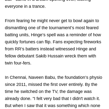
everyone in a trance.
From fearing he might never get to bowl again to
dismantling one of the tournament’s most feared
batting units, Hinge’s spell was a reminder of how
quickly fortunes can flip. Fans expecting fireworks
from RR’s batters instead witnessed Hinge and
fellow debutant Sakib Hussain wreck them with
twin four-fers.
In Chennai, Naveen Babu, the foundation’s physio
since 2011, missed the first over entirely. By the
time he switched on the TV, the damage was
already done. "I felt very bad that I didn't watch it.
But when I saw that it was something which none