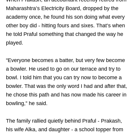
Maharashtra’s Electricity Board, dropped by the
academy once, he found his son doing what every
other boy did - hitting fours and sixes. That’s when
he told Praful something that changed the way he
played.
"Everyone becomes a batter, but very few become
a bowler. He used to go on our terrace and try to
bowl. I told him that you can try now to become a
bowler. That was the only word I had and after that,
he chose this path and has now made his career in
bowling,” he said.
The family rallied quietly behind Praful - Prakash,
his wife Alka, and daughter - a school topper from