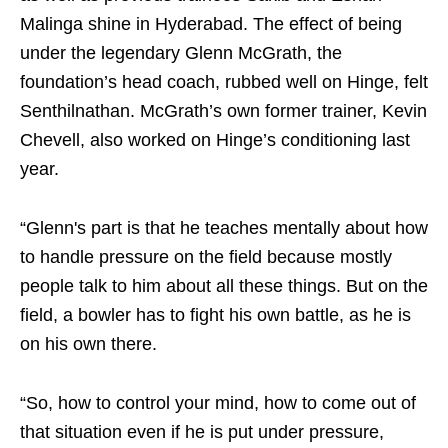
Malinga shine in Hyderabad. The effect of being
under the legendary Glenn McGrath, the
foundation’s head coach, rubbed well on Hinge, felt
Senthilnathan. McGrath’s own former trainer, Kevin
Chevell, also worked on Hinge’s conditioning last
year.
“Glenn's part is that he teaches mentally about how
to handle pressure on the field because mostly
people talk to him about all these things. But on the
field, a bowler has to fight his own battle, as he is
on his own there.
“So, how to control your mind, how to come out of
that situation even if he is put under pressure,