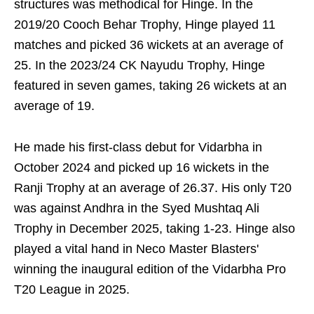
structures was methodical for Hinge. In the
2019/20 Cooch Behar Trophy, Hinge played 11
matches and picked 36 wickets at an average of
25. In the 2023/24 CK Nayudu Trophy, Hinge
featured in seven games, taking 26 wickets at an
average of 19.
He made his first-class debut for Vidarbha in
October 2024 and picked up 16 wickets in the
Ranji Trophy at an average of 26.37. His only T20
was against Andhra in the Syed Mushtaq Ali
Trophy in December 2025, taking 1-23. Hinge also
played a vital hand in Neco Master Blasters'
winning the inaugural edition of the Vidarbha Pro
T20 League in 2025.