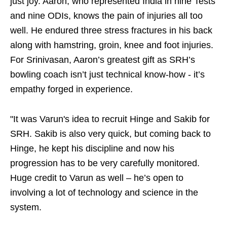
just joy. Aaron, who represented India in nine Tests
and nine ODIs, knows the pain of injuries all too
well. He endured three stress fractures in his back
along with hamstring, groin, knee and foot injuries.
For Srinivasan, Aaron’s greatest gift as SRH’s
bowling coach isn’t just technical know-how - it’s
empathy forged in experience.
"It was Varun's idea to recruit Hinge and Sakib for
SRH. Sakib is also very quick, but coming back to
Hinge, he kept his discipline and now his
progression has to be very carefully monitored.
Huge credit to Varun as well – he’s open to
involving a lot of technology and science in the
system.