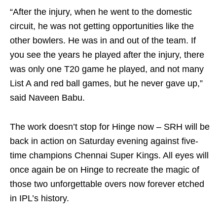
“After the injury, when he went to the domestic
circuit, he was not getting opportunities like the
other bowlers. He was in and out of the team. If
you see the years he played after the injury, there
was only one T20 game he played, and not many
List A and red ball games, but he never gave up,”
said Naveen Babu.
The work doesn’t stop for Hinge now – SRH will be
back in action on Saturday evening against five-
time champions Chennai Super Kings. All eyes will
once again be on Hinge to recreate the magic of
those two unforgettable overs now forever etched
in IPL’s history.