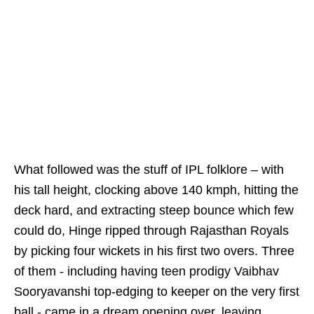
What followed was the stuff of IPL folklore – with
his tall height, clocking above 140 kmph, hitting the
deck hard, and extracting steep bounce which few
could do, Hinge ripped through Rajasthan Royals
by picking four wickets in his first two overs. Three
of them - including having teen prodigy Vaibhav
Sooryavanshi top-edging to keeper on the very first
ball - came in a dream opening over, leaving