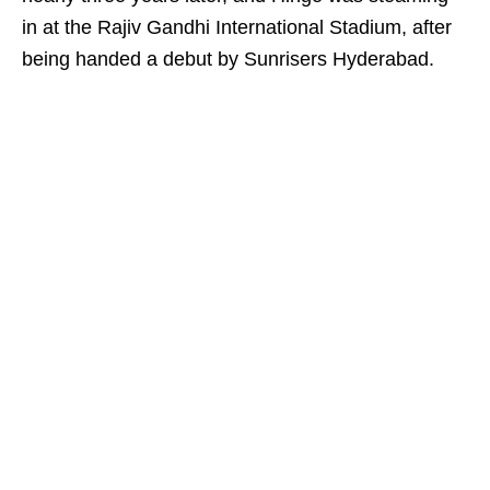
in at the Rajiv Gandhi International Stadium, after
being handed a debut by Sunrisers Hyderabad.