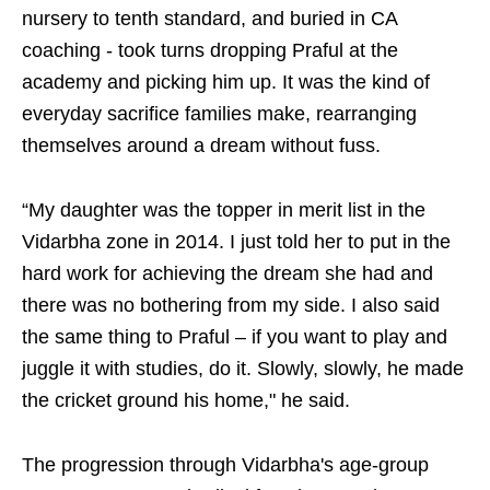
nursery to tenth standard, and buried in CA
coaching - took turns dropping Praful at the
academy and picking him up. It was the kind of
everyday sacrifice families make, rearranging
themselves around a dream without fuss.
“My daughter was the topper in merit list in the
Vidarbha zone in 2014. I just told her to put in the
hard work for achieving the dream she had and
there was no bothering from my side. I also said
the same thing to Praful – if you want to play and
juggle it with studies, do it. Slowly, slowly, he made
the cricket ground his home," he said.
The progression through Vidarbha's age-group