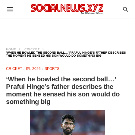
HOME
CRICKET
‘WHEN HE BOWLED THE SECOND BALL…’ PRAFUL HINGE’S FATHER DESCRIBES
THE MOMENT HE SENSED HIS SON WOULD DO SOMETHING BIG
CRICKET
IPL 2026
SPORTS
‘When he bowled the second ball…’
Praful Hinge’s father describes the
moment he sensed his son would do
something big