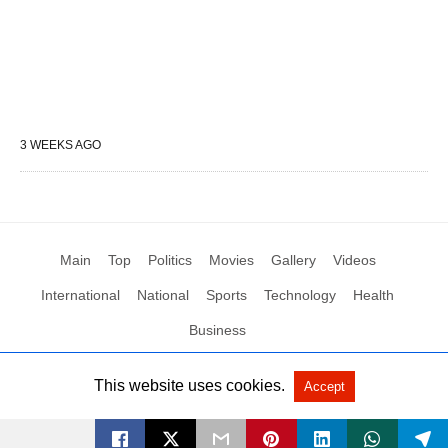
3 WEEKS AGO
Main
Top
Politics
Movies
Gallery
Videos
International
National
Sports
Technology
Health
Business
This website uses cookies.
Accept
All Rights Reserved by Social News XYZ
View Non-AMP Version