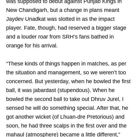
was supposed to debut against Punjab Kings in
New Chandigarh, but a change in plans meant
Jaydev Unadkat was slotted in as the impact
player. Fate, though, had reserved a bigger stage
and a louder roar from SRH’s fans bathed in
orange for his arrival.
“These kinds of things happen in matches, as per
the situation and management, so we weren’t too
concerned. But yesterday, when he bowled the first
ball, it was jabardast (stupendous). When he
bowled the second ball to take out Dhruv Jurel, I
sensed he will do something special. After that, he
got another wicket (of Lhuan-dre Pretorious) and
soon, he had three scalps in the first over and the
mahaul (atmosphere) became a little different,”