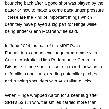
bouncing back after a good shot was played by the
batter or how to make a come back under pressure
- these are the kind of important things which
definitely have played a big part for Hinge while
being under Glenn McGrath,” he said.
In June 2024, as part of the MRF Pace
Foundation’s annual exchange programme with
Cricket Australia’s High Performance Centre in
Brisbane, Hinge spent close to a month bowling in
unfamiliar conditions, reading unfamiliar pitches,
and rubbing shoulders with Australian quicks.
When Hinge wrapped Aaron for a bear hug after
SRH’s 53-run win, the smiles carried more than