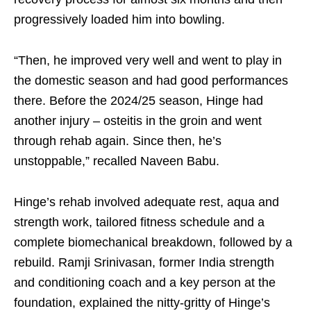
progressively loaded him into bowling.
“Then, he improved very well and went to play in
the domestic season and had good performances
there. Before the 2024/25 season, Hinge had
another injury – osteitis in the groin and went
through rehab again. Since then, he’s
unstoppable,” recalled Naveen Babu.
Hinge’s rehab involved adequate rest, aqua and
strength work, tailored fitness schedule and a
complete biomechanical breakdown, followed by a
rebuild. Ramji Srinivasan, former India strength
and conditioning coach and a key person at the
foundation, explained the nitty-gritty of Hinge’s