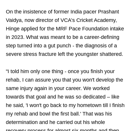
On the insistence of former India pacer Prashant
Vaidya, now director of VCA’s Cricket Academy,
Hinge applied for the MRF Pace Foundation intake
in 2023. What was meant to be a career-defining
step turned into a gut punch - the diagnosis of a
severe stress fracture left the youngster shattered.
"I told him only one thing - once you finish your
rehab, I can assure you that you won't develop the
same injury again in your career. We worked
towards that goal and he was so dedicated – like
he said, 'I won't go back to my hometown till I finish
my rehab and bowl the first ball.' That was his
determination and he carried out his whole
recovery process for almost six months and then