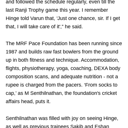
and followed the schedule regularly, even till the
last Ranji Trophy game this year. I remember
Hinge told Varun that, 'Just one chance, sir. If I get
that, I will take care of it',” he said.
The MRF Pace Foundation has been running since
1987 and builds raw fast bowlers from the ground
up in both fitness and technique. Accommodation,
flights, physiotherapy, yoga, coaching, DEXA body
composition scans, and adequate nutrition - not a
rupee is charged from the pacers. ‘From socks to
cap,’ as M Senthilnathan, the foundation's cricket
affairs head, puts it.
Senthilnathan was filled with joy on seeing Hinge,
as well as previous trainees Sakib and Eshan