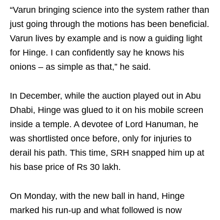
“Varun bringing science into the system rather than
just going through the motions has been beneficial.
Varun lives by example and is now a guiding light
for Hinge. I can confidently say he knows his
onions – as simple as that,” he said.
In December, while the auction played out in Abu
Dhabi, Hinge was glued to it on his mobile screen
inside a temple. A devotee of Lord Hanuman, he
was shortlisted once before, only for injuries to
derail his path. This time, SRH snapped him up at
his base price of Rs 30 lakh.
On Monday, with the new ball in hand, Hinge
marked his run-up and what followed is now