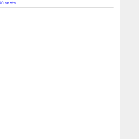
90 seats