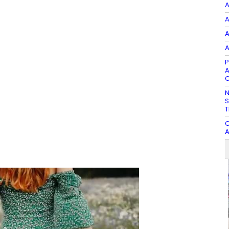
A
A
A
A
P
A
C
N
S
T
C
A