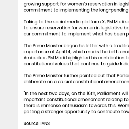
growing support for women’s reservation in legi
commitment to implementing the long-pending 
Taking to the social media platform X, PM Modi sa
to ensure reservation for women in legislative bodi
our commitment to implement what has been pe
The Prime Minister began his letter with a traditi
importance of April 14, which marks the birth ann
Ambedkar, PM Modi highlighted his contribution 
constitutional values that continue to guide Indi
The Prime Minister further pointed out that Parli
deliberate on a crucial constitutional amendmen
"In the next two days, on the 16th, Parliament wi
important constitutional amendment relating to 
there is immense enthusiasm towards this. Women
getting a stronger opportunity to contribute towa
Source: IANS