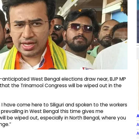
ly-anticipated West Bengal elections draw near, BJP MP
hat the Trinamool Congress will be wiped out in the
, I have come here to Siliguri and spoken to the workers
prevailing in West Bengal this time gives me
A
ll be wiped out, especially in North Bengal, where you
nge.”
A
A