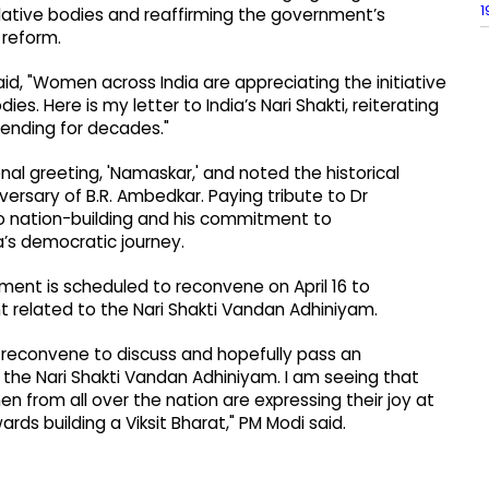
1
slative bodies and reaffirming the government’s
reform.
id, "Women across India are appreciating the initiative
es. Here is my letter to India’s Nari Shakti, reiterating
nding for decades."
onal greeting, 'Namaskar,' and noted the historical
iversary of B.R. Ambedkar. Paying tribute to Dr
to nation-building and his commitment to
a’s democratic journey.
ament is scheduled to reconvene on April 16 to
t related to the Nari Shakti Vandan Adhiniyam.
ll reconvene to discuss and hopefully pass an
the Nari Shakti Vandan Adhiniyam. I am seeing that
 from all over the nation are expressing their joy at
rds building a Viksit Bharat," PM Modi said.