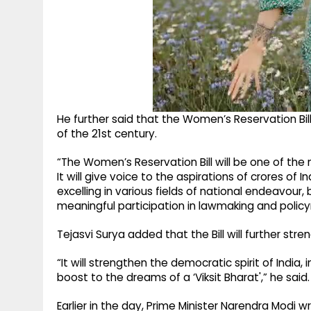
He further said that the Women’s Reservation Bill
of the 21st century.
“The Women’s Reservation Bill will be one of the m
It will give voice to the aspirations of crores o
excelling in various fields of national endeavour
meaningful participation in lawmaking and policy
Tejasvi Surya added that the Bill will further stre
“It will strengthen the democratic spirit of India
boost to the dreams of a ‘Viksit Bharat',” he said.
Earlier in the day, Prime Minister Narendra Modi wro