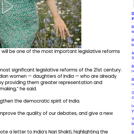
D
i
B
l
B
b
 will be one of the most important legislative reforms
A
1
B
ost significant legislative reforms of the 21st century.
r
f Indian women — daughters of India — who are already
B
, by providing them greater representation and
r
making,” he said.
G
c
ngthen the democratic spirit of India.
L
y
, improve the quality of our debates, and give a new
‘
b
te a letter to India’s Nari Shakti, highlighting the
B