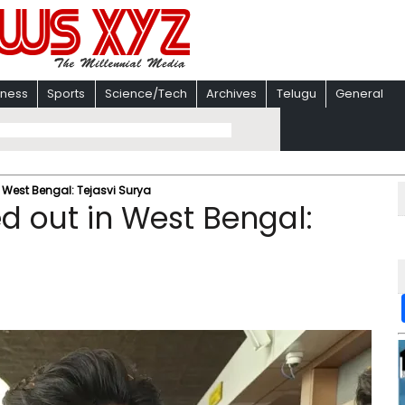
iness
Sports
Science/Tech
Archives
Telugu
General
n West Bengal: Tejasvi Surya
d out in West Bengal: