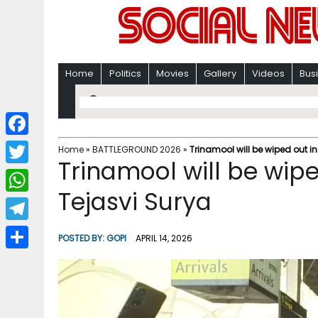
Home
Politics
Movies
Gallery
Videos
Bus
F
Home
»
BATTLEGROUND 2026
»
Trinamool will be wiped out i
Trinamool will be wipe
a
T
c
Tejasvi Surya
w
W
e
i
h
T
b
POSTED BY:
GOPI
APRIL 14, 2026
t
a
e
o
S
t
t
l
o
h
e
s
e
k
a
r
A