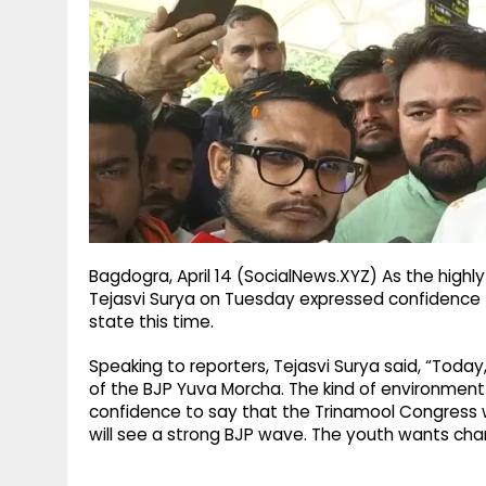
g
r
p
r
e
p
a
m
Bagdogra, April 14 (SocialNews.XYZ) As the high
Tejasvi Surya on Tuesday expressed confidence t
state this time.
Speaking to reporters, Tejasvi Surya said, “Today
of the BJP Yuva Morcha. The kind of environment 
confidence to say that the Trinamool Congress wi
will see a strong BJP wave. The youth wants cha