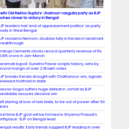
elhi CM Rekha Gupta’s ‘Jhalmuri-rasgulla party as BJP
nches closer to victory in Bengal
JP leaders hail ‘end of appeasement politics’ as party
eads in West Bengal
JP reclaims Nemom; doubles tally in Kerala in landmark
reakthrough
mbuja Cements clocks record quarterly revenue of Rs
0,915 crore in Jan-March
aramati bypoll: Sunetra Pawar scripts history, wins by
ecord margin of over 2.18 lakh votes
JP breaks Kerala drought with Chathanoor win, signals
enewed foothold in state
aurav Gogoi suffers huge defeat in Jorhat as BJP
andidate secures decisive win
eft staring at loss of last state, to be out of power after 50
ears
First time BJP govt will be formed in Shyama Prasad’s
irthplace’: BJP on Bengal lead
engal results: Early trends suggest BJP leading in over