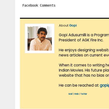
Facebook Comments
About
Gopi
Gopi Adusumilli is a Progra
President of AGK Fire Inc.
He enjoys designing websit
news articles on current e
When it comes to writing he
Indian Movies. His future p
website that has no bias o
He can be reached at
gopi
Mail
|
Web
|
Twitter