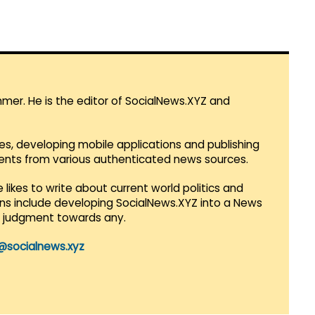
mmer. He is the editor of SocialNews.XYZ and
es, developing mobile applications and publishing
vents from various authenticated news sources.
 likes to write about current world politics and
lans include developing SocialNews.XYZ into a News
r judgment towards any.
@socialnews.xyz