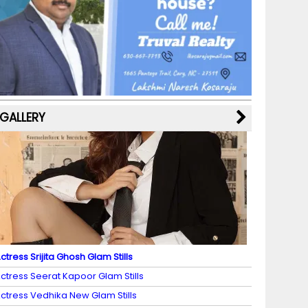
b
a
st
k
e
dI
u
o
m
y
M
n
b
o
a
e
k
p
C
s
h
a
GALLERY
n
n
el
ctress Srijita Ghosh Glam Stills
ctress Seerat Kapoor Glam Stills
ctress Vedhika New Glam Stills