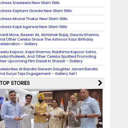
ctress Sreeleela New Glam Stills
ctress Saptami Gowda New Glam Stills
ctress Mrunal Thakur New Glam Stills
ctress Kajal Agarwal New Glam Stills
ranit More, Baseer Ali, Abhishek Bajaj, Gaurav Khanna,
nd Other Celebs Grace The Ashnoor Kaur Birthday
elebration – Gallery
eetu Kapoor, Kapil Sharma, Riddhima Kapoor Sahni,
adia Khateeb, And Other Celebs Spotted Promoting
heir Upcoming Film Daadi Ki Shaadi – Gallery
elebrities At Bandla Ganesh Daughter Janani Bandla
nd Surya Teja Engagement – Gallery Set 1
TOP STORIES