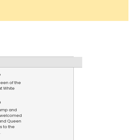
e
een of the
at White
n
rump and
mp welcomed
 and Queen
s to the
.