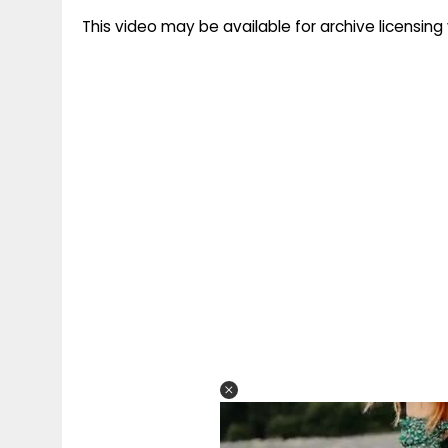
This video may be available for archive licensi