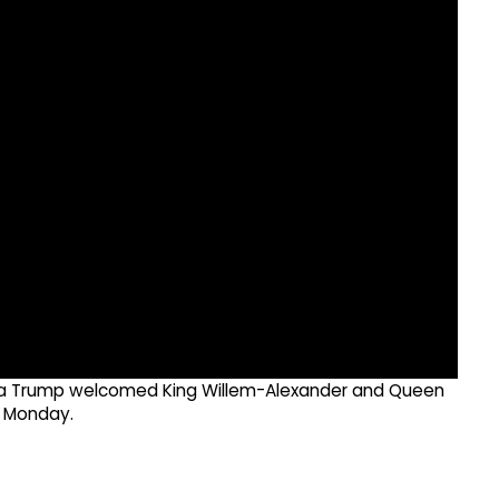
ania Trump welcomed King Willem-Alexander and Queen
n Monday.