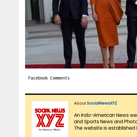
Facebook Comments
About
SocialNewsXYZ
An Indo-American News websi
and Sports News and Photo 
The website is established 