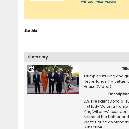
Mail
|
Web
|
Twitter
|
Facebook
Like this:
Summary
Titl
Trump hosts king and qu
Netherlands, PM Jetten 
House (Video)
Descriptio
U.S. President Donald T
first lady Melania Tru
King Willem-Alexander
Mxima of the Netherland
White House on Monday
Subscribe: