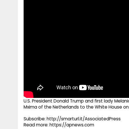
g
r
p
r
e
p
a
m
U.S. President Donald Trump and first lady Mel
Mxima of the Netherlands to the White House o
Subscribe: http://smarturl.it/AssociatedPress
Read more: https://apnews.com