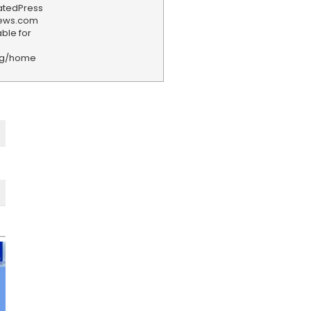
iatedPress
news.com
ble for
rg/home
F
e
e
d