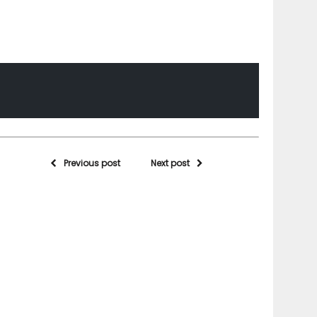
Previous post
Next post