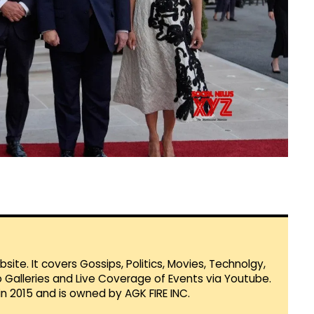
te. It covers Gossips, Politics, Movies, Technolgy,
Galleries and Live Coverage of Events via Youtube.
in 2015 and is owned by AGK FIRE INC.