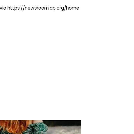
ng via https://newsroom.ap.org/home