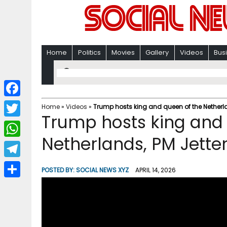
Home
Politics
Movies
Gallery
Videos
Bus
F
Home
»
Videos
»
Trump hosts king and queen of the Netherla
Trump hosts king and 
a
T
c
Netherlands, PM Jette
w
W
e
i
h
T
b
POSTED BY:
SOCIAL NEWS XYZ
APRIL 14, 2026
t
a
e
o
S
t
t
l
o
h
e
s
e
k
a
r
A