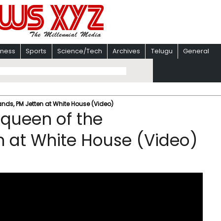
iness
Sports
Science/Tech
Archives
Telugu
General
nds, PM Jetten at White House (Video)
queen of the
n at White House (Video)