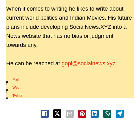
When it comes to writing he likes to write about
current world politics and Indian Movies. His future
plans include developing SocialNews.XYZ into a
News website that has no bias or judgment
towards any.
He can be reached at
gopi@socialnews.xyz
Mail
|
Web
|
Twitter