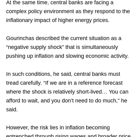
At the same time, central banks are facing a
complex policy environment as they respond to the
inflationary impact of higher energy prices.​
Gourinchas described the current situation as a
“negative supply shock” that is simultaneously
pushing up inflation and slowing economic activity.​
In such conditions, he said, central banks must
tread carefully. “If we are in a reference forecast
where the shock is relatively short-lived… You can
afford to wait, and you don’t need to do much,” he
said.​
However, the risk lies in inflation becoming
entrenched through rising wages and broader price