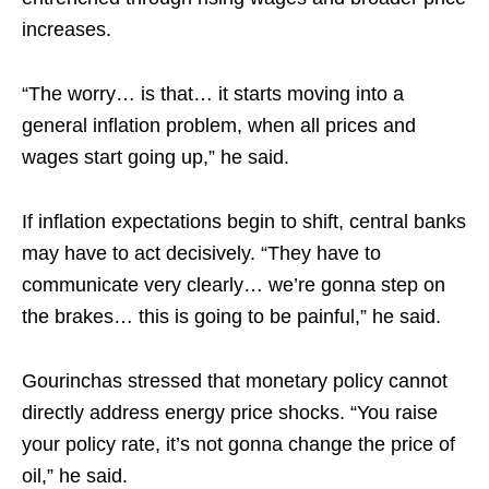
increases.​
“The worry… is that… it starts moving into a
general inflation problem, when all prices and
wages start going up,” he said.​
If inflation expectations begin to shift, central banks
may have to act decisively. “They have to
communicate very clearly… we’re gonna step on
the brakes… this is going to be painful,” he said.​
Gourinchas stressed that monetary policy cannot
directly address energy price shocks. “You raise
your policy rate, it’s not gonna change the price of
oil,” he said.​