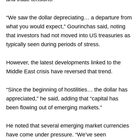
“We saw the dollar depreciating… a departure from
what you would expect,” Gourinchas said, noting
that investors had not moved into US treasuries as
typically seen during periods of stress.​
However, the latest developments linked to the
Middle East crisis have reversed that trend.​
“Since the beginning of hostilities… the dollar has
appreciated,” he said, adding that “capital has
been flowing out of emerging markets.”​
He noted that several emerging market currencies
have come under pressure. “We’ve seen