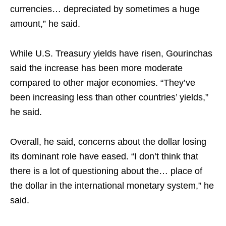
currencies… depreciated by sometimes a huge
amount,” he said.​
While U.S. Treasury yields have risen, Gourinchas
said the increase has been more moderate
compared to other major economies. “They’ve
been increasing less than other countries’ yields,”
he said.​
Overall, he said, concerns about the dollar losing
its dominant role have eased. “I don’t think that
there is a lot of questioning about the… place of
the dollar in the international monetary system,” he
said.​