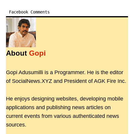
Facebook Comments
About
Gopi
Gopi Adusumilli is a Programmer. He is the editor
of SocialNews.XYZ and President of AGK Fire Inc.
He enjoys designing websites, developing mobile
applications and publishing news articles on
current events from various authenticated news
sources.