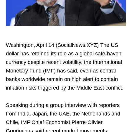
Washington, April 14 (SocialNews.XYZ) The US
dollar has retained its role as a global safe-haven
currency despite recent volatility, the International
Monetary Fund (IMF) has said, even as central
banks worldwide remain on high alert to contain
inflation risks triggered by the Middle East conflict.​
Speaking during a group interview with reporters
from India, Japan, the UAE, the Netherlands and
Chile, IMF Chief Economist Pierre-Olivier
Gourinchas said recent market movements