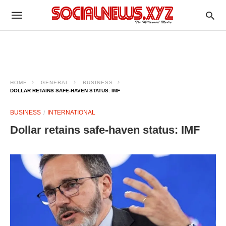
HOME
GENERAL
BUSINESS
DOLLAR RETAINS SAFE-HAVEN STATUS: IMF​
BUSINESS
INTERNATIONAL
Dollar retains safe-haven status: IMF​