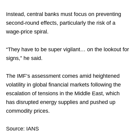
Instead, central banks must focus on preventing
second-round effects, particularly the risk of a
wage-price spiral.​
“They have to be super vigilant… on the lookout for
signs,” he said.​
The IMF’s assessment comes amid heightened
volatility in global financial markets following the
escalation of tensions in the Middle East, which
has disrupted energy supplies and pushed up
commodity prices.
Source: IANS