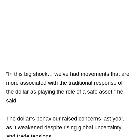
“In this big shock… we’ve had movements that are
more associated with the traditional response of
the dollar as playing the role of a safe asset,” he
said.​
The dollar’s behaviour raised concerns last year,
as it weakened despite rising global uncertainty
and trade tensions.​