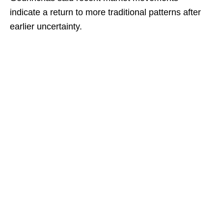
indicate a return to more traditional patterns after
earlier uncertainty.​