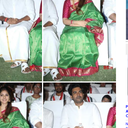
P
A
C
N