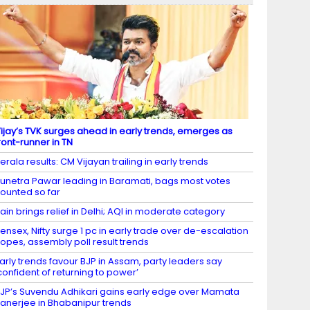
ijay’s TVK surges ahead in early trends, emerges as
ront-runner in TN
erala results: CM Vijayan trailing in early trends
unetra Pawar leading in Baramati, bags most votes
ounted so far
ain brings relief in Delhi; AQI in moderate category
ensex, Nifty surge 1 pc in early trade over de-escalation
opes, assembly poll result trends
arly trends favour BJP in Assam, party leaders say
confident of returning to power’
JP’s Suvendu Adhikari gains early edge over Mamata
anerjee in Bhabanipur trends