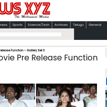
iness
Sports
Science/Tech
Archives
Telugu
General
elease Function – Gallery Set 3
vie Pre Release Function