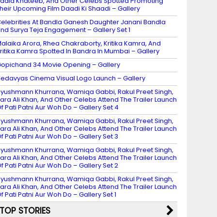
adia Khateeb, And Other Celebs Spotted Promoting
heir Upcoming Film Daadi Ki Shaadi – Gallery
elebrities At Bandla Ganesh Daughter Janani Bandla
nd Surya Teja Engagement – Gallery Set 1
alaika Arora, Rhea Chakraborty, Kritika Kamra, And
ritika Kamra Spotted In Bandra In Mumbai – Gallery
opichand 34 Movie Opening – Gallery
edavyas Cinema Visual Logo Launch – Gallery
yushmann Khurrana, Wamiqa Gabbi, Rakul Preet Singh,
ara Ali Khan, And Other Celebs Attend The Trailer Launch
f Pati Patni Aur Woh Do – Gallery Set 4
yushmann Khurrana, Wamiqa Gabbi, Rakul Preet Singh,
ara Ali Khan, And Other Celebs Attend The Trailer Launch
f Pati Patni Aur Woh Do – Gallery Set 3
yushmann Khurrana, Wamiqa Gabbi, Rakul Preet Singh,
ara Ali Khan, And Other Celebs Attend The Trailer Launch
f Pati Patni Aur Woh Do – Gallery Set 2
yushmann Khurrana, Wamiqa Gabbi, Rakul Preet Singh,
ara Ali Khan, And Other Celebs Attend The Trailer Launch
f Pati Patni Aur Woh Do – Gallery Set 1
TOP STORIES