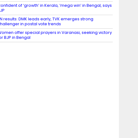
onfident of ‘growth’ in Kerala, ‘mega win’ in Bengal, says
JP
N results: DMK leads early, TVK emerges strong
hallenger in postal vote trends
omen offer special prayers in Varanasi, seeking victory
or BJP in Bengal