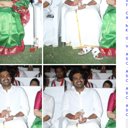
S
T
C
A
M
K
G
V
A
S
O
A
S
O
A
S
O
A
S
O