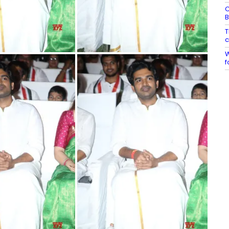
C
B
T
c
W
f