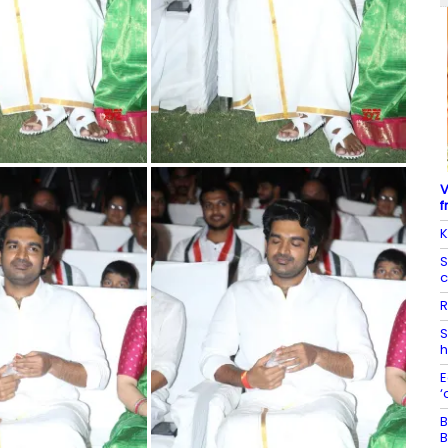
V
f
K
S
c
R
S
h
E
‘
B
B