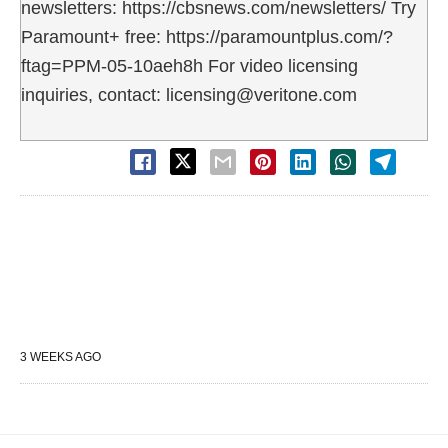
newsletters: https://cbsnews.com/newsletters/ Try
Paramount+ free: https://paramountplus.com/?
ftag=PPM-05-10aeh8h For video licensing
inquiries, contact: licensing@veritone.com
3 WEEKS AGO