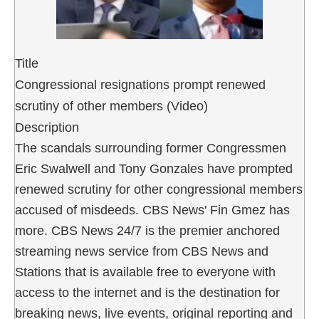
Title
Congressional resignations prompt renewed
scrutiny of other members (Video)
Description
The scandals surrounding former Congressmen
Eric Swalwell and Tony Gonzales have prompted
renewed scrutiny for other congressional members
accused of misdeeds. CBS News' Fin Gmez has
more. CBS News 24/7 is the premier anchored
streaming news service from CBS News and
Stations that is available free to everyone with
access to the internet and is the destination for
breaking news, live events, original reporting and