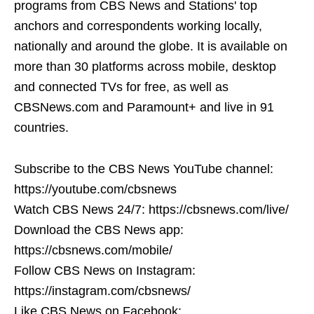
programs from CBS News and Stations' top
anchors and correspondents working locally,
nationally and around the globe. It is available on
more than 30 platforms across mobile, desktop
and connected TVs for free, as well as
CBSNews.com and Paramount+ and live in 91
countries.
Subscribe to the CBS News YouTube channel:
https://youtube.com/cbsnews
Watch CBS News 24/7: https://cbsnews.com/live/
Download the CBS News app:
https://cbsnews.com/mobile/
Follow CBS News on Instagram:
https://instagram.com/cbsnews/
Like CBS News on Facebook: