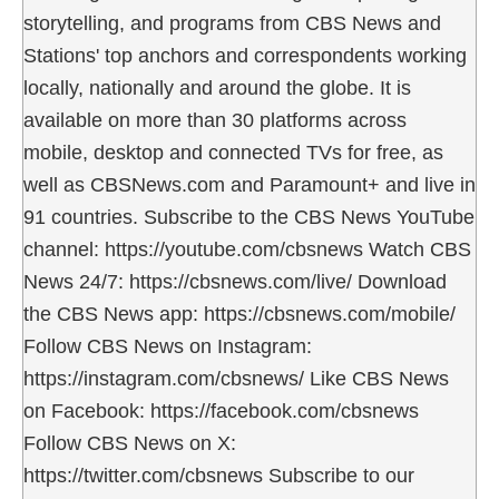
storytelling, and programs from CBS News and
Stations' top anchors and correspondents working
locally, nationally and around the globe. It is
available on more than 30 platforms across
mobile, desktop and connected TVs for free, as
well as CBSNews.com and Paramount+ and live in
91 countries. Subscribe to the CBS News YouTube
channel: https://youtube.com/cbsnews Watch CBS
News 24/7: https://cbsnews.com/live/ Download
the CBS News app: https://cbsnews.com/mobile/
Follow CBS News on Instagram:
https://instagram.com/cbsnews/ Like CBS News
on Facebook: https://facebook.com/cbsnews
Follow CBS News on X:
https://twitter.com/cbsnews Subscribe to our