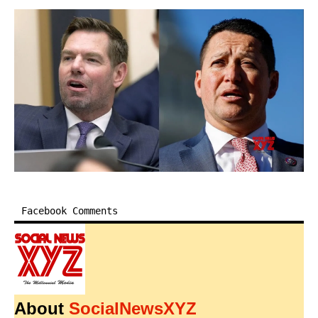
Facebook Comments
About
SocialNewsXYZ