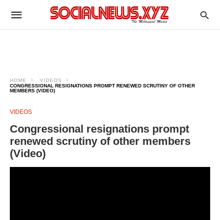
HOME
VIDEOS
CONGRESSIONAL RESIGNATIONS PROMPT RENEWED SCRUTINY OF OTHER
MEMBERS (VIDEO)
VIDEOS
Congressional resignations prompt
renewed scrutiny of other members
(Video)