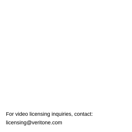
For video licensing inquiries, contact:
licensing@veritone.com