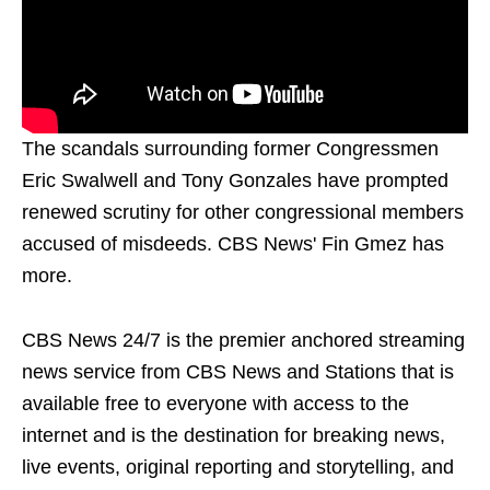
The scandals surrounding former Congressmen
Eric Swalwell and Tony Gonzales have prompted
renewed scrutiny for other congressional members
accused of misdeeds. CBS News' Fin Gmez has
more.
CBS News 24/7 is the premier anchored streaming
news service from CBS News and Stations that is
available free to everyone with access to the
internet and is the destination for breaking news,
live events, original reporting and storytelling, and