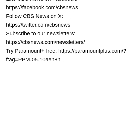
https://facebook.com/cbsnews
Follow CBS News on X:
https://twitter.com/cbsnews
Subscribe to our newsletters:
https://cbsnews.com/newsletters/
Try Paramount+ free: https://paramountplus.com/?
ftag=PPM-05-10aeh8h