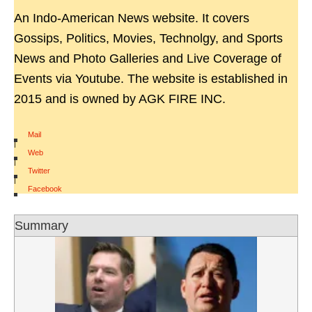
An Indo-American News website. It covers
Gossips, Politics, Movies, Technolgy, and Sports
News and Photo Galleries and Live Coverage of
Events via Youtube. The website is established in
2015 and is owned by AGK FIRE INC.
Mail
|
Web
|
Twitter
|
Facebook
Summary