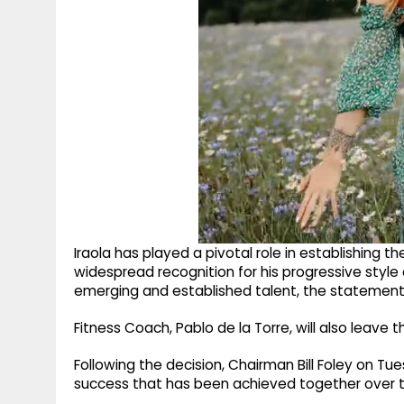
Iraola has played a pivotal role in establishing th
widespread recognition for his progressive sty
emerging and established talent, the statement
Fitness Coach, Pablo de la Torre, will also leave
Following the decision, Chairman Bill Foley on T
success that has been achieved together over th