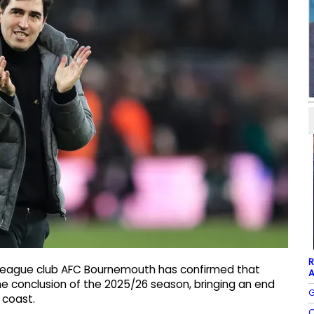
R
 League club AFC Bournemouth has confirmed that
A
the conclusion of the 2025/26 season, bringing an end
G
 coast.
C