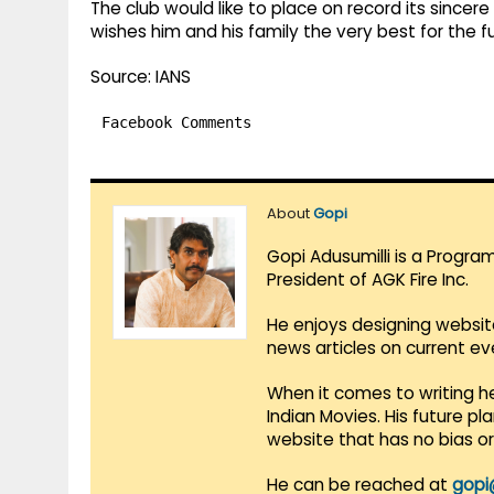
The club would like to place on record its sincer
wishes him and his family the very best for the f
Source: IANS
Facebook Comments
About
Gopi
Gopi Adusumilli is a Progra
President of AGK Fire Inc.
He enjoys designing websit
news articles on current e
When it comes to writing he
Indian Movies. His future p
website that has no bias o
He can be reached at
gopi