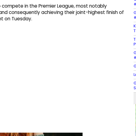
#
to compete in the Premier League, most notably
and consequently achieving their joint-highest finish of
G
#
nt on Tuesday.
K
T
T
P
G
#
G
L
G
S