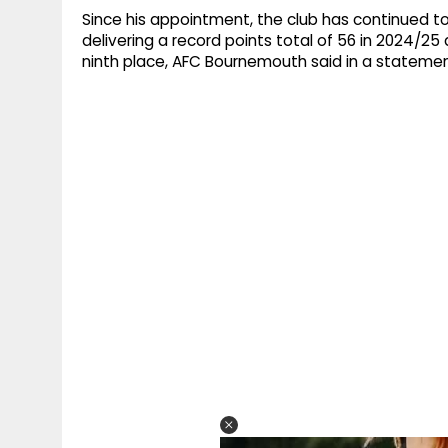
Since his appointment, the club has continued 
delivering a record points total of 56 in 2024/25 
ninth place, AFC Bournemouth said in a stateme