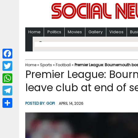
Home
Politics
Movies
Gallery
Videos
Bus
F
Home
»
Sports
»
Football
»
Premier League: Bournemouth boss
Premier League: Bourn
a
T
c
leave club at end of 
w
W
e
i
h
T
b
POSTED BY:
GOPI
APRIL 14, 2026
t
a
e
o
S
t
t
l
o
h
e
s
e
k
a
r
A