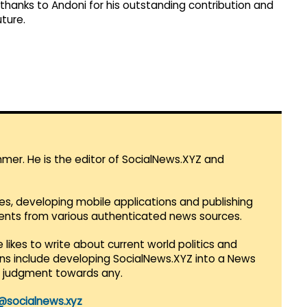
e thanks to Andoni for his outstanding contribution and
uture.
mmer. He is the editor of SocialNews.XYZ and
es, developing mobile applications and publishing
vents from various authenticated news sources.
 likes to write about current world politics and
lans include developing SocialNews.XYZ into a News
r judgment towards any.
@socialnews.xyz