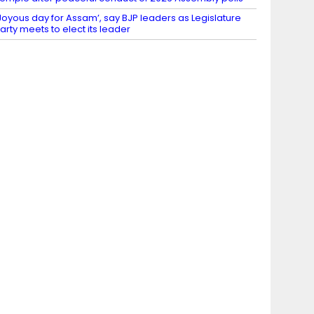
Joyous day for Assam’, say BJP leaders as Legislature
arty meets to elect its leader