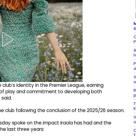
M
c
C
P
A
f
P
a
V
w
e club’s identity in the Premier League, earning
R
le of play and commitment to developing both
p
 said.
T
K
 the club following the conclusion of the 2025/26 season.
V
o
uesday spoke on the impact Iraola has had and the
e last three years:
C
T