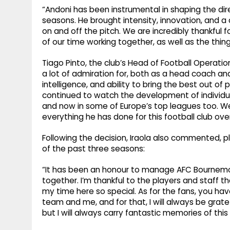
“Andoni has been instrumental in shaping the dire
seasons. He brought intensity, innovation, and 
on and off the pitch. We are incredibly thankful 
of our time working together, as well as the thi
Tiago Pinto, the club’s Head of Football Operati
a lot of admiration for, both as a head coach and 
intelligence, and ability to bring the best out 
continued to watch the development of individu
and now in some of Europe’s top leagues too. We,
everything he has done for this football club over
Following the decision, Iraola also commented, p
of the past three seasons:
“It has been an honour to manage AFC Bournemo
together. I’m thankful to the players and staff th
my time here so special. As for the fans, you ha
team and me, and for that, I will always be gratef
but I will always carry fantastic memories of this 