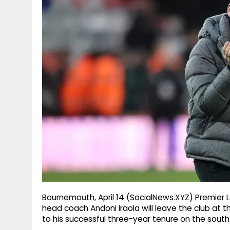
g
r
p
r
e
p
a
m
Bournemouth, April 14 (SocialNews.XYZ) Premier
head coach Andoni Iraola will leave the club at 
to his successful three-year tenure on the south