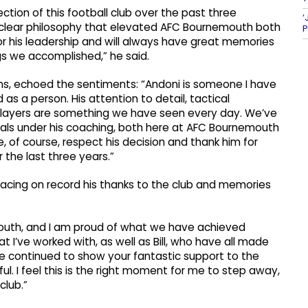
ction of this football club over the past three
‘
a clear philosophy that elevated AFC Bournemouth both
P
for his leadership and will always have great memories
ngs we accomplished,” he said.
ons, echoed the sentiments: “Andoni is someone I have
as a person. His attention to detail, tactical
of players are something we have seen every day. We’ve
als under his coaching, both here at AFC Bournemouth
 of course, respect his decision and thank him for
 the last three years.”
lacing on record his thanks to the club and memories
uth, and I am proud of what we have achieved
at I’ve worked with, as well as Bill, who have all made
ve continued to show your fantastic support to the
ul. I feel this is the right moment for me to step away,
club.”