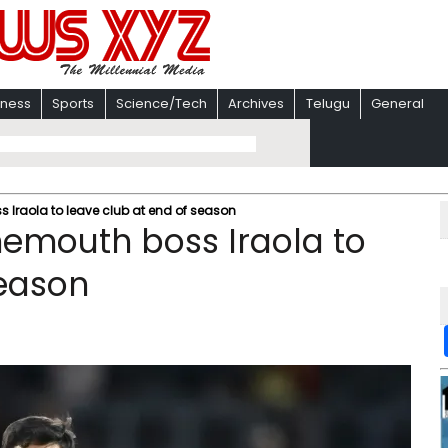
iness
Sports
Science/Tech
Archives
Telugu
General
 Iraola to leave club at end of season
emouth boss Iraola to
season