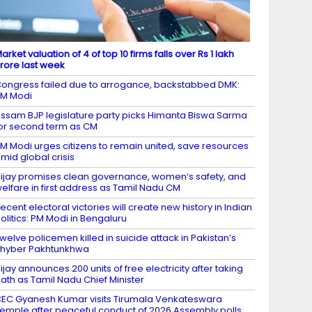
arket valuation of 4 of top 10 firms falls over Rs 1 lakh
rore last week
ongress failed due to arrogance, backstabbed DMK:
M Modi
ssam BJP legislature party picks Himanta Biswa Sarma
or second term as CM
M Modi urges citizens to remain united, save resources
mid global crisis
ijay promises clean governance, women‘s safety, and
elfare in first address as Tamil Nadu CM
ecent electoral victories will create new history in Indian
olitics: PM Modi in Bengaluru
welve policemen killed in suicide attack in Pakistan’s
hyber Pakhtunkhwa
ijay announces 200 units of free electricity after taking
ath as Tamil Nadu Chief Minister
EC Gyanesh Kumar visits Tirumala Venkateswara
emple after peaceful conduct of 2026 Assembly polls