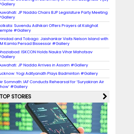
Gallery
uwahati: JP Nadda Chairs BJP Legislature Party Meeting
Gallery
olkata: Suvendu Adhikari Offers Prayers at Kalighat
emple #Gallery
rinidad and Tobago: Jaishankar Visits Nelson Island with
M Kamla Persad Bissessar #Gallery
haziabad: ISKCON Holds Nauka Vihar Mahotsav
Gallery
uwahati: JP Nadda Arrives in Assam #Gallery
ucknow: Yogi Adityanath Plays Badminton #Gallery
ir Somnath: IAF Conducts Rehearsal for ‘Suryakiran Air
how’ #Gallery
TOP STORIES