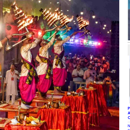
P
A
C
N