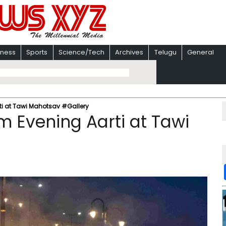
iness
Sports
Science/Tech
Archives
Telugu
General
ti at Tawi Mahotsav #Gallery
m Evening Aarti at Tawi