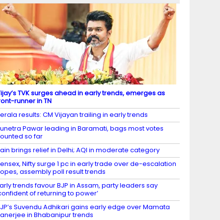
ijay’s TVK surges ahead in early trends, emerges as
ront-runner in TN
erala results: CM Vijayan trailing in early trends
unetra Pawar leading in Baramati, bags most votes
ounted so far
ain brings relief in Delhi; AQI in moderate category
ensex, Nifty surge 1 pc in early trade over de-escalation
opes, assembly poll result trends
arly trends favour BJP in Assam, party leaders say
confident of returning to power’
JP’s Suvendu Adhikari gains early edge over Mamata
anerjee in Bhabanipur trends