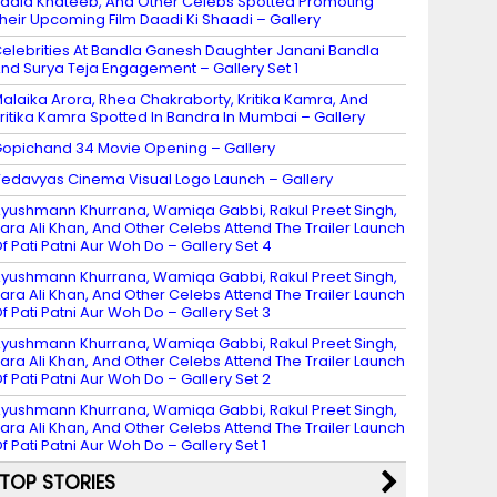
adia Khateeb, And Other Celebs Spotted Promoting
heir Upcoming Film Daadi Ki Shaadi – Gallery
elebrities At Bandla Ganesh Daughter Janani Bandla
nd Surya Teja Engagement – Gallery Set 1
alaika Arora, Rhea Chakraborty, Kritika Kamra, And
ritika Kamra Spotted In Bandra In Mumbai – Gallery
opichand 34 Movie Opening – Gallery
edavyas Cinema Visual Logo Launch – Gallery
yushmann Khurrana, Wamiqa Gabbi, Rakul Preet Singh,
ara Ali Khan, And Other Celebs Attend The Trailer Launch
f Pati Patni Aur Woh Do – Gallery Set 4
yushmann Khurrana, Wamiqa Gabbi, Rakul Preet Singh,
ara Ali Khan, And Other Celebs Attend The Trailer Launch
f Pati Patni Aur Woh Do – Gallery Set 3
yushmann Khurrana, Wamiqa Gabbi, Rakul Preet Singh,
ara Ali Khan, And Other Celebs Attend The Trailer Launch
f Pati Patni Aur Woh Do – Gallery Set 2
yushmann Khurrana, Wamiqa Gabbi, Rakul Preet Singh,
ara Ali Khan, And Other Celebs Attend The Trailer Launch
f Pati Patni Aur Woh Do – Gallery Set 1
TOP STORIES