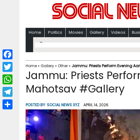
Home
Politics
Movies
Gallery
Videos
Bus
F
Home
»
Gallery
»
Other
»
Jammu: Priests Perform Evening Aar
Jammu: Priests Perfor
a
T
c
Mahotsav #Gallery
w
W
e
i
h
T
b
POSTED BY:
SOCIAL NEWS XYZ
APRIL 14, 2026
t
a
e
o
S
t
t
l
o
h
e
s
e
k
a
r
A