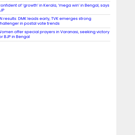
onfident of ‘growth’ in Kerala, ‘mega win’ in Bengal, says
JP
N results: DMK leads early, TVK emerges strong
hallenger in postal vote trends
omen offer special prayers in Varanasi, seeking victory
or BJP in Bengal