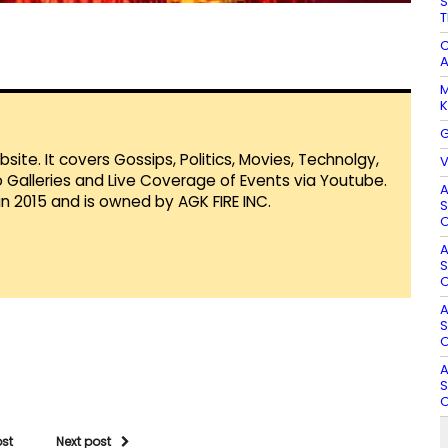
S
T
C
A
M
K
G
te. It covers Gossips, Politics, Movies, Technolgy,
V
Galleries and Live Coverage of Events via Youtube.
A
in 2015 and is owned by AGK FIRE INC.
S
O
A
S
O
A
S
O
A
S
O
ost
Next post