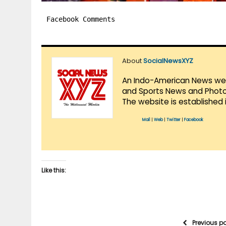
Facebook Comments
About
SocialNewsXYZ
An Indo-American News websi
and Sports News and Photo 
The website is established 
Mail
|
Web
|
Twitter
|
Facebook
Like this:
Previous p