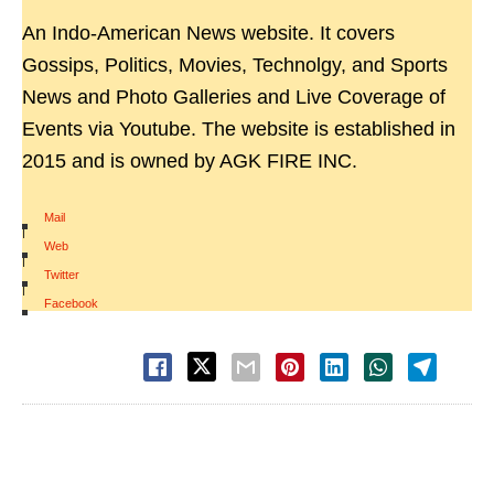
An Indo-American News website. It covers
Gossips, Politics, Movies, Technolgy, and Sports
News and Photo Galleries and Live Coverage of
Events via Youtube. The website is established in
2015 and is owned by AGK FIRE INC.
Mail
|
Web
|
Twitter
|
Facebook