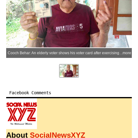
Cooch Behar: An elderly voter shows his voter card after exercising his franchise from home under arrangements made by the Election Commission of India in Cooch Behar Assembly constituency, West Bengal, on Tuesday, April 14, 2026. (Photo: IANS)
more
Facebook Comments
About
SocialNewsXYZ