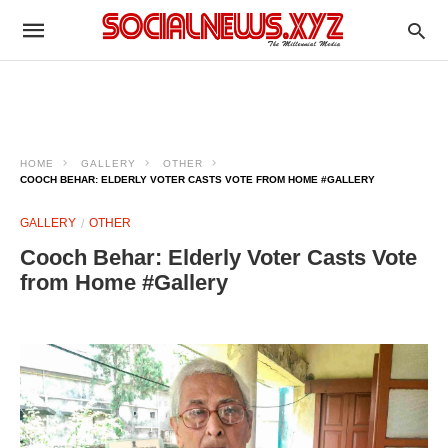
HOME
GALLERY
OTHER
COOCH BEHAR: ELDERLY VOTER CASTS VOTE FROM HOME #GALLERY
GALLERY
OTHER
Cooch Behar: Elderly Voter Casts Vote
from Home #Gallery