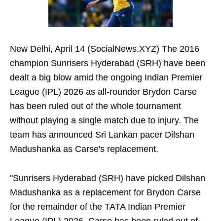
New Delhi, April 14 (SocialNews.XYZ) The 2016
champion Sunrisers Hyderabad (SRH) have been
dealt a big blow amid the ongoing Indian Premier
League (IPL) 2026 as all-rounder Brydon Carse
has been ruled out of the whole tournament
without playing a single match due to injury. The
team has announced Sri Lankan pacer Dilshan
Madushanka as Carse's replacement.
"Sunrisers Hyderabad (SRH) have picked Dilshan
Madushanka as a replacement for Brydon Carse
for the remainder of the TATA Indian Premier