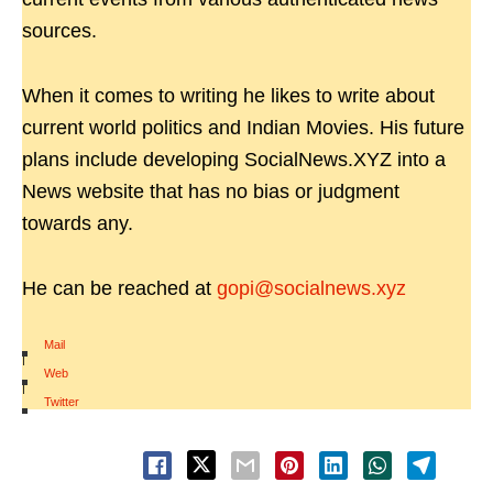
sources.
When it comes to writing he likes to write about
current world politics and Indian Movies. His future
plans include developing SocialNews.XYZ into a
News website that has no bias or judgment
towards any.
He can be reached at
gopi@socialnews.xyz
Mail
|
Web
|
Twitter