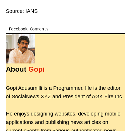
Source: IANS
Facebook Comments
About
Gopi
Gopi Adusumilli is a Programmer. He is the editor
of SocialNews.XYZ and President of AGK Fire Inc.
He enjoys designing websites, developing mobile
applications and publishing news articles on
current events from various authenticated news