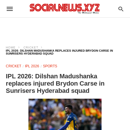
HOME
CRICKET
IPL 2026: DILSHAN MADUSHANKA REPLACES INJURED BRYDON CARSE IN
SUNRISERS HYDERABAD SQUAD
CRICKET
IPL 2026
SPORTS
IPL 2026: Dilshan Madushanka
replaces injured Brydon Carse in
Sunrisers Hyderabad squad