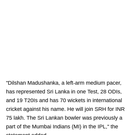
"Dilshan Madushanka, a left-arm medium pacer,
has represented Sri Lanka in one Test, 28 ODIs,
and 19 T20Is and has 70 wickets in international
cricket against his name. He will join SRH for INR
75 lakh. The Sri Lankan bowler was previously a
part of the Mumbai Indians (MI) in the IPL," the