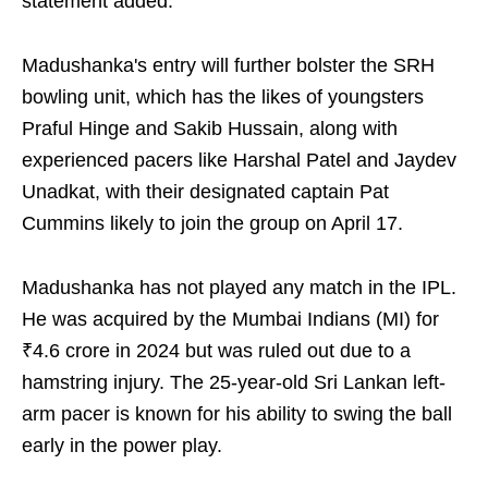
statement added.
Madushanka's entry will further bolster the SRH
bowling unit, which has the likes of youngsters
Praful Hinge and Sakib Hussain, along with
experienced pacers like Harshal Patel and Jaydev
Unadkat, with their designated captain Pat
Cummins likely to join the group on April 17.
Madushanka has not played any match in the IPL.
He was acquired by the Mumbai Indians (MI) for
₹4.6 crore in 2024 but was ruled out due to a
hamstring injury. The 25-year-old Sri Lankan left-
arm pacer is known for his ability to swing the ball
early in the power play.