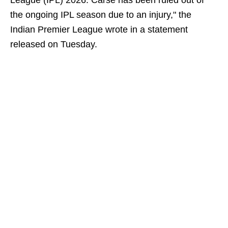
League (IPL) 2026. Carse has been ruled out of
the ongoing IPL season due to an injury," the
Indian Premier League wrote in a statement
released on Tuesday.