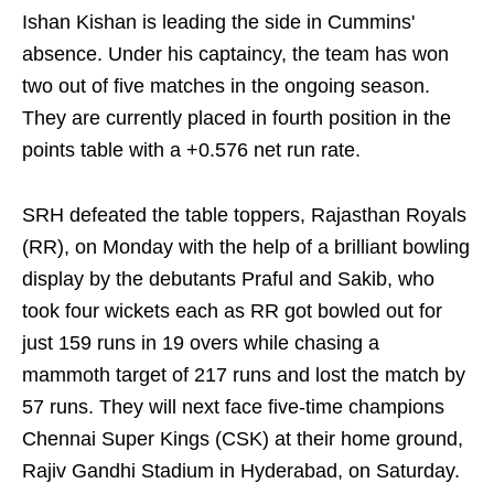
Ishan Kishan is leading the side in Cummins'
absence. Under his captaincy, the team has won
two out of five matches in the ongoing season.
They are currently placed in fourth position in the
points table with a +0.576 net run rate.
SRH defeated the table toppers, Rajasthan Royals
(RR), on Monday with the help of a brilliant bowling
display by the debutants Praful and Sakib, who
took four wickets each as RR got bowled out for
just 159 runs in 19 overs while chasing a
mammoth target of 217 runs and lost the match by
57 runs. They will next face five-time champions
Chennai Super Kings (CSK) at their home ground,
Rajiv Gandhi Stadium in Hyderabad, on Saturday.