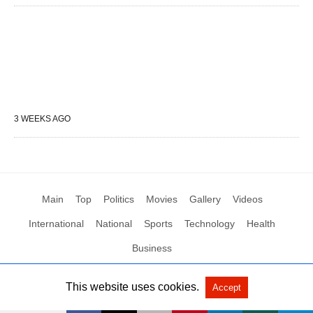
3 WEEKS AGO
Main
Top
Politics
Movies
Gallery
Videos
International
National
Sports
Technology
Health
Business
This website uses cookies.
Accept
All Rights Reserved by Social News XYZ
View Non-AMP Version