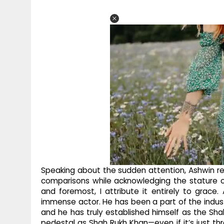
Speaking about the sudden attention, Ashwin rea
comparisons while acknowledging the stature of 
and foremost, I attribute it entirely to grace.
immense actor. He has been a part of the indus
and he has truly established himself as the Sh
pedestal as Shah Rukh Khan—even if it’s just t