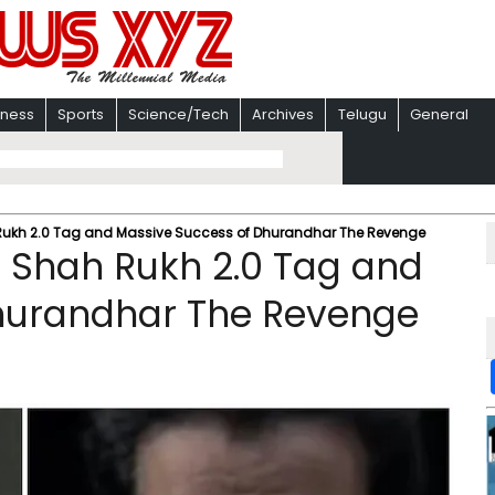
iness
Sports
Science/Tech
Archives
Telugu
General
Rukh 2.0 Tag and Massive Success of Dhurandhar The Revenge
 Shah Rukh 2.0 Tag and
hurandhar The Revenge