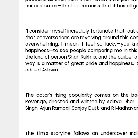
our costumes—the fact remains that it has all gon
“I consider myself incredibly fortunate that, ou
that conversations are revolving around this com
overwhelming. I mean, I feel so lucky—you 
happiness—to see people comparing me in this m
the kind of person Shah Rukh is, and the caliber 
way is a matter of great pride and happiness. 
added Ashwin.
The actor’s rising popularity comes on the ba
Revenge, directed and written by Aditya Dhar. 
Singh, Arjun Rampal, Sanjay Dutt, and R Madhava
The film’s storyline follows an undercover Ind