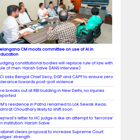
elangana CM moots committee on use of AI in
ducation
udging constitutional bodies will replace rule of law with
ule of men: Harish Salve (IANS Interview)
CI asks Bengal Chief Secy, DGP and CAPF to ensure zero
olerance towards post-poll violence
ire breaks out at RBI building in New Delhi, no injuries
eported
M’s residence in Patna renamed to Lok Sewak Awas;
amrat Choudhary likely to shift soon
ejriwal’s letter to HC judge is like an attempt to ‘terrorise’
n institution: Harish Salve
abinet clears proposal to increase Supreme Court
udges’ strength