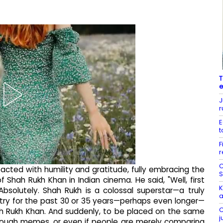
T
e
J
r
E
t
F
r
C
cted with humility and gratitude, fully embracing the
S
Shah Rukh Khan in Indian cinema. He said, "Well, first
K
 Absolutely. Shah Rukh is a colossal superstar—a truly
a
try for the past 30 or 35 years—perhaps even longer—
C
ah Rukh Khan. And suddenly, to be placed on the same
j
hrough memes, or even if people are merely comparing