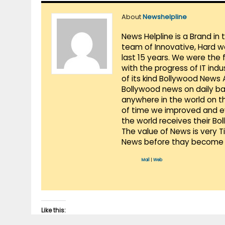
About
Newshelpline
News Helpline is a Brand in
team of Innovative, Hard w
last 15 years. We were the 
with the progress of IT ind
of its kind Bollywood News
Bollywood news on daily ba
anywhere in the world on t
of time we improved and evo
the world receives their Bo
The value of News is very 
News before thay become 
Mail
|
Web
Like this: