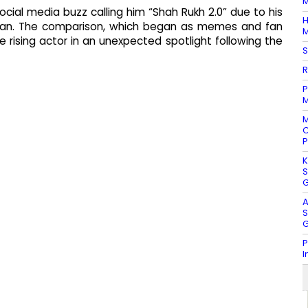
M
ial media buzz calling him “Shah Rukh 2.0” due to his
H
Khan. The comparison, which began as memes and fan
M
the rising actor in an unexpected spotlight following the
S
R
P
M
M
C
P
K
S
G
A
S
G
P
I