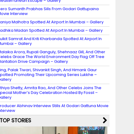
editerranean Escape – Gallery
ero Sumanth Prabhas Sills From Godari Gattupaina
ovie Interview
aniya Malhotra Spotted At Airport In Mumbai – Gallery
adhika Madan Spotted At Airport In Mumbai – Gallery
ulkit Samrat And Kriti Kharbanda Spotted At Airport In
umbai – Gallery
alaika Arora, Rupali Ganguly, Shehnaaz Gill, And Other
elebs Grace The World Environment Day Flag Off Tree
lantation Drive Campaign – Gallery
ing, Palak Tiwari, Shivankit Singh, And Himank Gaur
potted Promoting Their Upcoming Series Lukkhe –
allery
thiya Shetty, Amrita Rao, And Other Celebs Joins The
pecial Mother’s Day Celebration Hosted By Fossil –
allery
roducer Abhinav Interview Stills At Godari Gattuna Movie
nterview
TOP STORIES