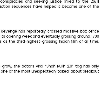
 conspiracies and seeking justice linked to the 26/11
le action sequences have helped it become one of the
 Revenge has reportedly crossed massive box office
n its opening week and eventually grossing around 1700
ce as the third-highest-grossing Indian film of all time,
grow, the actor’s viral “Shah Rukh 2.0” tag has only
him one of the most unexpectedly talked-about breakout