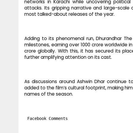
networks in Karachi while uncovering political
attacks. Its gripping narrative and large-sca
most talked-about releases of the year.
Adding to its phenomenal run, Dhurandhar The
milestones, earning over 1000 crore worldwide i
crore globally. With this, it has secured its pla
further amplifying attention on its cast.
As discussions around Ashwin Dhar continue to 
added to the film’s cultural footprint, making 
names of the season.
Facebook Comments