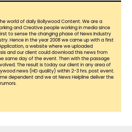
 the world of daily Bollywood Content. We are a
orking and Creative people working in media since
first to sense the changing phase of News Industry
ustry. Hence in the year 2008 we came up with a first
 Application, a website where we uploaded
sis and our client could download this news from
he same day of the event. Then with the passage
lved. The result is today our client in any area of
llywood news (HD quality) within 2-3 hrs. post event.
Time dependent and we at News Helpline deliver the
rumors.