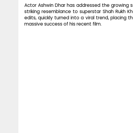
Actor Ashwin Dhar has addressed the growing soc
striking resemblance to superstar Shah Rukh 
edits, quickly turned into a viral trend, placing 
massive success of his recent film.