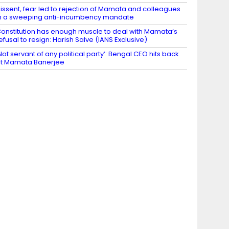
issent, fear led to rejection of Mamata and colleagues
n a sweeping anti-incumbency mandate
onstitution has enough muscle to deal with Mamata’s
efusal to resign: Harish Salve (IANS Exclusive)
Not servant of any political party’: Bengal CEO hits back
t Mamata Banerjee