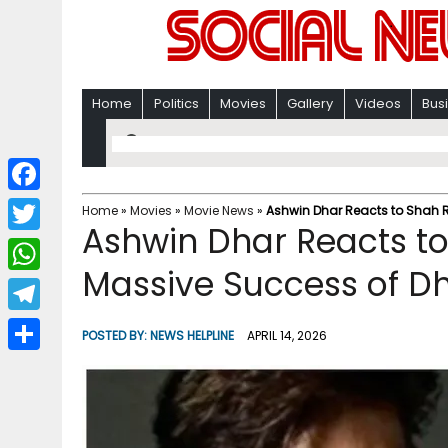
Home
Politics
Movies
Gallery
Videos
Bus
F
Home
»
Movies
»
Movie News
»
Ashwin Dhar Reacts to Shah 
Ashwin Dhar Reacts to
a
T
c
Massive Success of D
w
W
e
i
h
T
b
POSTED BY:
NEWS HELPLINE
APRIL 14, 2026
t
a
e
o
S
t
t
l
o
h
e
s
e
k
a
r
A