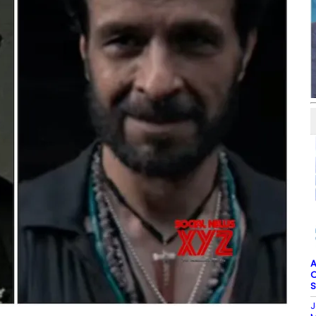
A
O
S
J