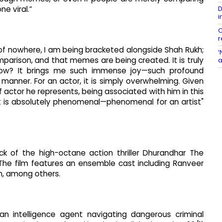
D
e viral.”
i
C
r
t of nowhere, I am being bracketed alongside Shah Rukh;
‘
parison, and that memes are being created. It is truly
a
know? It brings me such immense joy—such profound
anner. For an actor, it is simply overwhelming. Given
of actor he represents, being associated with him in this
It is absolutely phenomenal—phenomenal for an artist"
ck of the high-octane action thriller Dhurandhar The
The film features an ensemble cast including Ranveer
n, among others.
ian intelligence agent navigating dangerous criminal