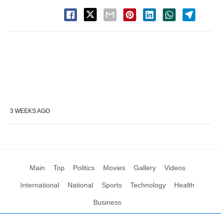
3 WEEKS AGO
Main
Top
Politics
Movies
Gallery
Videos
International
National
Sports
Technology
Health
Business