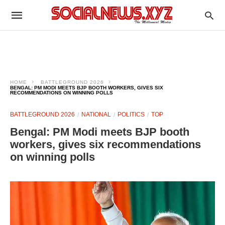
HOME
BATTLEGROUND 2026
BENGAL: PM MODI MEETS BJP BOOTH WORKERS, GIVES SIX
RECOMMENDATIONS ON WINNING POLLS ​
BATTLEGROUND 2026
NATIONAL
POLITICS
TOP
Bengal: PM Modi meets BJP booth
workers, gives six recommendations
on winning polls ​