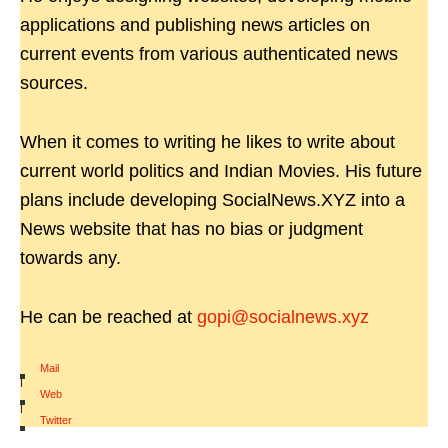
applications and publishing news articles on
current events from various authenticated news
sources.
When it comes to writing he likes to write about
current world politics and Indian Movies. His future
plans include developing SocialNews.XYZ into a
News website that has no bias or judgment
towards any.
He can be reached at
gopi@socialnews.xyz
Mail
|
Web
|
Twitter