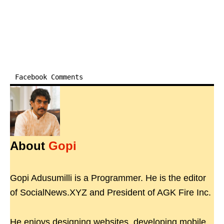
Facebook Comments
About
Gopi
Gopi Adusumilli is a Programmer. He is the editor
of SocialNews.XYZ and President of AGK Fire Inc.
He enjoys designing websites, developing mobile