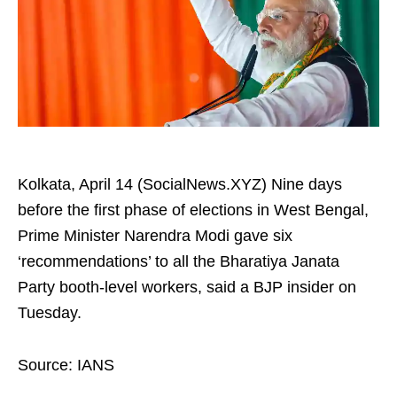
Kolkata, April 14 (SocialNews.XYZ) Nine days
before the first phase of elections in West Bengal,
Prime Minister Narendra Modi gave six
‘recommendations’ to all the Bharatiya Janata
Party booth-level workers, said a BJP insider on
Tuesday.​
Source: IANS