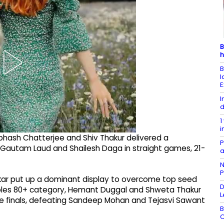
B
h
B
l
E
I
d
1
i
ibhash Chatterjee and Shiv Thakur delivered a
P
autam Laud and Shailesh Daga in straight games, 21-
a
N
P
njkar put up a dominant display to overcome top seed
D
Doubles 80+ category, Hemant Duggal and Shweta Thakur
L
he finals, defeating Sandeep Mohan and Tejasvi Sawant
B
C