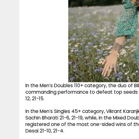
In the Men’s Doubles 110+ category, the duo of B
commanding performance to defeat top seeds G
12, 21-15.
In the Men’s Singles 45+ category, Vikrant Kara
Sachin Bharati 21-6, 21-19, while, in the Mixed 
registered one of the most one-sided wins of t
Desai 21-10, 21-4.