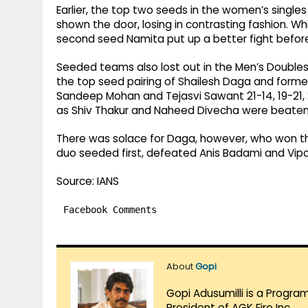
Earlier, the top two seeds in the women’s singl
shown the door, losing in contrasting fashion. Whil
second seed Namita put up a better fight before l
Seeded teams also lost out in the Men’s Doubles
the top seed pairing of Shailesh Daga and form
Sandeep Mohan and Tejasvi Sawant 21-14, 19-21,
as Shiv Thakur and Naheed Divecha were beaten 
There was solace for Daga, however, who won th
duo seeded first, defeated Anis Badami and Vipool
Source: IANS
Facebook Comments
About
Gopi
Gopi Adusumilli is a Progra
President of AGK Fire Inc.