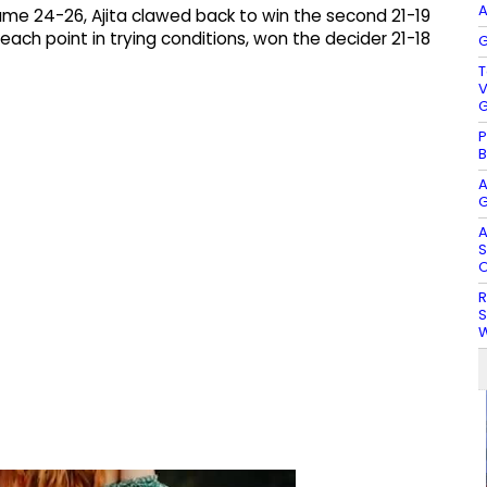
A
me 24-26, Ajita clawed back to win the second 21-19
 each point in trying conditions, won the decider 21-18
G
T
V
G
P
B
A
G
A
S
O
R
S
W