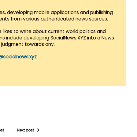
es, developing mobile applications and publishing
vents from various authenticated news sources.
 likes to write about current world politics and
lans include developing SocialNews.XYZ into a News
r judgment towards any.
@socialnews.xyz
ost
Next post