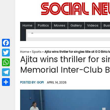
Home
Politics
Movies
Gallery
Videos
Bus
F
Home
»
Sports
»
Ajita wins thriller for singles title at G D 
Ajita wins thriller for s
a
T
c
Memorial Inter-Club
w
W
e
i
h
T
b
POSTED BY:
GOPI
APRIL 14, 2026
t
a
e
o
S
t
t
l
o
h
e
s
e
k
a
r
A