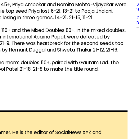
S
es 45+, Priya Ambekar and Namita Mehta-Vijayakar were
‘
e top seed Priya lost 6-21, 13-21 to Pooja Jhalani,
osing in three games, 14-21, 21-15, 11-21.
O
B
 110+ and the Mixed Doubles 80+. In the mixed doubles,
er international Aparna Popat were defeated by
 21-9. There was heartbreak for the second seeds too
by Hemant Duggal and Shweta Thakur 21-12, 21-16.
e men’s doubles 110+, paired with Gautam Lad. The
 Patel 21-18, 21-8 to make the title round.
mmer. He is the editor of SocialNews.XYZ and