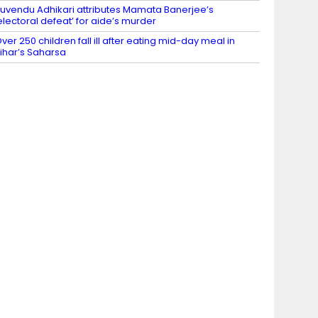
uvendu Adhikari attributes Mamata Banerjee’s
electoral defeat’ for aide’s murder
ver 250 children fall ill after eating mid-day meal in
ihar’s Saharsa