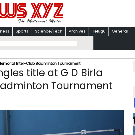
iness
Sports
Science/Tech
Archives
Telugu
General
Birla Memorial Inter-Club Badminton Tournament
ingles title at G D Birla
 Badminton Tournament