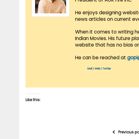
He enjoys designing websit
news articles on current e
When it comes to writing he
Indian Movies. His future p
website that has no bias o
He can be reached at
gopi
Mail
|
Web
|
Twitter
Like this:
Previous p