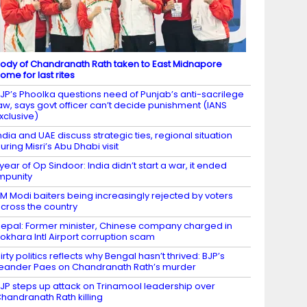
ody of Chandranath Rath taken to East Midnapore
ome for last rites
JP’s Phoolka questions need of Punjab’s anti-sacrilege
aw, says govt officer can’t decide punishment (IANS
xclusive)
ndia and UAE discuss strategic ties, regional situation
uring Misri’s Abu Dhabi visit
 year of Op Sindoor: India didn’t start a war, it ended
mpunity
M Modi baiters being increasingly rejected by voters
cross the country
epal: Former minister, Chinese company charged in
okhara Intl Airport corruption scam
irty politics reflects why Bengal hasn’t thrived: BJP’s
eander Paes on Chandranath Rath’s murder
JP steps up attack on Trinamool leadership over
handranath Rath killing