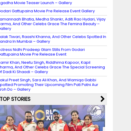
gadha Movie Teaser Launch – Gallery
odari Gattupaina Movie Pre Release Event Gallery
amannaah Bhatia, Medha Shankr, Aditi Rao Hydari, Vijay
arma, And Other Celebs Grace The Femina Beauty –
allery
alak Tiwari, Raashi Khanna, And Other Celebs Spotted In
andra In Mumbai – Gallery
ctress Nidhi Pradeep Glam Stills From Godari
attupaina Movie Pre Release Event
amir Khan, Neetu Singh, Riddhima Kapoor, Kapil
harma, And Other Celebs Grace The Special Screening
f Dadi Ki Shaadi – Gallery
akul Preet Singh, Sara Ali Khan, And Wamiqa Gabbi
potted Promoting Their Upcoming Film Pati Patni Aur
oh Do – Gallery
TOP STORIES