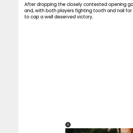
After dropping the closely contested opening ga
and, with both players fighting tooth and nail for
to cap a well deserved victory.