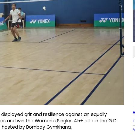
A
 displayed grit and resilience against an equally
es and win the Women’s Singles 45+ title in the G D
O
nt, hosted by Bombay Gymkhana.
M