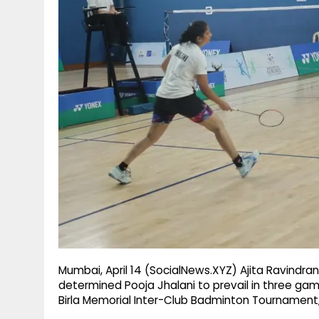
g
r
p
r
e
p
a
m
Mumbai, April 14 (SocialNews.XYZ) Ajita Ravindran
determined Pooja Jhalani to prevail in three gam
Birla Memorial Inter-Club Badminton Tourname