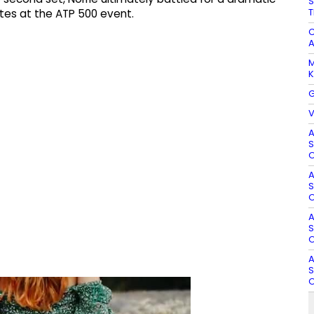
S
T
utes at the ATP 500 event.
C
A
M
K
G
V
A
S
O
A
S
O
A
S
O
A
S
O