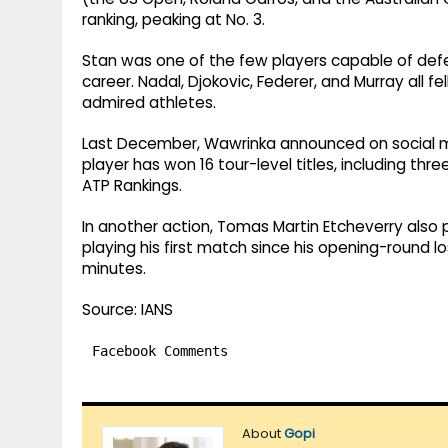
ranking, peaking at No. 3.
Stan was one of the few players capable of defe
career. Nadal, Djokovic, Federer, and Murray all f
admired athletes.
Last December, Wawrinka announced on social med
player has won 16 tour-level titles, including thr
ATP Rankings.
In another action, Tomas Martin Etcheverry also
playing his first match since his opening-round lo
minutes.
Source: IANS
Facebook Comments
About
Gopi