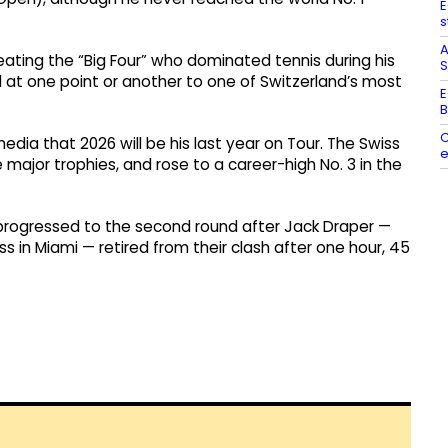
E
s
A
ating the “Big Four” who dominated tennis during his
S
ell at one point or another to one of Switzerland’s most
E
B
C
ia that 2026 will be his last year on Tour. The Swiss
e
ee major trophies, and rose to a career-high No. 3 in the
 progressed to the second round after Jack Draper —
ss in Miami — retired from their clash after one hour, 45