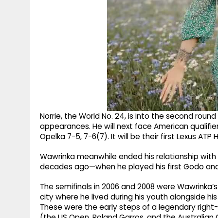
Norrie, the World No. 24, is into the second round i
appearances. He will next face American qualifie
Opelka 7-5, 7-6(7). It will be their first Lexus A
Wawrinka meanwhile ended his relationship with
decades ago—when he played his first Godo and lo
The semifinals in 2006 and 2008 were Wawrinka’s 
city where he lived during his youth alongside his
These were the early steps of a legendary right
(the US Open, Roland Garros, and the Australian 