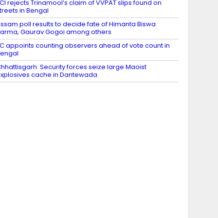
CI rejects Trinamool’s claim of VVPAT slips found on
treets in Bengal
ssam poll results to decide fate of Himanta Biswa
arma, Gaurav Gogoi among others
C appoints counting observers ahead of vote count in
engal
hhattisgarh: Security forces seize large Maoist
xplosives cache in Dantewada