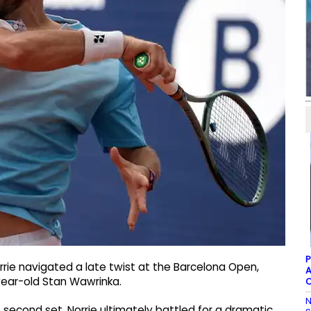
P
rie navigated a late twist at the Barcelona Open,
A
year-old Stan Wawrinka.
C
N
e second set, Norrie ultimately battled for a dramatic