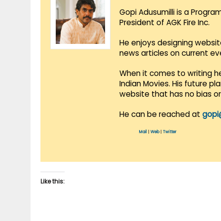
Gopi Adusumilli is a Progra
President of AGK Fire Inc.
He enjoys designing websit
news articles on current e
When it comes to writing he
Indian Movies. His future p
website that has no bias o
He can be reached at
gopi
Mail
|
Web
|
Twitter
Like this: