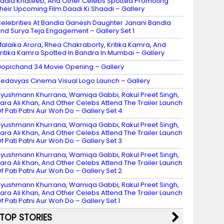
adia Khateeb, And Other Celebs Spotted Promoting
heir Upcoming Film Daadi Ki Shaadi – Gallery
elebrities At Bandla Ganesh Daughter Janani Bandla
nd Surya Teja Engagement – Gallery Set 1
alaika Arora, Rhea Chakraborty, Kritika Kamra, And
ritika Kamra Spotted In Bandra In Mumbai – Gallery
opichand 34 Movie Opening – Gallery
edavyas Cinema Visual Logo Launch – Gallery
yushmann Khurrana, Wamiqa Gabbi, Rakul Preet Singh,
ara Ali Khan, And Other Celebs Attend The Trailer Launch
f Pati Patni Aur Woh Do – Gallery Set 4
yushmann Khurrana, Wamiqa Gabbi, Rakul Preet Singh,
ara Ali Khan, And Other Celebs Attend The Trailer Launch
f Pati Patni Aur Woh Do – Gallery Set 3
yushmann Khurrana, Wamiqa Gabbi, Rakul Preet Singh,
ara Ali Khan, And Other Celebs Attend The Trailer Launch
f Pati Patni Aur Woh Do – Gallery Set 2
yushmann Khurrana, Wamiqa Gabbi, Rakul Preet Singh,
ara Ali Khan, And Other Celebs Attend The Trailer Launch
f Pati Patni Aur Woh Do – Gallery Set 1
TOP STORIES