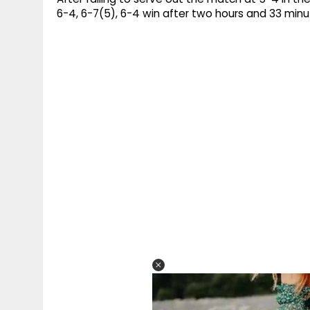
6-4, 6-7(5), 6-4 win after two hours and 33 min