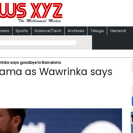
iness
Sports
Science/Tech
Archives
Telugu
General
rinka says goodbye to Barcelona
drama as Wawrinka says
a