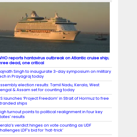
HO reports hantavirus outbreak on Atlantic cruise ship;
hree dead, one critical
ajnath Singh to inaugurate 3-day symposium on military
ech in Prayagraj today
ssembly election results: Tamil Nadu, Kerala, West
engal & Assam set for counting today
S launches ‘Project Freedom’ in Strait of Hormuz to free
tranded ships
igh turnout points to political realignment in four key
tates’ results
erala’s verdict hinges on vote counting as UDF
hallenges LDF’s bid for ‘hat-trick’