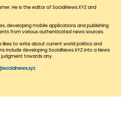
mmer. He is the editor of SocialNews.XYZ and
es, developing mobile applications and publishing
vents from various authenticated news sources.
 likes to write about current world politics and
lans include developing SocialNews.XYZ into a News
r judgment towards any.
@socialnews.xyz