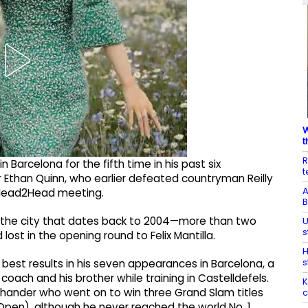
W
t
R
n Barcelona for the fifth time in his past six
t
r Ethan Quinn, who earlier defeated countryman Reilly
A
TP Head2Head meeting.
B
 the city that dates back to 2004—more than two
U
s
st in the opening round to Felix Mantilla.
H
s
best results in his seven appearances in Barcelona, a
 coach and his brother while training in Castelldefels.
K
-hander who went on to win three Grand Slam titles
c
Open), although he never reached the world No. 1