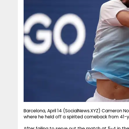
g
r
p
r
e
p
a
m
Barcelona, April 14 (SocialNews.XYZ) Cameron Nor
where he held off a spirited comeback from 41-
After failing to serve out the match at 5-4 in th