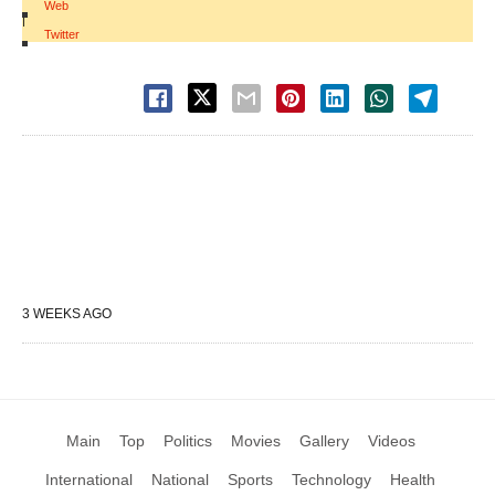
Web
|
Twitter
3 WEEKS AGO
Main
Top
Politics
Movies
Gallery
Videos
International
National
Sports
Technology
Health