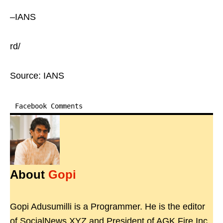
–IANS
rd/
Source: IANS
Facebook Comments
About
Gopi
Gopi Adusumilli is a Programmer. He is the editor
of SocialNews.XYZ and President of AGK Fire Inc.