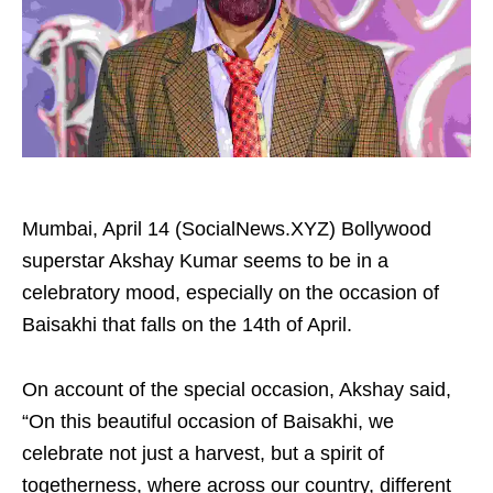
Mumbai, April 14 (SocialNews.XYZ) Bollywood
superstar Akshay Kumar seems to be in a
celebratory mood, especially on the occasion of
Baisakhi that falls on the 14th of April.
On account of the special occasion, Akshay said,
“On this beautiful occasion of Baisakhi, we
celebrate not just a harvest, but a spirit of
togetherness, where across our country, different