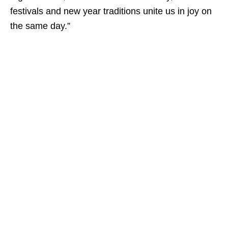
festivals and new year traditions unite us in joy on
the same day.”