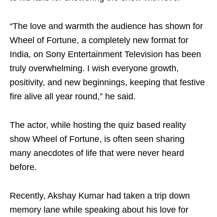
“The love and warmth the audience has shown for
Wheel of Fortune, a completely new format for
India, on Sony Entertainment Television has been
truly overwhelming. I wish everyone growth,
positivity, and new beginnings, keeping that festive
fire alive all year round,” he said.
The actor, while hosting the quiz based reality
show Wheel of Fortune, is often seen sharing
many anecdotes of life that were never heard
before.
Recently, Akshay Kumar had taken a trip down
memory lane while speaking about his love for