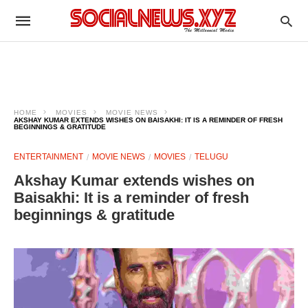
HOME
MOVIES
MOVIE NEWS
AKSHAY KUMAR EXTENDS WISHES ON BAISAKHI: IT IS A REMINDER OF FRESH
BEGINNINGS & GRATITUDE
ENTERTAINMENT
MOVIE NEWS
MOVIES
TELUGU
Akshay Kumar extends wishes on
Baisakhi: It is a reminder of fresh
beginnings & gratitude