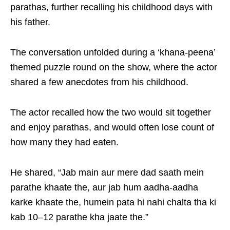
parathas, further recalling his childhood days with
his father.
The conversation unfolded during a ‘khana-peena’
themed puzzle round on the show, where the actor
shared a few anecdotes from his childhood.
The actor recalled how the two would sit together
and enjoy parathas, and would often lose count of
how many they had eaten.
He shared, “Jab main aur mere dad saath mein
parathe khaate the, aur jab hum aadha-aadha
karke khaate the, humein pata hi nahi chalta tha ki
kab 10–12 parathe kha jaate the.”