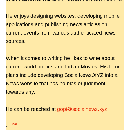
He enjoys designing websites, developing mobile
applications and publishing news articles on
current events from various authenticated news
sources.
When it comes to writing he likes to write about
current world politics and Indian Movies. His future
plans include developing SocialNews.XYZ into a
News website that has no bias or judgment
towards any.
He can be reached at
gopi@socialnews.xyz
Mail
|