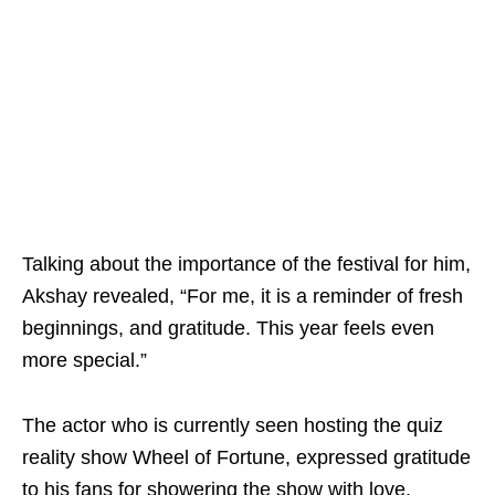
Talking about the importance of the festival for him,
Akshay revealed, “For me, it is a reminder of fresh
beginnings, and gratitude. This year feels even
more special.”
The actor who is currently seen hosting the quiz
reality show Wheel of Fortune, expressed gratitude
to his fans for showering the show with love.