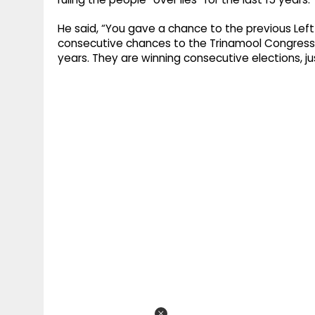
He said, “You gave a chance to the previous Left
consecutive chances to the Trinamool Congress g
years. They are winning consecutive elections, j