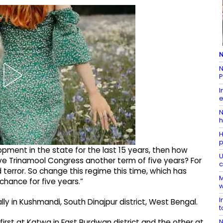
N
N
P
I
e
N
h
H
p
pment in the state for the last 15 years, then how
U
ve Trinamool Congress another term of five years? For
c
d terror. So change this regime this time, which has
M
 chance for five years.”​
w
I
y in Kushmandi, South Dinajpur district, West Bengal.​
t
N
first at Katwa in East Burdwan district and the other at