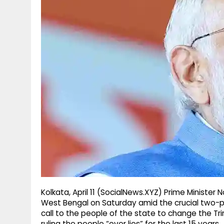
g
r
p
r
e
p
a
m
Kolkata, April 11 (SocialNews.XYZ) Prime Minister N
West Bengal on Saturday amid the crucial two-p
call to the people of the state to change the T
ruling the people “over lies” for the last 15 years.​