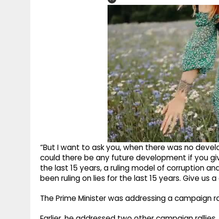
“But I want to ask you, when there was no develo
could there be any future development if you gi
the last 15 years, a ruling model of corruption an
been ruling on lies for the last 15 years. Give us a
The Prime Minister was addressing a campaign rall
Earlier, he addressed two other campaign rallies, 