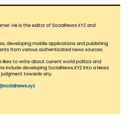
mmer. He is the editor of SocialNews.XYZ and
es, developing mobile applications and publishing
vents from various authenticated news sources.
 likes to write about current world politics and
lans include developing SocialNews.XYZ into a News
r judgment towards any.
@socialnews.xyz