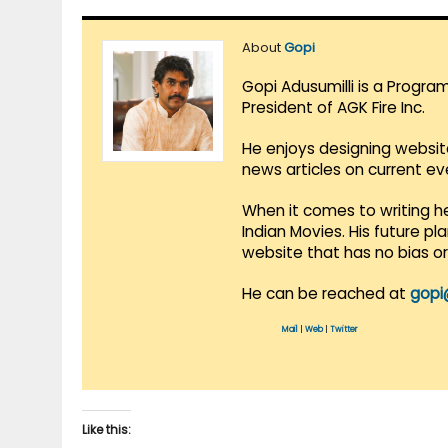
About
Gopi
Gopi Adusumilli is a Progra
President of AGK Fire Inc.
He enjoys designing websit
news articles on current e
When it comes to writing he
Indian Movies. His future p
website that has no bias o
He can be reached at
gopi
Mail
|
Web
|
Twitter
Like this: