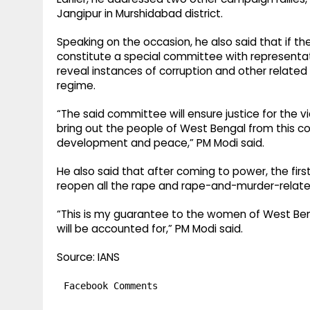
Jangipur in Murshidabad district.​
Speaking on the occasion, he also said that if t
constitute a special committee with representat
reveal instances of corruption and other related
regime.​
“The said committee will ensure justice for the vi
bring out the people of West Bengal from this c
development and peace,” PM Modi said.​
He also said that after coming to power, the firs
reopen all the rape and rape-and-murder-related f
“This is my guarantee to the women of West Benga
will be accounted for,” PM Modi said.​
Source: IANS
Facebook Comments