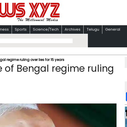
iness
Sports
Science/Tech
Archives
Telugu
General
 regime ruling over lies for 15 years​
 of Bengal regime ruling