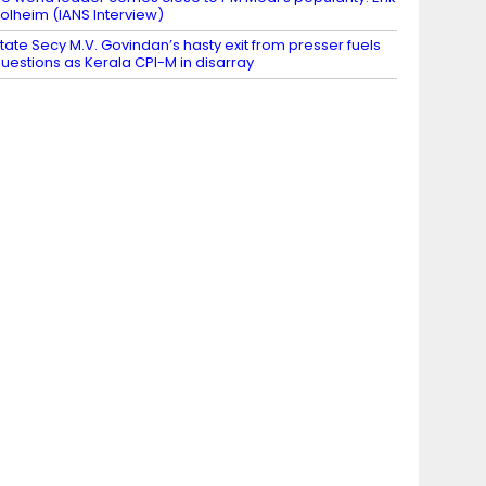
olheim (IANS Interview)
tate Secy M.V. Govindan’s hasty exit from presser fuels
uestions as Kerala CPI-M in disarray