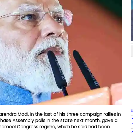
U
arendra Modi, in the last of his three campaign rallies in
P
hase Assembly polls in the state next month, gave a
I
rinamool Congress regime, which he said had been
P