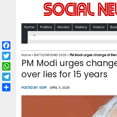
Home
Politics
Movies
Gallery
Videos
Bus
F
Home
»
BATTLEGROUND 2026
»
PM Modi urges change of Bengal
PM Modi urges change
a
T
c
over lies for 15 years​
w
W
e
i
h
T
b
POSTED BY:
GOPI
APRIL 11, 2026
t
a
e
o
S
t
t
l
o
h
e
s
e
k
a
r
A