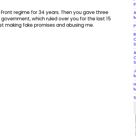
I
 Front regime for 34 years. Then you gave three
A
M
overnment, which ruled over you for the last 15
ust making fake promises and abusing me. ​
P
R
O
S
A
O
S
J
M
H
M
S