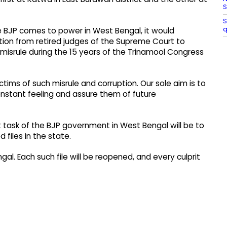
S
S
q
he BJP comes to power in West Bengal, it would
ion from retired judges of the Supreme Court to
 misrule during the 15 years of the Trinamool Congress
ctims of such misrule and corruption. Our sole aim is to
onstant feeling and assure them of future
t task of the BJP government in West Bengal will be to
iles in the state. ​
l. Each such file will be reopened, and every culprit