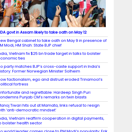
DA govt in Assam likely to take oath on May 12
ew Bengal cabinet to take oath on May 9 in presence of
M Modi, HM Shah: State BJP chief
ndia, Vietnam fix $25 bn trade target in talks to bolster
conomic ties
o party matches BJP’s cross-caste support in India’s
istory: Former Norwegian Minister Solheim
ow factionalism, ego and distrust eroded Trinamool’s
olitical fortress
nfortunate and regrettable: Hardeep Singh Puri
ondemns Punjab CM’s remarks on twin blasts
anoj Tiwari hits out at Mamata, links refusal to resign
ith ‘anti-democratic mindset’
ndia, Vietnam reaffirm cooperation in digital payments,
o bolster health sector
o world leader comes close to PM Modi’s popularity: Erik