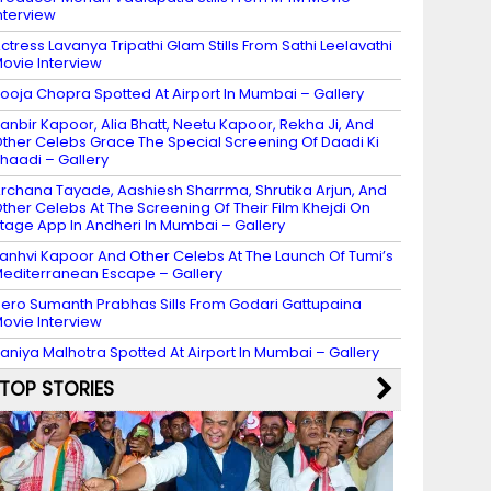
nterview
ctress Lavanya Tripathi Glam Stills From Sathi Leelavathi
ovie Interview
ooja Chopra Spotted At Airport In Mumbai – Gallery
anbir Kapoor, Alia Bhatt, Neetu Kapoor, Rekha Ji, And
ther Celebs Grace The Special Screening Of Daadi Ki
haadi – Gallery
rchana Tayade, Aashiesh Sharrma, Shrutika Arjun, And
ther Celebs At The Screening Of Their Film Khejdi On
tage App In Andheri In Mumbai – Gallery
anhvi Kapoor And Other Celebs At The Launch Of Tumi’s
editerranean Escape – Gallery
ero Sumanth Prabhas Sills From Godari Gattupaina
ovie Interview
aniya Malhotra Spotted At Airport In Mumbai – Gallery
TOP STORIES