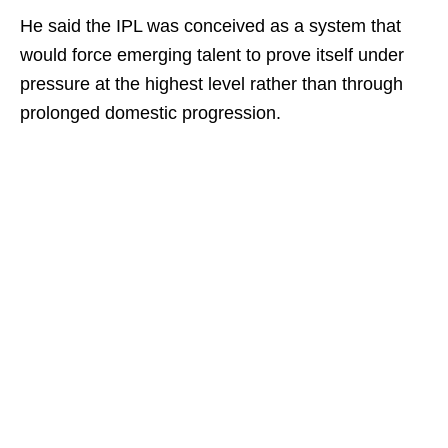
He said the IPL was conceived as a system that
would force emerging talent to prove itself under
pressure at the highest level rather than through
prolonged domestic progression.