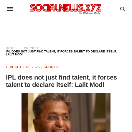
HOME
CRICKET
IPL DOES NOT JUST FIND TALENT, IT FORCES TALENT TO DECLARE ITSELF:
LALIT MODI
CRICKET
IPL 2026
SPORTS
IPL does not just find talent, it forces
talent to declare itself: Lalit Modi