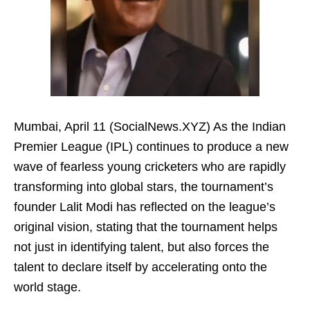
Mumbai, April 11 (SocialNews.XYZ) As the Indian
Premier League (IPL) continues to produce a new
wave of fearless young cricketers who are rapidly
transforming into global stars, the tournament’s
founder Lalit Modi has reflected on the league’s
original vision, stating that the tournament helps
not just in identifying talent, but also forces the
talent to declare itself by accelerating onto the
world stage.