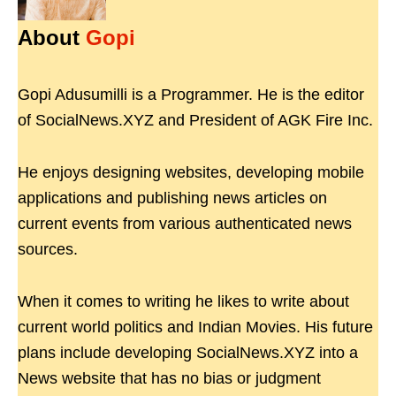
About
Gopi
Gopi Adusumilli is a Programmer. He is the editor
of SocialNews.XYZ and President of AGK Fire Inc.
He enjoys designing websites, developing mobile
applications and publishing news articles on
current events from various authenticated news
sources.
When it comes to writing he likes to write about
current world politics and Indian Movies. His future
plans include developing SocialNews.XYZ into a
News website that has no bias or judgment