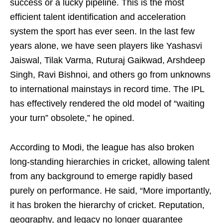
success or a lucky pipeline. This is the most
efficient talent identification and acceleration
system the sport has ever seen. In the last few
years alone, we have seen players like Yashasvi
Jaiswal, Tilak Varma, Ruturaj Gaikwad, Arshdeep
Singh, Ravi Bishnoi, and others go from unknowns
to international mainstays in record time. The IPL
has effectively rendered the old model of “waiting
your turn” obsolete,” he opined.
According to Modi, the league has also broken
long-standing hierarchies in cricket, allowing talent
from any background to emerge rapidly based
purely on performance. He said, “More importantly,
it has broken the hierarchy of cricket. Reputation,
geography, and legacy no longer guarantee