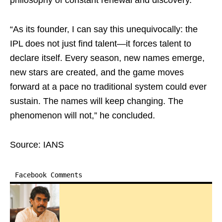
philosophy of constant renewal and discovery.
“As its founder, I can say this unequivocally: the
IPL does not just find talent—it forces talent to
declare itself. Every season, new names emerge,
new stars are created, and the game moves
forward at a pace no traditional system could ever
sustain. The names will keep changing. The
phenomenon will not,” he concluded.
Source: IANS
Facebook Comments