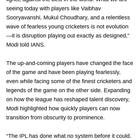
seeing today with players like Vaibhav
Sooryavanshi, Mukul Choudhary, and a relentless
wave of fearless young cricketers is not evolution
—it is disruption playing out exactly as designed,”
Modi told IANS.
The up-and-coming players have changed the face
of the game and have been playing fearlessly,
even while facing some of the finest cricketers and
legends of the game on the other side. Expanding
on how the league has reshaped talent discovery,
Modi highlighted how quickly players can now
transition from obscurity to prominence.
“The IPL has done what no system before it could.