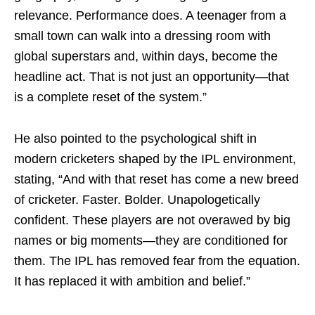
relevance. Performance does. A teenager from a
small town can walk into a dressing room with
global superstars and, within days, become the
headline act. That is not just an opportunity—that
is a complete reset of the system.”
He also pointed to the psychological shift in
modern cricketers shaped by the IPL environment,
stating, “And with that reset has come a new breed
of cricketer. Faster. Bolder. Unapologetically
confident. These players are not overawed by big
names or big moments—they are conditioned for
them. The IPL has removed fear from the equation.
It has replaced it with ambition and belief.”