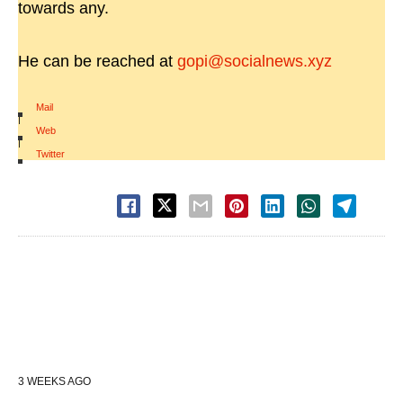
towards any.
He can be reached at
gopi@socialnews.xyz
Mail
|
Web
|
Twitter
3 WEEKS AGO