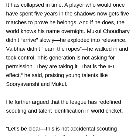
It has collapsed in time. A player who would once
have spent five years in the shadows now gets five
matches to prove he belongs. And if he does, the
world knows his name overnight. Mukul Choudhary
didn’t “arrive” slowly—he exploded into relevance.
Vaibhav didn’t “learn the ropes”—he walked in and
took control. This generation is not asking for
permission. They are taking it. That is the IPL
effect,” he said, praising young talents like
Sooryavanshi and Mukul.
He further argued that the league has redefined
scouting and talent identification in world cricket.
“Let’s be clear—this is not accidental scouting