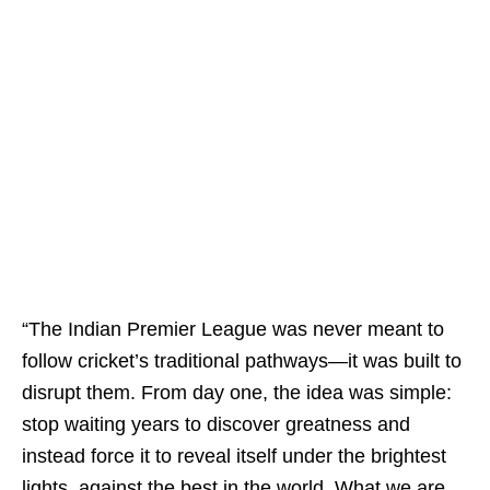
“The Indian Premier League was never meant to
follow cricket’s traditional pathways—it was built to
disrupt them. From day one, the idea was simple:
stop waiting years to discover greatness and
instead force it to reveal itself under the brightest
lights, against the best in the world. What we are