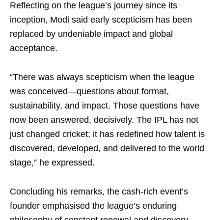
Reflecting on the league’s journey since its
inception, Modi said early scepticism has been
replaced by undeniable impact and global
acceptance.
“There was always scepticism when the league
was conceived—questions about format,
sustainability, and impact. Those questions have
now been answered, decisively. The IPL has not
just changed cricket; it has redefined how talent is
discovered, developed, and delivered to the world
stage,” he expressed.
Concluding his remarks, the cash-rich event’s
founder emphasised the league’s enduring