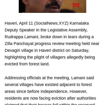
Haveri, April 11 (SocialNews.XYZ) Karnataka
Deputy Speaker in the Legislative Assembly,
Rudrappa Lamani, broke down in tears during a
Zilla Panchayat progress review meeting held near
Devagiri village in Haveri district on Saturday,
highlighting the plight of villagers allegedly being
evicted from forest land.​
Addressing officials at the meeting, Lamani said
several villages have existed adjacent to forest
areas since before Independence. However,
residents are now facing eviction after authorities