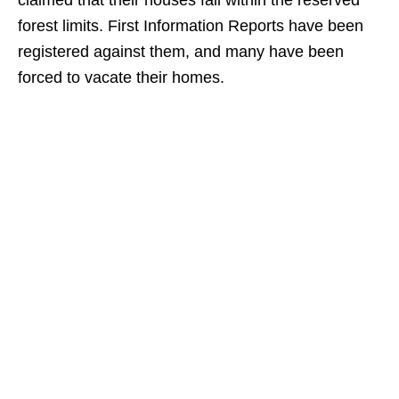
claimed that their houses fall within the reserved
forest limits. First Information Reports have been
registered against them, and many have been
forced to vacate their homes.​