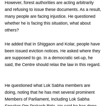
However, forest authorities are acting arbitrarily
and refusing to issue these documents. As a result,
many people are facing injustice. He questioned
whether he is facing this situation, what about
others?​
He added that in Shiggaon and Kolar, people have
been issued eviction notices. He asked where they
are supposed to go. In a democratic set-up, he
said, the Centre should relax the law in this regard.
He questioned what Lok Sabha members are
doing, noting that he has met several prominent
Members of Parliament, including Lok Sabha