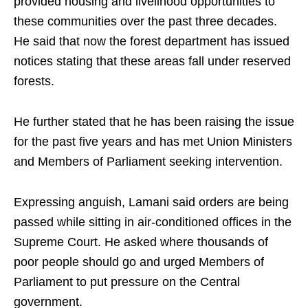
provided housing and livelihood opportunities to
these communities over the past three decades.
He said that now the forest department has issued
notices stating that these areas fall under reserved
forests.​
He further stated that he has been raising the issue
for the past five years and has met Union Ministers
and Members of Parliament seeking intervention.​
Expressing anguish, Lamani said orders are being
passed while sitting in air-conditioned offices in the
Supreme Court. He asked where thousands of
poor people should go and urged Members of
Parliament to put pressure on the Central
government.​