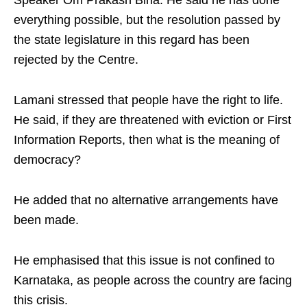
Speaker Om Prakash Birla. He said he has done
everything possible, but the resolution passed by
the state legislature in this regard has been
rejected by the Centre.​
Lamani stressed that people have the right to life.
He said, if they are threatened with eviction or First
Information Reports, then what is the meaning of
democracy? ​
He added that no alternative arrangements have
been made. ​
He emphasised that this issue is not confined to
Karnataka, as people across the country are facing
this crisis. ​