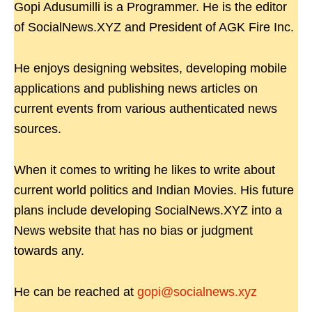
Gopi Adusumilli is a Programmer. He is the editor
of SocialNews.XYZ and President of AGK Fire Inc.
He enjoys designing websites, developing mobile
applications and publishing news articles on
current events from various authenticated news
sources.
When it comes to writing he likes to write about
current world politics and Indian Movies. His future
plans include developing SocialNews.XYZ into a
News website that has no bias or judgment
towards any.
He can be reached at
gopi@socialnews.xyz