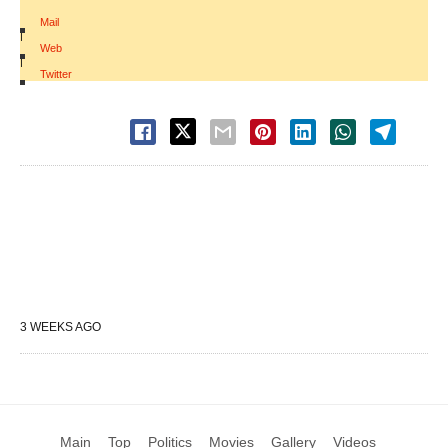
Mail
|
Web
|
Twitter
3 WEEKS AGO
Main
Top
Politics
Movies
Gallery
Videos