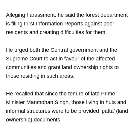
Alleging harassment, he said the forest department
is filing First Information Reports against poor
residents and creating difficulties for them. ​
He urged both the Central government and the
Supreme Court to act in favour of the affected
communities and grant land ownership rights to
those residing in such areas.​
He recalled that since the tenure of late Prime
Minister Manmohan Singh, those living in huts and
informal structures were to be provided ‘patta’ (land
ownership) documents. ​