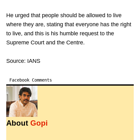
He urged that people should be allowed to live
where they are, stating that everyone has the right
to live, and this is his humble request to the
Supreme Court and the Centre.​
Source: IANS
Facebook Comments
About
Gopi