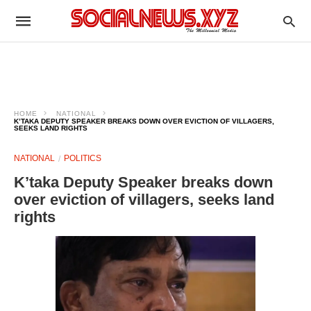
HOME
NATIONAL
K’TAKA DEPUTY SPEAKER BREAKS DOWN OVER EVICTION OF VILLAGERS,
SEEKS LAND RIGHTS​
NATIONAL
POLITICS
K’taka Deputy Speaker breaks down
over eviction of villagers, seeks land
rights​