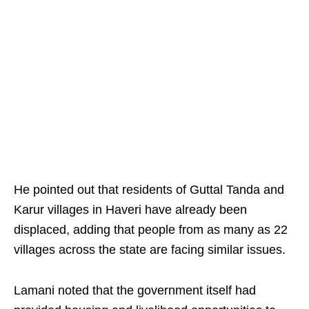
He pointed out that residents of Guttal Tanda and
Karur villages in Haveri have already been
displaced, adding that people from as many as 22
villages across the state are facing similar issues.​
Lamani noted that the government itself had