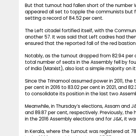
But that turnout had fallen short of the number
appeared all set to topple the communists but fai
setting a record of 84.52 per cent. ​
The Left citadel fortified itself, with the Communis
another 57. It was said that Left cadres had th
ensured that the reported fall of the red bastion
Notably, as the turnout dropped from 82.94 per cen
total number of seats in the Assembly fell by fo
of India (Marxist), also lost a simple majority on i
Since the Trinamool assumed power in 2011, the 
per cent in 2016 to 83.02 per cent in 2021, and 82
to consolidate its position in the last two Assemb
Meanwhile, in Thursday’s elections, Assam and J&
and 89.87 per cent, respectively. Previously, th
in the 2016 Assembly elections and for J&K, it was 
In Kerala, where the turnout was registered at 78.