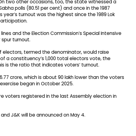
 On two other occasions, too, the state witnessed a
 Sabha polls (80.51 per cent) and once in the 1987
s year’s turnout was the highest since the 1989 Lok
rticipation.​
s lines and the Election Commission’s Special Intensive
 spur turnout.
of electors, termed the denominator, would raise
 of a constituency’s 1,000 total electors vote, the
s is the ratio that indicates voters’ turnout.​
77 crore, which is about 90 lakh lower than the voters
n exercise began in October 2025.
re voters registered in the last Assembly election in
tes and J&K will be announced on May 4.​