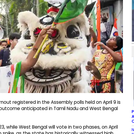
rnout registered in the Assembly polls held on April 9 is
ar outcome anticipated in Tamil Nadu and West Bengal
P
A
C
23, while West Bengal will vote in two phases, on April
N
 spike, as the state has historically witnessed high