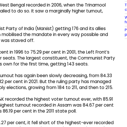
 West Bengal recorded in 2006, when the Trinamool
T
c
led to do so. It saw a marginally higher turnout,
W
f
t Party of India (Marxist) getting 176 and its allies
P
en mobilised the mandate in every way possible and
p
 was staved off.​
t in 1996 to 75.29 per cent in 2001, the Left Front’s
ur seats. The largest constituent, the Communist Party
ts own for the first time, getting 143 seats.​
turnout has again been slowly decreasing, from 84.33
.32 per cent in 2021. But the ruling party has managed
ly elections, growing from 184 to 211, and then to 215.​
K recorded the highest voter turnout ever, with 85.91
e highest turnout recorded in Assam was 84.67 per cent
86.19 per cent in the 2011 state poll.​
27 per cent, it fell short of the highest-ever recorded