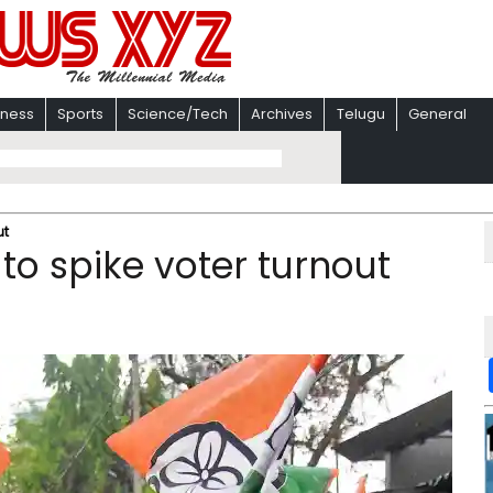
iness
Sports
Science/Tech
Archives
Telugu
General
t ​
 to spike voter turnout ​