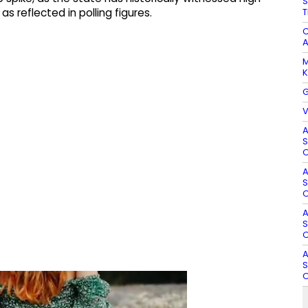
S
T
s reflected in polling figures.​
C
A
M
K
G
V
A
S
O
A
S
O
A
S
O
A
S
O