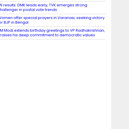
N results: DMK leads early, TVK emerges strong
hallenger in postal vote trends
omen offer special prayers in Varanasi, seeking victory
or BJP in Bengal
M Modi extends birthday greetings to VP Radhakrishnan,
raises his deep commitment to democratic values