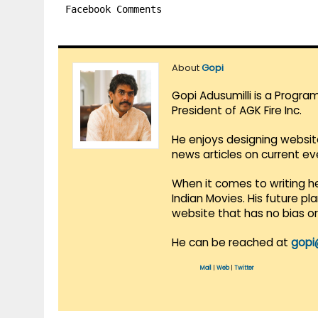
Facebook Comments
About
Gopi
Gopi Adusumilli is a Progra
President of AGK Fire Inc.
He enjoys designing websit
news articles on current e
When it comes to writing he
Indian Movies. His future p
website that has no bias o
He can be reached at
gopi
Mail
|
Web
|
Twitter