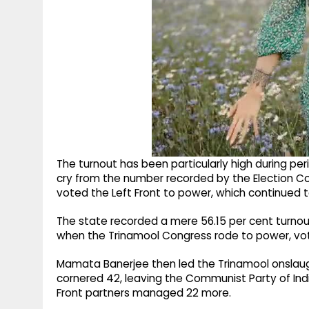
The turnout has been particularly high during peri
cry from the number recorded by the Election Co
voted the Left Front to power, which continued to ru
The state recorded a mere 56.15 per cent turnout
when the Trinamool Congress rode to power, voter
Mamata Banerjee then led the Trinamool onslaugh
cornered 42, leaving the Communist Party of Indi
Front partners managed 22 more.​