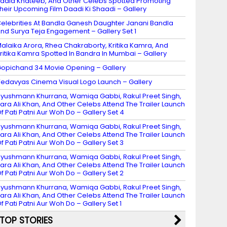
adia Khateeb, And Other Celebs Spotted Promoting
heir Upcoming Film Daadi Ki Shaadi – Gallery
elebrities At Bandla Ganesh Daughter Janani Bandla
nd Surya Teja Engagement – Gallery Set 1
alaika Arora, Rhea Chakraborty, Kritika Kamra, And
ritika Kamra Spotted In Bandra In Mumbai – Gallery
opichand 34 Movie Opening – Gallery
edavyas Cinema Visual Logo Launch – Gallery
yushmann Khurrana, Wamiqa Gabbi, Rakul Preet Singh,
ara Ali Khan, And Other Celebs Attend The Trailer Launch
f Pati Patni Aur Woh Do – Gallery Set 4
yushmann Khurrana, Wamiqa Gabbi, Rakul Preet Singh,
ara Ali Khan, And Other Celebs Attend The Trailer Launch
f Pati Patni Aur Woh Do – Gallery Set 3
yushmann Khurrana, Wamiqa Gabbi, Rakul Preet Singh,
ara Ali Khan, And Other Celebs Attend The Trailer Launch
f Pati Patni Aur Woh Do – Gallery Set 2
yushmann Khurrana, Wamiqa Gabbi, Rakul Preet Singh,
ara Ali Khan, And Other Celebs Attend The Trailer Launch
f Pati Patni Aur Woh Do – Gallery Set 1
TOP STORIES