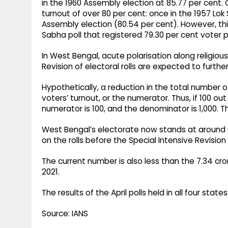
in the 1960 Assembly election at 85.77 per cent.
turnout of over 80 per cent: once in the 1957 Lok
Assembly election (80.54 per cent). However, thi
Sabha poll that registered 79.30 per cent voter pa
In West Bengal, acute polarisation along religiou
Revision of electoral rolls are expected to further
Hypothetically, a reduction in the total number 
voters’ turnout, or the numerator. Thus, if 100 out
numerator is 100, and the denominator is 1,000. Thi
West Bengal’s electorate now stands at around 6.
on the rolls before the Special Intensive Revisio
The current number is also less than the 7.34 cro
2021.​
The results of the April polls held in all four sta
Source: IANS