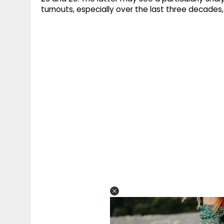
turnouts, especially over the last three decades, a