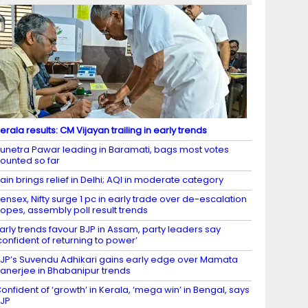
erala results: CM Vijayan trailing in early trends
unetra Pawar leading in Baramati, bags most votes
ounted so far
ain brings relief in Delhi; AQI in moderate category
ensex, Nifty surge 1 pc in early trade over de-escalation
opes, assembly poll result trends
arly trends favour BJP in Assam, party leaders say
confident of returning to power’
JP’s Suvendu Adhikari gains early edge over Mamata
anerjee in Bhabanipur trends
onfident of ‘growth’ in Kerala, ‘mega win’ in Bengal, says
JP