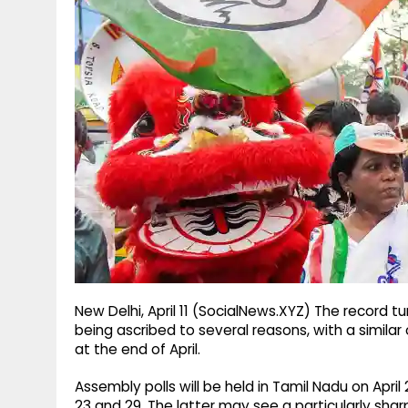
g
r
p
r
e
p
a
m
New Delhi, April 11 (SocialNews.XYZ) The record tu
being ascribed to several reasons, with a simil
at the end of April.​
Assembly polls will be held in Tamil Nadu on April 
23 and 29. The latter may see a particularly sharp