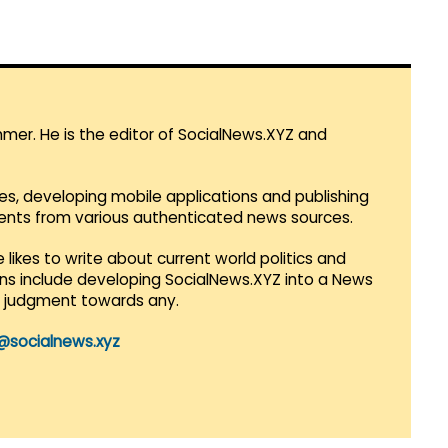
mmer. He is the editor of SocialNews.XYZ and
es, developing mobile applications and publishing
vents from various authenticated news sources.
 likes to write about current world politics and
lans include developing SocialNews.XYZ into a News
r judgment towards any.
@socialnews.xyz