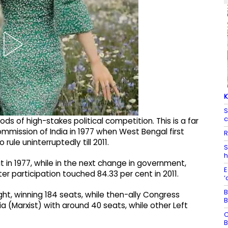
K
S
c
ods of high-stakes political competition. This is a far
mmission of India in 1977 when West Bengal first
R
le uninterruptedly till 2011. ​
S
h
 in 1977, while in the next change in government,
E
 participation touched 84.33 per cent in 2011.​
‘
B
t, winning 184 seats, while then-ally Congress
B
a (Marxist) with around 40 seats, while other Left
C
B